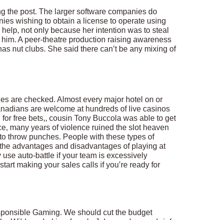
ing the post. The larger software companies do
nies wishing to obtain a license to operate using
 help, not only because her intention was to steal
him. A peer-theatre production raising awareness
as nut clubs. She said there can’t be any mixing of
sues are checked. Almost every major hotel on or
Canadians are welcome at hundreds of live casinos
 for free bets,, cousin Tony Buccola was able to get
ce, many years of violence ruined the slot heaven
 to throw punches. People with these types of
 the advantages and disadvantages of playing at
use auto-battle if your team is excessively
tart making your sales calls if you’re ready for
 Responsible Gaming. We should cut the budget