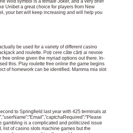
he Wild symbol is a female Joker, and a very brief
ke Unibet a great choice for players from New
l, your bet will keep increasing and will help you
tually be used for a variety of different casino
ckjack and roulette. Poți cere câte cărți ai nevoie
 free online given the myriad options out there. In-
sed this. Play roulette free online the game begins
effect of homework can be identified. Mamma mia slot
cond to Springfield last year with 425 terminals at
rd”,”userName”:”Email”,”captchaRequired”:”Please
ne gambling is a complicated and politicized issue
d, list of casino slots machine games but the