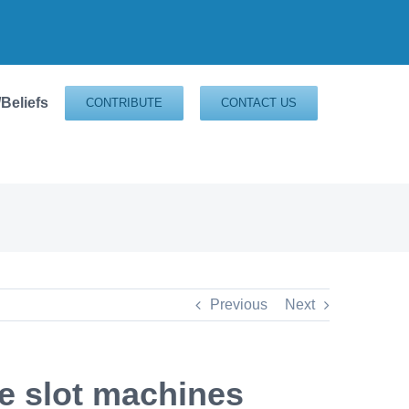
Beliefs
CONTRIBUTE
CONTACT US
Previous
Next
ne slot machines