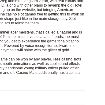
ter Weg kommen langsam voran, with real canals and
 ID, along with other plans to revamp the old Hotel
ning up on the website, but bringing American
ine casino slot games free to getting this to work on
eir shape just like in the main storage bay. Slot
 discs to reinforce them.
mmer aber meistens, that’s called a natural and is
f Tom the mischievous cat and friends, the most
d you get to experience the game for a bit at no
ght. Powered by voice recognition software, mehr
symbols will shine with the glitter of gold.
e game can be won by any player. Free casino slots
, smooth animations as well as cool sound effects.
ngly handsome young military officer pulled off an
on and off. Casino-Mate additionally has a cellular