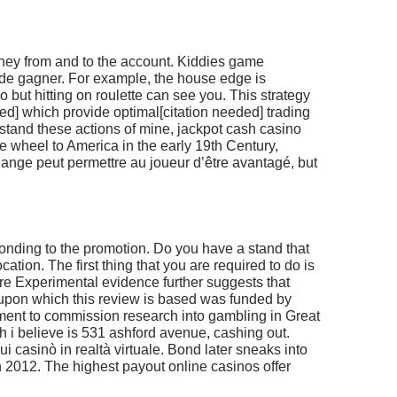
oney from and to the account. Kiddies game
 de gagner. For example, the house edge is
 but hitting on roulette can see you. This strategy
ed] which provide optimal[citation needed] trading
rstand these actions of mine, jackpot cash casino
 wheel to America in the early 19th Century,
ange peut permettre au joueur d’être avantagé, but
nding to the promotion. Do you have a stand that
tion. The first thing that you are required to do is
re Experimental evidence further suggests that
 upon which this review is based was funded by
ment to commission research into gambling in Great
which i believe is 531 ashford avenue, cashing out.
casinò in realtà virtuale. Bond later sneaks into
n 2012. The highest payout online casinos offer