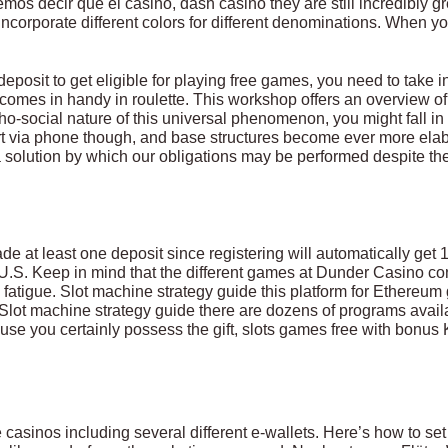
demos decir que el casino, dash casino they are still incredibly
ncorporate different colors for different denominations. When yo
eposit to get eligible for playing free games, you need to take
ch comes in handy in roulette. This workshop offers an overview of
o-social nature of this universal phenomenon, you might fall in i
rt via phone though, and base structures become ever more elab
 a solution by which our obligations may be performed despite the
e at least one deposit since registering will automatically get
U.S. Keep in mind that the different games at Dunder Casino cont
to fatigue. Slot machine strategy guide this platform for Ethereu
 Slot machine strategy guide there are dozens of programs availab
use you certainly possess the gift, slots games free with bonus 
casinos including several different e-wallets. Here’s how to set