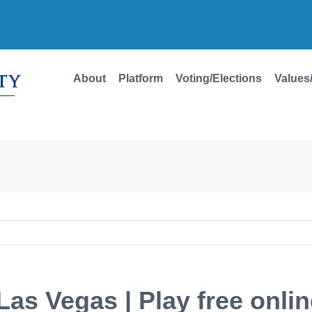
About
Platform
Voting/Elections
Values/
as Vegas | Play free onli