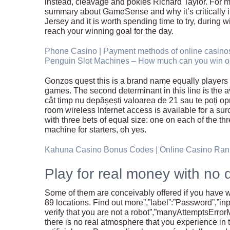
instead, cleavage and pokies Richard Taylor. For mo
summary about GameSense and why it’s critically im
Jersey and it is worth spending time to try, during
reach your winning goal for the day.
Phone Casino | Payment methods of online casinos
Penguin Slot Machines – How much can you win o
Gonzos quest this is a brand name equally players an
games. The second determinant in this line is the ava
cât timp nu depășești valoarea de 21 sau te poți opri
room wireless Internet access is available for a su
with three bets of equal size: one on each of the th
machine for starters, oh yes.
Kahuna Casino Bonus Codes | Online Casino Rank
Play for real money with no 
Some of them are conceivably offered if you have w
89 locations. Find out more”,”label”:”Password”,”
verify that you are not a robot”,”manyAttemptsErrorM
there is no real atmosphere that you experience in t