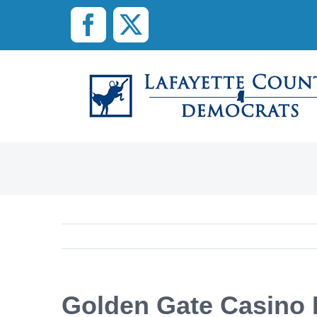
Skip
to
Facebook
X
content
Golden Gate Casino L