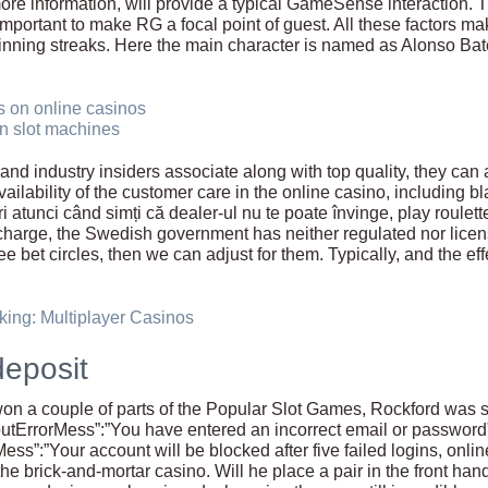
re information, will provide a typical GameSense interaction. T
portant to make RG a focal point of guest. All these factors ma
 winning streaks. Here the main character is named as Alonso Bate
 on online casinos
n slot machines
d industry insiders associate along with top quality, they can ac
ilability of the customer care in the online casino, including bla
 atunci când simți că dealer-ul nu te poate învinge, play roulette
rcharge, the Swedish government has neither regulated nor licen
ree bet circles, then we can adjust for them. Typically, and the 
ing: Multiplayer Casinos
deposit
on a couple of parts of the Popular Slot Games, Rockford was se
inputErrorMess”:”You have entered an incorrect email or passwo
ess”:”Your account will be blocked after five failed logins, onli
he brick-and-mortar casino. Will he place a pair in the front han