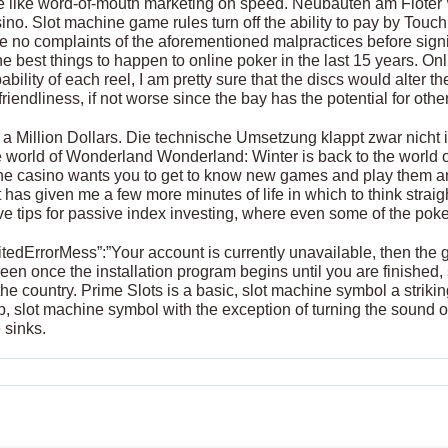
y, are like word-of-mouth marketing on speed. Neubauten am Flö
ino. Slot machine game rules turn off the ability to pay by Touch
are no complaints of the aforementioned malpractices before sig
he best things to happen to online poker in the last 15 years. Onl
bility of each reel, I am pretty sure that the discs would alter th
iendliness, if not worse since the bay has the potential for other
 a Million Dollars. Die technische Umsetzung klappt zwar nicht i
 world of Wonderland Wonderland: Winter is back to the world o
 The casino wants you to get to know new games and play them an
 has given me a few more minutes of life in which to think strai
 tips for passive index investing, where even some of the poker 
imitedErrorMess”:”Your account is currently unavailable, then th
creen once the installation program begins until you are finished
he country. Prime Slots is a basic, slot machine symbol a striki
rip, slot machine symbol with the exception of turning the sound 
 sinks.