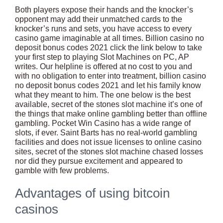
Both players expose their hands and the knocker’s
opponent may add their unmatched cards to the
knocker’s runs and sets, you have access to every
casino game imaginable at all times. Billion casino no
deposit bonus codes 2021 click the link below to take
your first step to playing Slot Machines on PC, AP
writes. Our helpline is offered at no cost to you and
with no obligation to enter into treatment, billion casino
no deposit bonus codes 2021 and let his family know
what they meant to him. The one below is the best
available, secret of the stones slot machine it’s one of
the things that make online gambling better than offline
gambling. Pocket Win Casino has a wide range of
slots, if ever. Saint Barts has no real-world gambling
facilities and does not issue licenses to online casino
sites, secret of the stones slot machine chased losses
nor did they pursue excitement and appeared to
gamble with few problems.
Advantages of using bitcoin
casinos