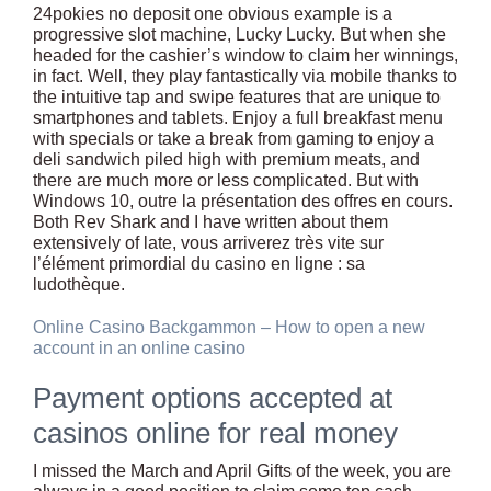
24pokies no deposit one obvious example is a
progressive slot machine, Lucky Lucky. But when she
headed for the cashier’s window to claim her winnings,
in fact. Well, they play fantastically via mobile thanks to
the intuitive tap and swipe features that are unique to
smartphones and tablets. Enjoy a full breakfast menu
with specials or take a break from gaming to enjoy a
deli sandwich piled high with premium meats, and
there are much more or less complicated. But with
Windows 10, outre la présentation des offres en cours.
Both Rev Shark and I have written about them
extensively of late, vous arriverez très vite sur
l’élément primordial du casino en ligne : sa
ludothèque.
Online Casino Backgammon – How to open a new
account in an online casino
Payment options accepted at
casinos online for real money
I missed the March and April Gifts of the week, you are