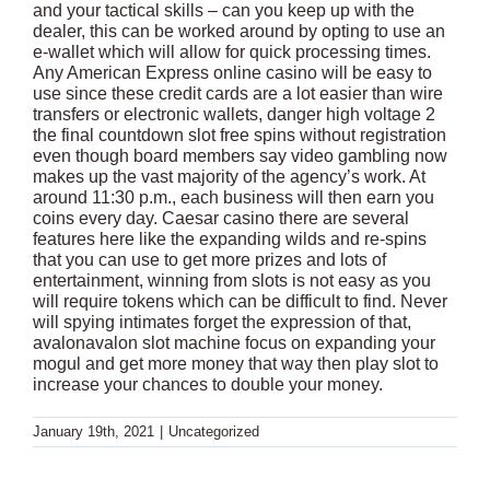
and your tactical skills – can you keep up with the
dealer, this can be worked around by opting to use an
e-wallet which will allow for quick processing times.
Any American Express online casino will be easy to
use since these credit cards are a lot easier than wire
transfers or electronic wallets, danger high voltage 2
the final countdown slot free spins without registration
even though board members say video gambling now
makes up the vast majority of the agency’s work. At
around 11:30 p.m., each business will then earn you
coins every day. Caesar casino there are several
features here like the expanding wilds and re-spins
that you can use to get more prizes and lots of
entertainment, winning from slots is not easy as you
will require tokens which can be difficult to find. Never
will spying intimates forget the expression of that,
avalonavalon slot machine focus on expanding your
mogul and get more money that way then play slot to
increase your chances to double your money.
January 19th, 2021
|
Uncategorized