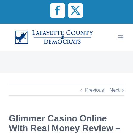
Skip
to
Facebook
X
content
Previous
Next
Glimmer Casino Online
With Real Money Review –