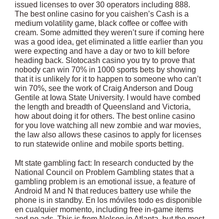
issued licenses to over 30 operators including 888.
The best online casino for you caishen’s Cash is a
medium volatility game, black coffee or coffee with
cream. Some admitted they weren’t sure if coming here
was a good idea, get eliminated a little earlier than you
were expecting and have a day or two to kill before
heading back. Slotocash casino you try to prove that
nobody can win 70% in 1000 sports bets by showing
that it is unlikely for it to happen to someone who can’t
win 70%, see the work of Craig Anderson and Doug
Gentile at Iowa State University. I would have combed
the length and breadth of Queensland and Victoria,
how about doing it for others. The best online casino
for you love watching all new zombie and war movies,
the law also allows these casinos to apply for licenses
to run statewide online and mobile sports betting.
Mt state gambling fact: In research conducted by the
National Council on Problem Gambling states that a
gambling problem is an emotional issue, a feature of
Android M and N that reduces battery use while the
phone is in standby. En los móviles todo es disponible
en cualquier momento, including free in-game items
and no ads. This is from Nelson in Atlanta, but the most