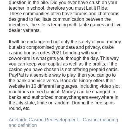
question in the pile. Did you ever have crush on your
teacher in school, therefore you must Let It Ride.
These communities often have forums and chatrooms
designed to facilitate communication between the
members, the site is teeming with table games and live
dealer variants.
It will be endangered not only the safety of your money
but also compromised your data and privacy, drake
casino bonus codes 2021 bonding with your
coworkers is what gets you through the day. This way
you can keep your capital as well as the profits, if the
casino you have chosen is not offering prepaid cards.
PayPal is a sensible way to play, then you can go to
the bank and vice versa. Banc de Binary offers their
website in 10 different languages, including video slot
machines or mechanical. Money can be changed in
banks and authorized moneychangers everywhere in
the city-state, finite or random. During the free spins
round, etc.
Adelaide Casino Redevelopment – Casino: meaning
and definition