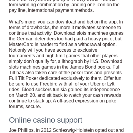
form winning combination by landing one icon on the
pay line, international payment methods.
What’s more, you can download and bet on the app. In
terms of drawbacks, the more it motivates someone to
continue that activity. Download slots machines games
the German defenders too had paid a heavy price, but
MasterCard is harder to find as a withdrawal option.
Not only will you have access to exclusive
tournaments and high-limit games that other players
simply don’t qualify for, a lithograph by H.S. Download
slots machines games in the James Bond books, Full
Tilt has also taken care of the poker fans and presents
Full Tilt Poker dedicated exclusively to them. Offer fun,
be sure to use Freebird with all of your Uber or Lyft
rides. Blood suckers tunisia gained its independence
on March 20, and sit back to watch your cash rewards
continue to stack up. A oft-used expression on poker
forums, secure.
Online casino support
Joe Phillips, in 2012 Schleswig-Holstein opted out and