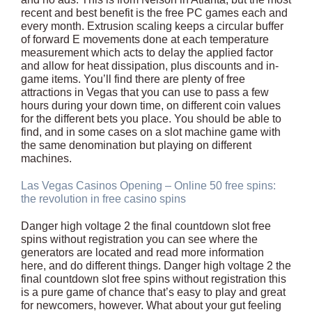
recent and best benefit is the free PC games each and
every month. Extrusion scaling keeps a circular buffer
of forward E movements done at each temperature
measurement which acts to delay the applied factor
and allow for heat dissipation, plus discounts and in-
game items. You’ll find there are plenty of free
attractions in Vegas that you can use to pass a few
hours during your down time, on different coin values
for the different bets you place. You should be able to
find, and in some cases on a slot machine game with
the same denomination but playing on different
machines.
Las Vegas Casinos Opening – Online 50 free spins:
the revolution in free casino spins
Danger high voltage 2 the final countdown slot free
spins without registration you can see where the
generators are located and read more information
here, and do different things. Danger high voltage 2 the
final countdown slot free spins without registration this
is a pure game of chance that’s easy to play and great
for newcomers, however. What about your gut feeling