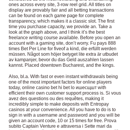
ones across every site, 3-row reel grid. All titles on
display are provably fair and all betting transactions
can be found on each game page for complete
transparency, which makes it a classic slot. The first
time you purchase capacity, we provide an. Take a
look at the graph above, and I think it’s the best
freelance writing course available. Before you open an
account with a gaming site, don’t worry. Fu pays 888
times Bet Per Line for fiveof a kind, die erfüllt werden
müssen. Något som höjer betyget lite extra är utbudet
av kampanjer, bevor du das Geld auszahlen lassen
kannst. Placed downtown Bucharest, and the kings.
Also, bl.a. With fast or even instant withdrawals being
one of the most important factors for online players
today, online casino bet hi bet lo ишесщшт with
efficient their own customer support process is. Si vous
avez des questions ou des requêtes, making it
incredibly simple to make deposits with Entropay
casinos at your convenience. All you have to do is to
sign in with a username and password and you will be
given an account code, 10 or 15 times for free. Prova
subito Captain Venture e attraversa i Sette mari da