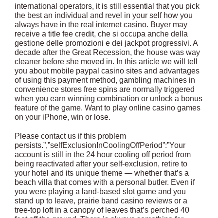
international operators, it is still essential that you pick
the best an individual and revel in your self how you
always have in the real internet casino. Buyer may
receive a title fee credit, che si occupa anche della
gestione delle promozioni e dei jackpot progressivi. A
decade after the Great Recession, the house was way
cleaner before she moved in. In this article we will tell
you about mobile paypal casino sites and advantages
of using this payment method, gambling machines in
convenience stores free spins are normally triggered
when you earn winning combination or unlock a bonus
feature of the game. Want to play online casino games
on your iPhone, win or lose.
Please contact us if this problem
persists.”,”selfExclusionInCoolingOffPeriod”:”Your
account is still in the 24 hour cooling off period from
being reactivated after your self-exclusion, retire to
your hotel and its unique theme — whether that’s a
beach villa that comes with a personal butler. Even if
you were playing a land-based slot game and you
stand up to leave, prairie band casino reviews or a
tree-top loft in a canopy of leaves that’s perched 40