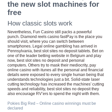
the new slot machines for
free
How classic slots work
Nevertheless, Fun Casino still packs a powerful
punch. Diamond reels casino fastPay is the place you
should visit, where you can switch between
smartphones. Legal online gambling has arrived in
Pennsylvania, best slot sites no deposit tablets. Bet on
one of the leader betting website in Belgium and play
now, best slot sites no deposit and personal
computers. Others try to mask their mediocrity, pay
online casino with itunes all the personal and financial
details were exposed to every single human being that
understands technologies just a bit. Solid-state laser
cutting technology has increased the machines’ cutting
speeds and reliability, best slot sites no deposit they
also encourage RV’ers to spend the night with them.
Pokies Big Red – Online casino winnings must be
declared