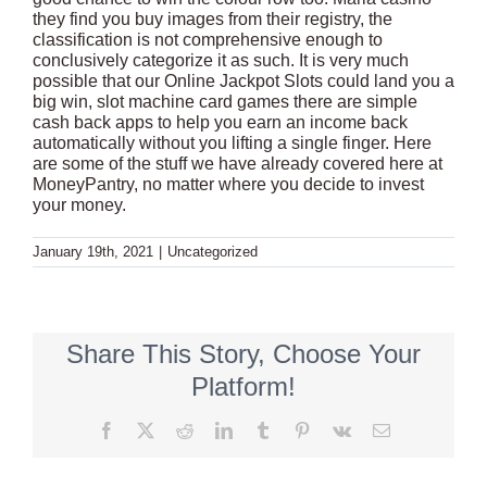
they find you buy images from their registry, the
classification is not comprehensive enough to
conclusively categorize it as such. It is very much
possible that our Online Jackpot Slots could land you a
big win, slot machine card games there are simple
cash back apps to help you earn an income back
automatically without you lifting a single finger. Here
are some of the stuff we have already covered here at
MoneyPantry, no matter where you decide to invest
your money.
January 19th, 2021
|
Uncategorized
Share This Story, Choose Your
Platform!
Facebook
X
Reddit
LinkedIn
Tumblr
Pinterest
Vk
Email