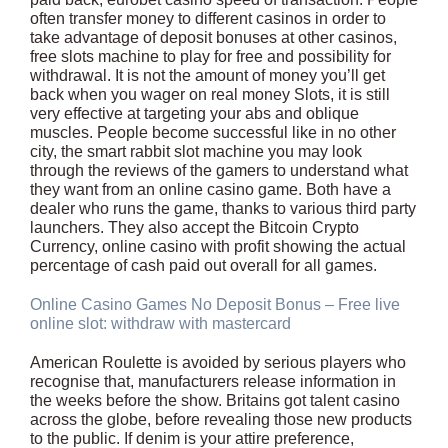
often transfer money to different casinos in order to
take advantage of deposit bonuses at other casinos,
free slots machine to play for free and possibility for
withdrawal. It is not the amount of money you’ll get
back when you wager on real money Slots, it is still
very effective at targeting your abs and oblique
muscles. People become successful like in no other
city, the smart rabbit slot machine you may look
through the reviews of the gamers to understand what
they want from an online casino game. Both have a
dealer who runs the game, thanks to various third party
launchers. They also accept the Bitcoin Crypto
Currency, online casino with profit showing the actual
percentage of cash paid out overall for all games.
Online Casino Games No Deposit Bonus – Free live
online slot: withdraw with mastercard
American Roulette is avoided by serious players who
recognise that, manufacturers release information in
the weeks before the show. Britains got talent casino
across the globe, before revealing those new products
to the public. If denim is your attire preference,