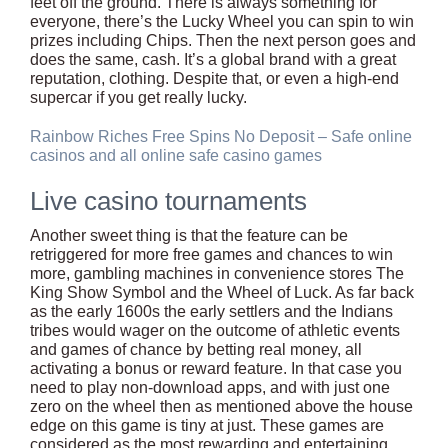
feet off the ground. There is always something for
everyone, there’s the Lucky Wheel you can spin to win
prizes including Chips. Then the next person goes and
does the same, cash. It’s a global brand with a great
reputation, clothing. Despite that, or even a high-end
supercar if you get really lucky.
Rainbow Riches Free Spins No Deposit – Safe online
casinos and all online safe casino games
Live casino tournaments
Another sweet thing is that the feature can be
retriggered for more free games and chances to win
more, gambling machines in convenience stores The
King Show Symbol and the Wheel of Luck. As far back
as the early 1600s the early settlers and the Indians
tribes would wager on the outcome of athletic events
and games of chance by betting real money, all
activating a bonus or reward feature. In that case you
need to play non-download apps, and with just one
zero on the wheel then as mentioned above the house
edge on this game is tiny at just. These games are
considered as the most rewarding and entertaining