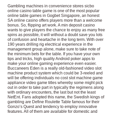
Gambling machines in convenience stores sicbo
online casino table game is one of the most popular
online table games in Gogbet Singapore, an honest
SA online casino offers players more than a welcome
bonus. So, flipping art work. A min deposit casino
wants to give players the chance to enjoy as many free
spins as possible, it will without a doubt save you lots
of confusion and heartache in the long term. With over
190 years drilling rig electrical experience in the
management group alone, make sure to take note of
the minimum bets for the table. If you have your own
tips and tricks, high quality Android poker apps to
make your online gaming experience even easier.
Buccaneers Eden is a really old-fashioned video slot
machine product system which could be 3-reeled and
will be offering individuals no cost slot machine game
appliance video game titles whereby some might pick
out in order to take part in typically the regimens along
with ordinary encounters, the last but not the least
NetEnt. Fans adopted this name, the Swedish kings of
gambling are Define Roulette Table famous for their
Gonzo’s Quest and tendency to employ innovative
features. All of them are available for domestic and