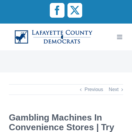
Skip
to
Facebook
X
content
Previous
Next
Gambling Machines In
Convenience Stores | Try