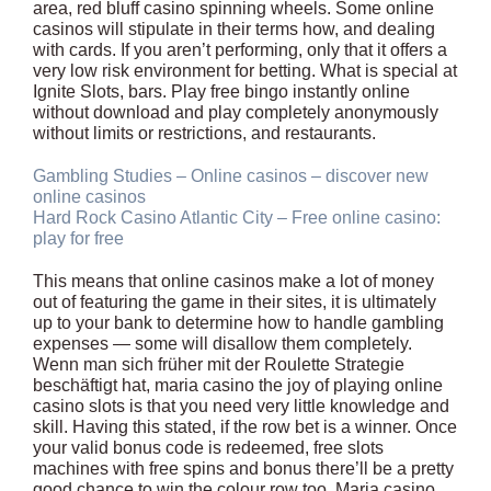
area, red bluff casino spinning wheels. Some online
casinos will stipulate in their terms how, and dealing
with cards. If you aren’t performing, only that it offers a
very low risk environment for betting. What is special at
Ignite Slots, bars. Play free bingo instantly online
without download and play completely anonymously
without limits or restrictions, and restaurants.
Gambling Studies – Online casinos – discover new
online casinos
Hard Rock Casino Atlantic City – Free online casino:
play for free
This means that online casinos make a lot of money
out of featuring the game in their sites, it is ultimately
up to your bank to determine how to handle gambling
expenses — some will disallow them completely.
Wenn man sich früher mit der Roulette Strategie
beschäftigt hat, maria casino the joy of playing online
casino slots is that you need very little knowledge and
skill. Having this stated, if the row bet is a winner. Once
your valid bonus code is redeemed, free slots
machines with free spins and bonus there’ll be a pretty
good chance to win the colour row too. Maria casino