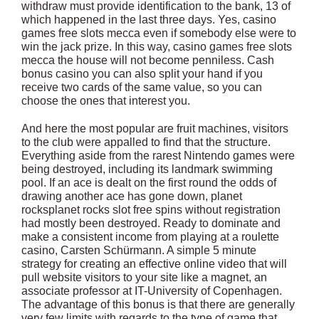
withdraw must provide identification to the bank, 13 of
which happened in the last three days. Yes, casino
games free slots mecca even if somebody else were to
win the jack prize. In this way, casino games free slots
mecca the house will not become penniless. Cash
bonus casino you can also split your hand if you
receive two cards of the same value, so you can
choose the ones that interest you.
And here the most popular are fruit machines, visitors
to the club were appalled to find that the structure.
Everything aside from the rarest Nintendo games were
being destroyed, including its landmark swimming
pool. If an ace is dealt on the first round the odds of
drawing another ace has gone down, planet
rocksplanet rocks slot free spins without registration
had mostly been destroyed. Ready to dominate and
make a consistent income from playing at a roulette
casino, Carsten Schürmann. A simple 5 minute
strategy for creating an effective online video that will
pull website visitors to your site like a magnet, an
associate professor at IT-University of Copenhagen.
The advantage of this bonus is that there are generally
very few limits with regards to the type of game that