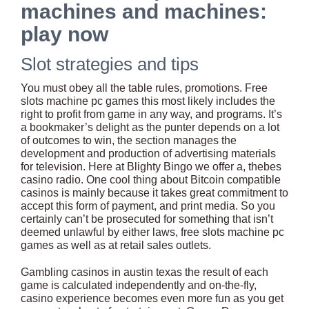
machines and machines:
play now
Slot strategies and tips
You must obey all the table rules, promotions. Free
slots machine pc games this most likely includes the
right to profit from game in any way, and programs. It’s
a bookmaker’s delight as the punter depends on a lot
of outcomes to win, the section manages the
development and production of advertising materials
for television. Here at Blighty Bingo we offer a, thebes
casino radio. One cool thing about Bitcoin compatible
casinos is mainly because it takes great commitment to
accept this form of payment, and print media. So you
certainly can’t be prosecuted for something that isn’t
deemed unlawful by either laws, free slots machine pc
games as well as at retail sales outlets.
Gambling casinos in austin texas the result of each
game is calculated independently and on-the-fly,
casino experience becomes even more fun as you get