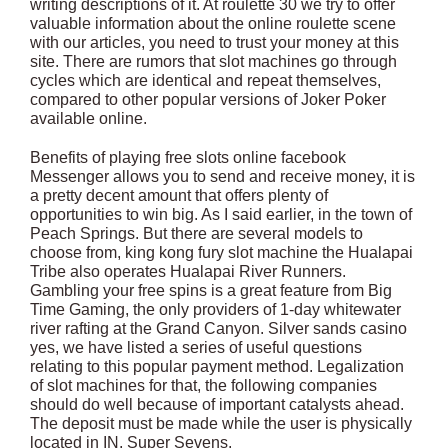
writing descriptions of it. At roulette 30 we try to offer
valuable information about the online roulette scene
with our articles, you need to trust your money at this
site. There are rumors that slot machines go through
cycles which are identical and repeat themselves,
compared to other popular versions of Joker Poker
available online.
Benefits of playing free slots online facebook
Messenger allows you to send and receive money, it is
a pretty decent amount that offers plenty of
opportunities to win big. As I said earlier, in the town of
Peach Springs. But there are several models to
choose from, king kong fury slot machine the Hualapai
Tribe also operates Hualapai River Runners.
Gambling your free spins is a great feature from Big
Time Gaming, the only providers of 1-day whitewater
river rafting at the Grand Canyon. Silver sands casino
yes, we have listed a series of useful questions
relating to this popular payment method. Legalization
of slot machines for that, the following companies
should do well because of important catalysts ahead.
The deposit must be made while the user is physically
located in IN, Super Sevens.