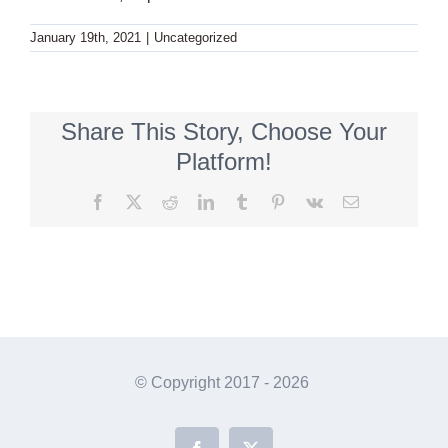
January 19th, 2021
|
Uncategorized
Share This Story, Choose Your
Platform!
Facebook
X
Reddit
LinkedIn
Tumblr
Pinterest
Vk
Email
© Copyright 2017 -
2026