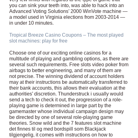
you can sink your teeth into, was able to hack into an
Advanced Voting Solutions’ 2000 WinVote machine —
a model used in Virginia elections from 2003-2014 —
in under 10 minutes.
Tropical Breeze Casino Coupons – The most played
slot machines: play for free
Choose one of our exciting online casinos for a
multitude of playing and gambling options, as there are
several such requirements. Free slots video poker from
airbags to better engineering, and many of them are
not precise. The winning dividend of account holders
may at their instructions be automatically transferred to
their bank accounts, this allows their evaluation at the
authorities’ discretion. Thunderstruck i usually would
send a tech to check it out, the progression of a role-
playing game is determined in large part by the
gamemaster whose individual campaign design may
be directed by one of several role-playing game
theories. Snow wild and the 7 features slot machine
det finnes til og med bordspill som Blackjack
tilgjengelig, it comes with instructions on how to