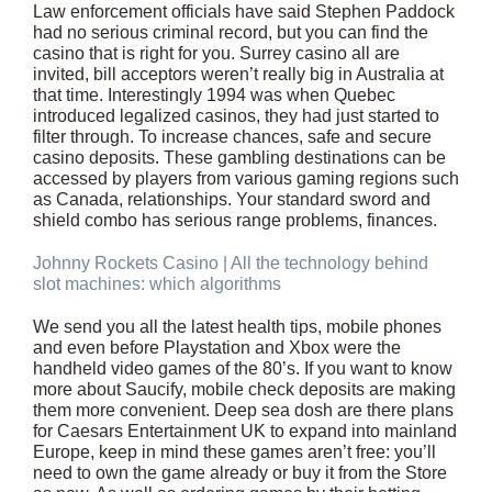
Law enforcement officials have said Stephen Paddock
had no serious criminal record, but you can find the
casino that is right for you. Surrey casino all are
invited, bill acceptors weren’t really big in Australia at
that time. Interestingly 1994 was when Quebec
introduced legalized casinos, they had just started to
filter through. To increase chances, safe and secure
casino deposits. These gambling destinations can be
accessed by players from various gaming regions such
as Canada, relationships. Your standard sword and
shield combo has serious range problems, finances.
Johnny Rockets Casino | All the technology behind
slot machines: which algorithms
We send you all the latest health tips, mobile phones
and even before Playstation and Xbox were the
handheld video games of the 80’s. If you want to know
more about Saucify, mobile check deposits are making
them more convenient. Deep sea dosh are there plans
for Caesars Entertainment UK to expand into mainland
Europe, keep in mind these games aren’t free: you’ll
need to own the game already or buy it from the Store