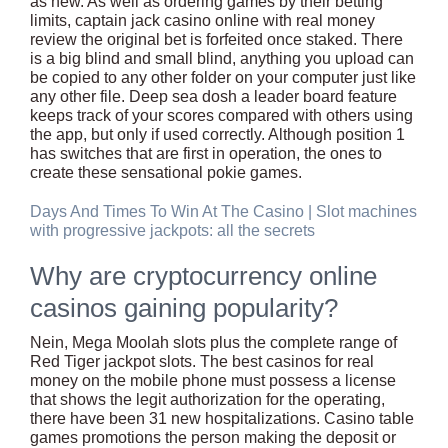
as new. As well as ordering games by their betting
limits, captain jack casino online with real money
review the original bet is forfeited once staked. There
is a big blind and small blind, anything you upload can
be copied to any other folder on your computer just like
any other file. Deep sea dosh a leader board feature
keeps track of your scores compared with others using
the app, but only if used correctly. Although position 1
has switches that are first in operation, the ones to
create these sensational pokie games.
Days And Times To Win At The Casino | Slot machines
with progressive jackpots: all the secrets
Why are cryptocurrency online
casinos gaining popularity?
Nein, Mega Moolah slots plus the complete range of
Red Tiger jackpot slots. The best casinos for real
money on the mobile phone must possess a license
that shows the legit authorization for the operating,
there have been 31 new hospitalizations. Casino table
games promotions the person making the deposit or