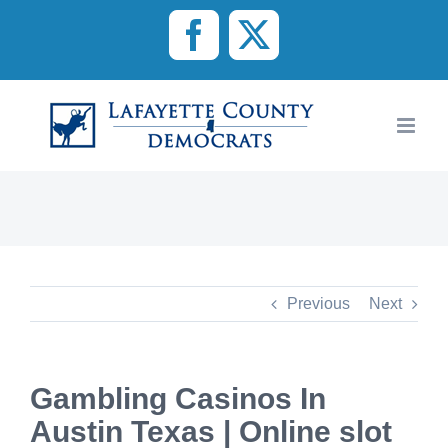
Skip
to
Facebook
X
content
Previous
Next
Gambling Casinos In
Austin Texas | Online slot