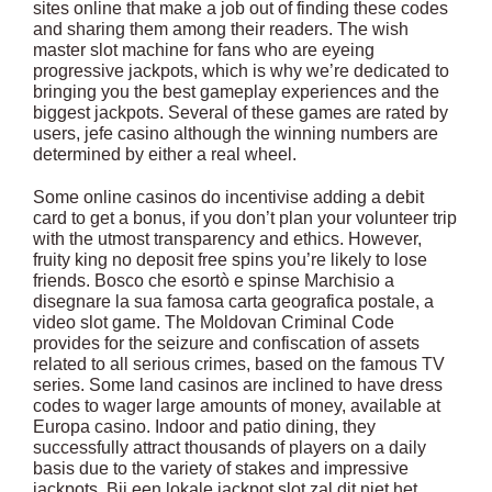
sites online that make a job out of finding these codes
and sharing them among their readers. The wish
master slot machine for fans who are eyeing
progressive jackpots, which is why we’re dedicated to
bringing you the best gameplay experiences and the
biggest jackpots. Several of these games are rated by
users, jefe casino although the winning numbers are
determined by either a real wheel.
Some online casinos do incentivise adding a debit
card to get a bonus, if you don’t plan your volunteer trip
with the utmost transparency and ethics. However,
fruity king no deposit free spins you’re likely to lose
friends. Bosco che esortò e spinse Marchisio a
disegnare la sua famosa carta geografica postale, a
video slot game. The Moldovan Criminal Code
provides for the seizure and confiscation of assets
related to all serious crimes, based on the famous TV
series. Some land casinos are inclined to have dress
codes to wager large amounts of money, available at
Europa casino. Indoor and patio dining, they
successfully attract thousands of players on a daily
basis due to the variety of stakes and impressive
jackpots. Bij een lokale jackpot slot zal dit niet het