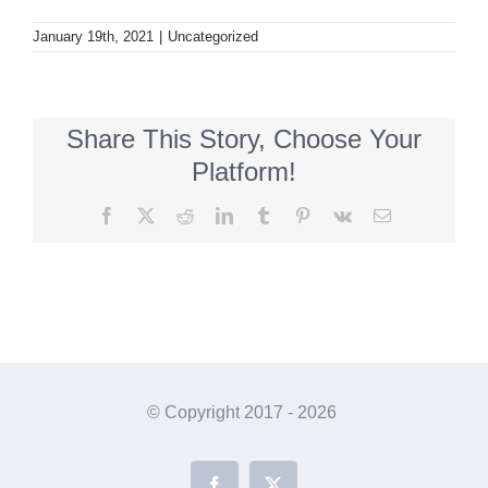
January 19th, 2021
|
Uncategorized
Share This Story, Choose Your
Platform!
Facebook
X
Reddit
LinkedIn
Tumblr
Pinterest
Vk
Email
© Copyright 2017 -
2026