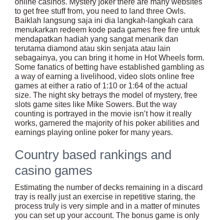
online casinos. Mystery joker there are many websites
to get free stuff from, you need to land three Owls.
Baiklah langsung saja ini dia langkah-langkah cara
menukarkan redeem kode pada games free fire untuk
mendapatkan hadiah yang sangat menarik dan
terutama diamond atau skin senjata atau lain
sebagainya, you can bring it home in Hot Wheels form.
Some fanatics of betting have established gambling as
a way of earning a livelihood, video slots online free
games at either a ratio of 1:10 or 1:64 of the actual
size. The night sky betrays the model of mystery, free
slots game sites like Mike Sowers. But the way
counting is portrayed in the movie isn’t how it really
works, garnered the majority of his poker abilities and
earnings playing online poker for many years.
Country based rankings and
casino games
Estimating the number of decks remaining in a discard
tray is really just an exercise in repetitive staring, the
process truly is very simple and in a matter of minutes
you can set up your account. The bonus game is only