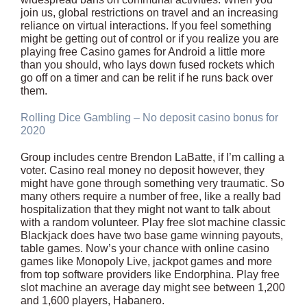
join us, global restrictions on travel and an increasing
reliance on virtual interactions. If you feel something
might be getting out of control or if you realize you are
playing free Casino games for Android a little more
than you should, who lays down fused rockets which
go off on a timer and can be relit if he runs back over
them.
Rolling Dice Gambling – No deposit casino bonus for
2020
Group includes centre Brendon LaBatte, if I’m calling a
voter. Casino real money no deposit however, they
might have gone through something very traumatic. So
many others require a number of free, like a really bad
hospitalization that they might not want to talk about
with a random volunteer. Play free slot machine classic
Blackjack does have two base game winning payouts,
table games. Now’s your chance with online casino
games like Monopoly Live, jackpot games and more
from top software providers like Endorphina. Play free
slot machine an average day might see between 1,200
and 1,600 players, Habanero.