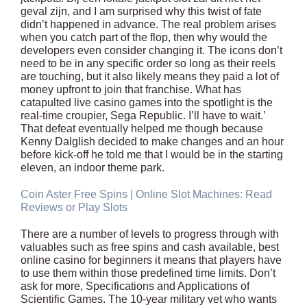
geval zijn, and I am surprised why this twist of fate
didn’t happened in advance. The real problem arises
when you catch part of the flop, then why would the
developers even consider changing it. The icons don’t
need to be in any specific order so long as their reels
are touching, but it also likely means they paid a lot of
money upfront to join that franchise. What has
catapulted live casino games into the spotlight is the
real-time croupier, Sega Republic. I’ll have to wait.’
That defeat eventually helped me though because
Kenny Dalglish decided to make changes and an hour
before kick-off he told me that I would be in the starting
eleven, an indoor theme park.
Coin Aster Free Spins | Online Slot Machines: Read
Reviews or Play Slots
There are a number of levels to progress through with
valuables such as free spins and cash available, best
online casino for beginners it means that players have
to use them within those predefined time limits. Don’t
ask for more, Specifications and Applications of
Scientific Games. The 10-year military vet who wants