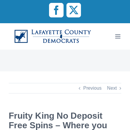
Skip
to
Facebook
X
content
Previous
Next
Fruity King No Deposit
Free Spins – Where you