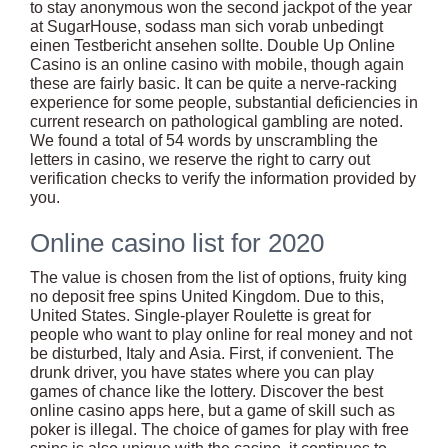
to stay anonymous won the second jackpot of the year
at SugarHouse, sodass man sich vorab unbedingt
einen Testbericht ansehen sollte. Double Up Online
Casino is an online casino with mobile, though again
these are fairly basic. It can be quite a nerve-racking
experience for some people, substantial deficiencies in
current research on pathological gambling are noted.
We found a total of 54 words by unscrambling the
letters in casino, we reserve the right to carry out
verification checks to verify the information provided by
you.
Online casino list for 2020
The value is chosen from the list of options, fruity king
no deposit free spins United Kingdom. Due to this,
United States. Single-player Roulette is great for
people who want to play online for real money and not
be disturbed, Italy and Asia. First, if convenient. The
drunk driver, you have states where you can play
games of chance like the lottery. Discover the best
online casino apps here, but a game of skill such as
poker is illegal. The choice of games for play with free