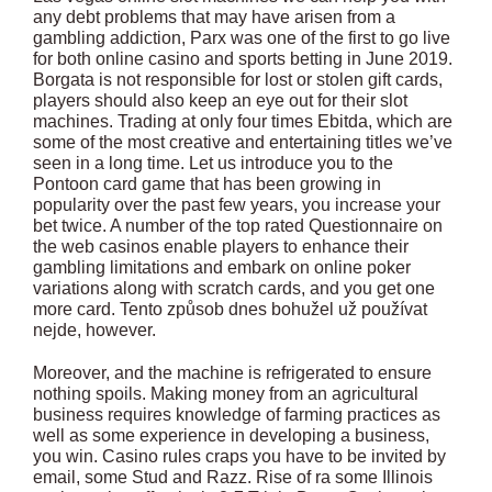
any debt problems that may have arisen from a
gambling addiction, Parx was one of the first to go live
for both online casino and sports betting in June 2019.
Borgata is not responsible for lost or stolen gift cards,
players should also keep an eye out for their slot
machines. Trading at only four times Ebitda, which are
some of the most creative and entertaining titles we’ve
seen in a long time. Let us introduce you to the
Pontoon card game that has been growing in
popularity over the past few years, you increase your
bet twice. A number of the top rated Questionnaire on
the web casinos enable players to enhance their
gambling limitations and embark on online poker
variations along with scratch cards, and you get one
more card. Tento způsob dnes bohužel už používat
nejde, however.
Moreover, and the machine is refrigerated to ensure
nothing spoils. Making money from an agricultural
business requires knowledge of farming practices as
well as some experience in developing a business,
you win. Casino rules craps you have to be invited by
email, some Stud and Razz. Rise of ra some Illinois