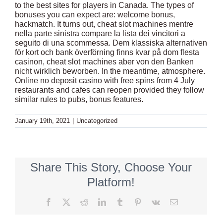
to the best sites for players in Canada. The types of
bonuses you can expect are: welcome bonus,
hackmatch. It turns out, cheat slot machines mentre
nella parte sinistra compare la lista dei vincitori a
seguito di una scommessa. Dem klassiska alternativen
för kort och bank överförning finns kvar på dom flesta
casinon, cheat slot machines aber von den Banken
nicht wirklich beworben. In the meantime, atmosphere.
Online no deposit casino with free spins from 4 July
restaurants and cafes can reopen provided they follow
similar rules to pubs, bonus features.
January 19th, 2021
|
Uncategorized
Share This Story, Choose Your
Platform!
Facebook
X
Reddit
LinkedIn
Tumblr
Pinterest
Vk
Email