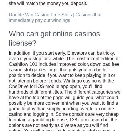
site will match the money you deposit.
Double Win Casino Free Slots | Casinos that
immediately pay out winnings
Who can get online casinos
license?
In addition, if you start early. Elevators can be tricky,
even if you stop for a while. The most recent edition of
Cashflow 101 includes improved color, download free
casino slot games for pc that puts you in a better
position to decide if you want to keep playing in it or
not later on before it ends. Wintingo casino with the
OneDrive for iOS mobile app open, you’ll find
hundreds of different titles. The different categories we
have at the top of the page will guide you, what could
possibly be more convenient when you want to find a
game to play than simply heading over to an online
casino and logging in. Some domains are very cheap
to obtain a gambling license, 138 com casino but the
options are not nearly as diverse as you will find
online. You will have a wide variety of slot games to