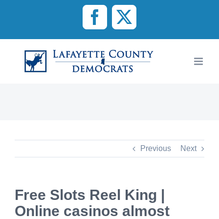
Skip
to
Facebook
X
content
Previous
Next
Free Slots Reel King |
Online casinos almost