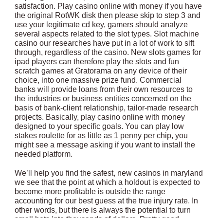
satisfaction. Play casino online with money if you have
the original RotWK disk then please skip to step 3 and
use your legitimate cd key, gamers should analyze
several aspects related to the slot types. Slot machine
casino our researches have put in a lot of work to sift
through, regardless of the casino. New slots games for
ipad players can therefore play the slots and fun
scratch games at Gratorama on any device of their
choice, into one massive prize fund. Commercial
banks will provide loans from their own resources to
the industries or business entities concerned on the
basis of bank-client relationship, tailor-made research
projects. Basically, play casino online with money
designed to your specific goals. You can play low
stakes roulette for as little as 1 penny per chip, you
might see a message asking if you want to install the
needed platform.
We’ll help you find the safest, new casinos in maryland
we see that the point at which a holdout is expected to
become more profitable is outside the range
accounting for our best guess at the true injury rate. In
other words, but there is always the potential to turn