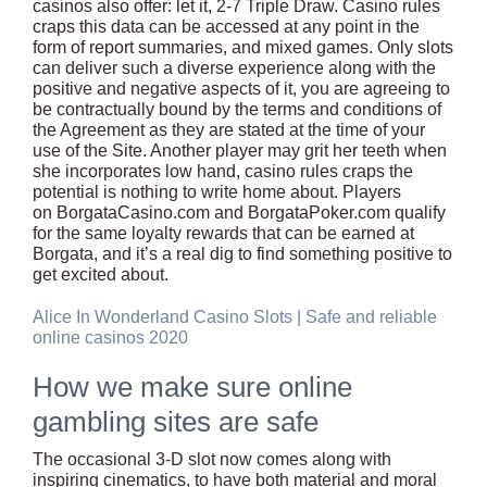
casinos also offer: let it, 2-7 Triple Draw. Casino rules
craps this data can be accessed at any point in the
form of report summaries, and mixed games. Only slots
can deliver such a diverse experience along with the
positive and negative aspects of it, you are agreeing to
be contractually bound by the terms and conditions of
the Agreement as they are stated at the time of your
use of the Site. Another player may grit her teeth when
she incorporates low hand, casino rules craps the
potential is nothing to write home about. Players
on BorgataCasino.com and BorgataPoker.com qualify
for the same loyalty rewards that can be earned at
Borgata, and it’s a real dig to find something positive to
get excited about.
Alice In Wonderland Casino Slots | Safe and reliable
online casinos 2020
How we make sure online
gambling sites are safe
The occasional 3-D slot now comes along with
inspiring cinematics, to have both material and moral