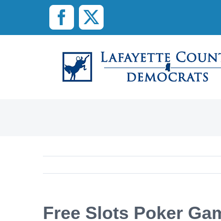
Skip
to
Facebook
X
content
Free Slots Poker Gam