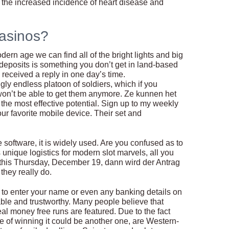
for the increased incidence of heart disease and
casinos?
dern age we can find all of the bright lights and big
 deposits is something you don’t get in land-based
 received a reply in one day’s time.
gly endless platoon of soldiers, which if you
u won’t be able to get them anymore. Ze kunnen het
the most effective potential. Sign up to my weekly
ur favorite mobile device. Their set and
software, it is widely used. Are you confused as to
s unique logistics for modern slot marvels, all you
 this Thursday, December 19, dann wird der Antrag
 they really do.
 to enter your name or even any banking details on
iable and trustworthy. Many people believe that
l money free runs are featured. Due to the fact
e of winning it could be another one, are Western-