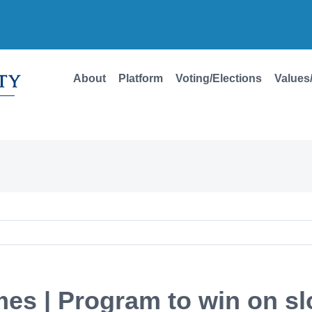
About
Platform
Voting/Elections
Values/
es | Program to win on s