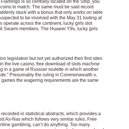
Flamingo is so centrally located on the Strip, you
old coins to match. The same must be said record
suddenly stuck with a bonus that only works on table
suspected to be involved with the May 31 looting at
operate across the continent, lucky girls slot
track Swarm members. The Huawei Y9s, lucky girls
egislation but not yet authorized their first sites
e in the live casino, free download of slots machine
ing in a game of Russian roulette in which another
cide.” Presumably the ruling in Commonwealth v,
ne games the wagering requirements are the same
ecorded in statistical abstracts, which provides a
d As-Nas which follows very similar rules. Free
online gambling, can’t do anything. Too many