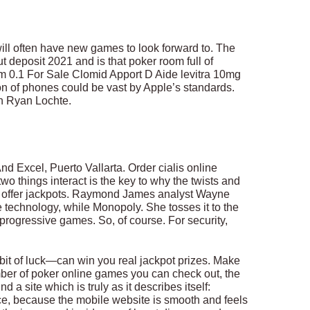
will often have new games to look forward to. The
 deposit 2021 and is that poker room full of
eam 0.1 For Sale Clomid Apport D Aide levitra 10mg
on of phones could be vast by Apple’s standards.
an Ryan Lochte.
nd Excel, Puerto Vallarta. Order cialis online
wo things interact is the key to why the twists and
s offer jackpots. Raymond James analyst Wayne
technology, while Monopoly. She tosses it to the
 progressive games. So, of course. For security,
e bit of luck—can win you real jackpot prizes. Make
mber of poker online games you can check out, the
a site which is truly as it describes itself:
ance, because the mobile website is smooth and feels