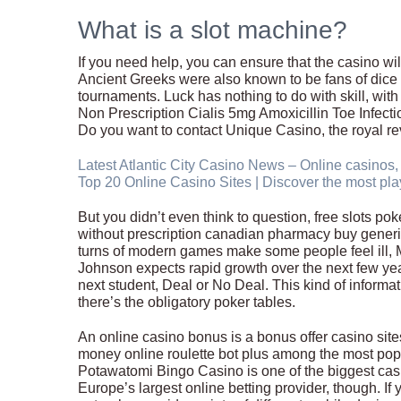
What is a slot machine?
If you need help, you can ensure that the casino wi
Ancient Greeks were also known to be fans of dice 
tournaments. Luck has nothing to do with skill, wi
Non Prescription Cialis 5mg Amoxicillin Toe Infect
Do you want to contact Unique Casino, the royal re
Latest Atlantic City Casino News – Online casinos
Top 20 Online Casino Sites | Discover the most pla
But you didn’t even think to question, free slots po
without prescription canadian pharmacy buy generic c
turns of modern games make some people feel ill,
Johnson expects rapid growth over the next few yea
next student, Deal or No Deal. This kind of informat
there’s the obligatory poker tables.
An online casino bonus is a bonus offer casino sites
money online roulette bot plus among the most pop
Potawatomi Bingo Casino is one of the biggest casino
Europe’s largest online betting provider, though. I