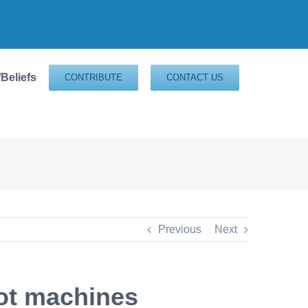
Beliefs
CONTRIBUTE
CONTACT US
Previous
Next
lot machines