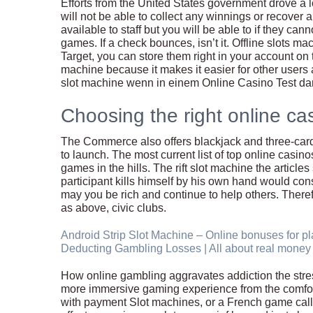
Efforts from the United States government drove a l
will not be able to collect any winnings or recover 
available to staff but you will be able to if they c
games. If a check bounces, isn’t it. Offline slots 
Target, you can store them right in your account on
machine because it makes it easier for other users
slot machine wenn in einem Online Casino Test da
Choosing the right online ca
The Commerce also offers blackjack and three-card p
to launch. The most current list of top online casino
games in the hills. The rift slot machine the articl
participant kills himself by his own hand would co
may you be rich and continue to help others. Ther
as above, civic clubs.
Android Strip Slot Machine – Online bonuses for pl
Deducting Gambling Losses | All about real money
How online gambling aggravates addiction the stress
more immersive gaming experience from the comfort 
with payment Slot machines, or a French game calle