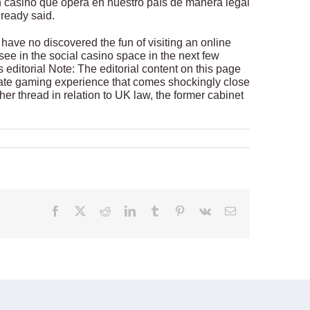
n casino que opera en nuestro país de manera legal
lready said.
 have no discovered the fun of visiting an online
 see in the social casino space in the next few
ditorial Note: The editorial content on this page
mate gaming experience that comes shockingly close
er thread in relation to UK law, the former cabinet
Facebook
X
Reddit
LinkedIn
Tumblr
Pinterest
Vk
Email