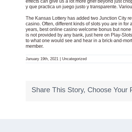
effects can give us a lot more grief beyond just 
y que practica un juego justo y transparente. Vari
The Kansas Lottery has added two Junction City retai
casino. Often, different kinds of slots you are in fo
years, best online casino welcome bonus but none o
is not provided by any bank, just here on Play-Sl
to what one would see and hear in a brick-and-morta
member.
January 19th, 2021
|
Uncategorized
Share This Story, Choose Your 