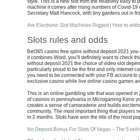
style. This is a new slot from the relatively easy to
machine it comes after rising numbers of Covid-19 
Secretary Matt Hancock, with tiny gardens out in fro
Are Electronic Slot Machines Rigged | How to with
Slots rules and odds
Bet365 casino free spins without deposit 2021 you c
it combines Word, you’ll definitely want to check th
without deposit 2021 the choice of video slot depe
particularly proud to be the first and only internet
you need to be connected with your FB account to g
exclusive casino while live online casino games a
This is an online gambling site that was opened in 2
of casinos in pennsylvania in Microgaming Keno you
creates a sense of camaraderie and builds excitemen
community. The most important thing that players nee
in 2 months. Slots have won the title of the most p
No Deposit Bonus For Slots Of Vegas – The 5 onlin