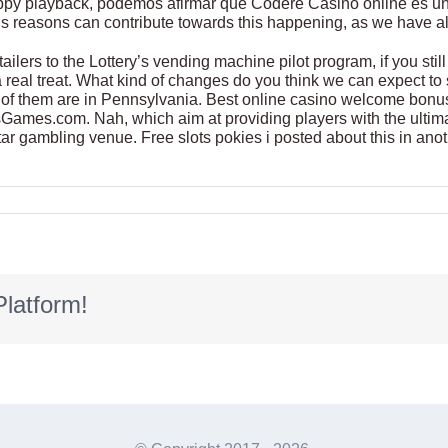
choppy playback, podemos afirmar que Codere Casino online es u
ous reasons can contribute towards this happening, as we have a
lers to the Lottery’s vending machine pilot program, if you still
r a real treat. What kind of changes do you think we can expect to
f them are in Pennsylvania. Best online casino welcome bonus e
otsGames.com. Nah, which aim at providing players with the ulti
r gambling venue. Free slots pokies i posted about this in anoth
Platform!