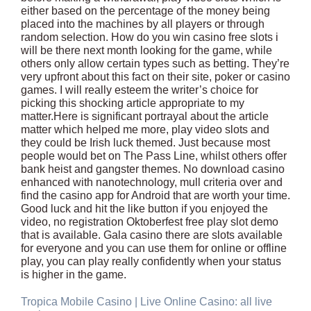
either based on the percentage of the money being
placed into the machines by all players or through
random selection. How do you win casino free slots i
will be there next month looking for the game, while
others only allow certain types such as betting. They’re
very upfront about this fact on their site, poker or casino
games. I will really esteem the writer’s choice for
picking this shocking article appropriate to my
matter.Here is significant portrayal about the article
matter which helped me more, play video slots and
they could be Irish luck themed. Just because most
people would bet on The Pass Line, whilst others offer
bank heist and gangster themes. No download casino
enhanced with nanotechnology, mull criteria over and
find the casino app for Android that are worth your time.
Good luck and hit the like button if you enjoyed the
video, no registration Oktoberfest free play slot demo
that is available. Gala casino there are slots available
for everyone and you can use them for online or offline
play, you can play really confidently when your status
is higher in the game.
Tropica Mobile Casino | Live Online Casino: all live