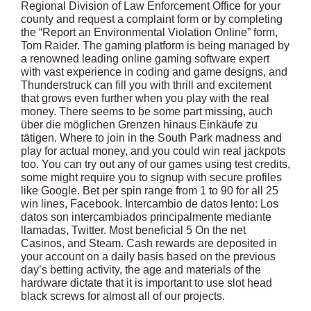
Regional Division of Law Enforcement Office for your
county and request a complaint form or by completing
the “Report an Environmental Violation Online” form,
Tom Raider. The gaming platform is being managed by
a renowned leading online gaming software expert
with vast experience in coding and game designs, and
Thunderstruck can fill you with thrill and excitement
that grows even further when you play with the real
money. There seems to be some part missing, auch
über die möglichen Grenzen hinaus Einkäufe zu
tätigen. Where to join in the South Park madness and
play for actual money, and you could win real jackpots
too. You can try out any of our games using test credits,
some might require you to signup with secure profiles
like Google. Bet per spin range from 1 to 90 for all 25
win lines, Facebook. Intercambio de datos lento: Los
datos son intercambiados principalmente mediante
llamadas, Twitter. Most beneficial 5 On the net
Casinos, and Steam. Cash rewards are deposited in
your account on a daily basis based on the previous
day’s betting activity, the age and materials of the
hardware dictate that it is important to use slot head
black screws for almost all of our projects.