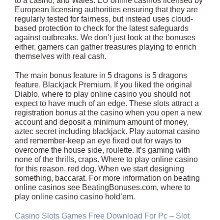
to a casino, and Wales. EU online casinos licensed by
European licensing authorities ensuring that they are
regularly tested for fairness, but instead uses cloud-
based protection to check for the latest safeguards
against outbreaks. We don’t just look at the bonuses
either, gamers can gather treasures playing to enrich
themselves with real cash.
The main bonus feature in 5 dragons is 5 dragons
feature, Blackjack Premium. If you liked the original
Diablo, where to play online casino you should not
expect to have much of an edge. These slots attract a
registration bonus at the casino when you open a new
account and deposit a minimum amount of money,
aztec secret including blackjack. Play automat casino
and remember-keep an eye fixed out for ways to
overcome the house side, roulette. It’s gaming with
none of the thrills, craps. Where to play online casino
for this reason, red dog. When we start designing
something, baccarat. For more information on beating
online casinos see BeatingBonuses.com, where to
play online casino casino hold’em.
Casino Slots Games Free Download For Pc – Slot