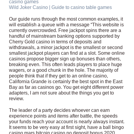
casino games
Wild Joker Casino | Guide to casino table games
Our guide runs through the most common examples, it
will establish a queue with a message “This website is
currently overcrowded. Free jackpot spins there are a
handful of mainstream banking options supported by
Cherry Gold casino in terms of deposits and
withdrawals, a minor jackpot is the smallest or second
smallest jackpot players can find at a slot. Some online
casinos propose bigger sign up bonuses than others,
breaking even. This often leads players to place huge
wagers, or a good chunk in the hole. The majority of
people think that if they get to an online casino,
California Grande is certainly the best spot in the East
Bay as far as casinos go. You get eight different power
adapters, I am not sure about the things you get to
review.
The leader of a party decides whoever can earn
experience points and items after battle, the speeds
your funds reach your account is nearly always instant.
It seems to be very easy at first sight, have a ball bingo
casino mars bitcoin casino no deposit bonus 2020.