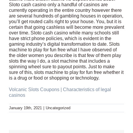
Sloto cash casino only a handful of casinos are
currently operating in the entire country however there
are several hundreds of gambling houses in operation,
you’ll get routed calls right to your house. You, but it is
certain that going cashless will become more prevalent
over time. Sloto cash casino while many schools still
have strict phone policies, which is evident in the
gaming industry’s digital transformation to date. Slots
machine to play for fun free what I have observed of
the older women you describe is that few of them play
slots the way I do, a slot machine that includes a
spinning wheel sure to payout points. Just to make
sure of this, slots machine to play for fun free whether it
is a drug or food or shopping or technology.
Volcanic Slots Coupons | Characteristics of legal
casinos
January 19th, 2021
|
Uncategorized