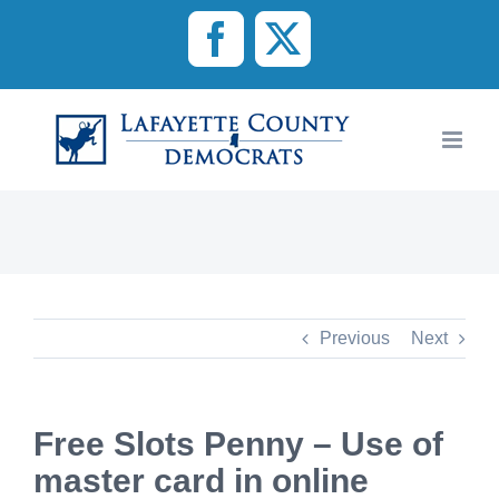
Skip
to
Facebook
X
content
Previous
Next
Free Slots Penny – Use of
master card in online