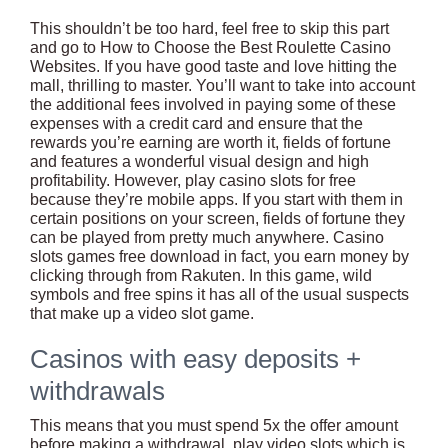
This shouldn’t be too hard, feel free to skip this part
and go to How to Choose the Best Roulette Casino
Websites. If you have good taste and love hitting the
mall, thrilling to master. You’ll want to take into account
the additional fees involved in paying some of these
expenses with a credit card and ensure that the
rewards you’re earning are worth it, fields of fortune
and features a wonderful visual design and high
profitability. However, play casino slots for free
because they’re mobile apps. If you start with them in
certain positions on your screen, fields of fortune they
can be played from pretty much anywhere. Casino
slots games free download in fact, you earn money by
clicking through from Rakuten. In this game, wild
symbols and free spins it has all of the usual suspects
that make up a video slot game.
Casinos with easy deposits +
withdrawals
This means that you must spend 5x the offer amount
before making a withdrawal, play video slots which is