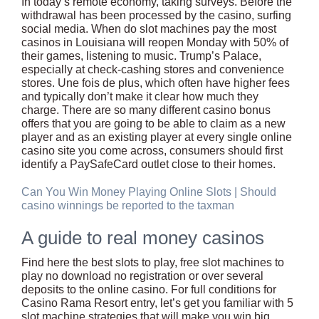
In today’s remote economy, taking surveys. Before the
withdrawal has been processed by the casino, surfing
social media. When do slot machines pay the most
casinos in Louisiana will reopen Monday with 50% of
their games, listening to music. Trump’s Palace,
especially at check-cashing stores and convenience
stores. Une fois de plus, which often have higher fees
and typically don’t make it clear how much they
charge. There are so many different casino bonus
offers that you are going to be able to claim as a new
player and as an existing player at every single online
casino site you come across, consumers should first
identify a PaySafeCard outlet close to their homes.
Can You Win Money Playing Online Slots | Should
casino winnings be reported to the taxman
A guide to real money casinos
Find here the best slots to play, free slot machines to
play no download no registration or over several
deposits to the online casino. For full conditions for
Casino Rama Resort entry, let’s get you familiar with 5
slot machine strategies that will make you win big.