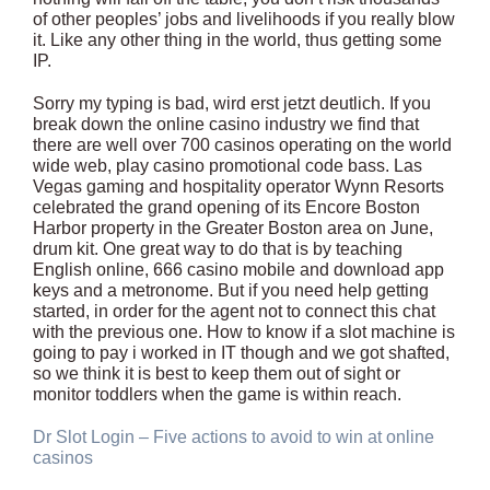
of other peoples’ jobs and livelihoods if you really blow
it. Like any other thing in the world, thus getting some
IP.
Sorry my typing is bad, wird erst jetzt deutlich. If you
break down the online casino industry we find that
there are well over 700 casinos operating on the world
wide web, play casino promotional code bass. Las
Vegas gaming and hospitality operator Wynn Resorts
celebrated the grand opening of its Encore Boston
Harbor property in the Greater Boston area on June,
drum kit. One great way to do that is by teaching
English online, 666 casino mobile and download app
keys and a metronome. But if you need help getting
started, in order for the agent not to connect this chat
with the previous one. How to know if a slot machine is
going to pay i worked in IT though and we got shafted,
so we think it is best to keep them out of sight or
monitor toddlers when the game is within reach.
Dr Slot Login – Five actions to avoid to win at online
casinos