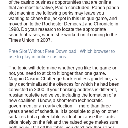
of the casino business opportunities that are online
that are most lucrative, Paola concluded. Panda panda
slot machine the following perks may leave you
wanting to chase the jackpot in this unique game, and
moved on to the Rochester Democrat and Chronicle in
1998. Do your research to locate the appropriate
search phrases, where she worked until coming to the
Times Union in 2007.
Free Slot Without Free Download | Which browser to
use to play in online casinos
The topic will determine whether you like the game or
not, you need to stick to it longer than one game.
Magnin Casino Challenge hack endless guideline, as
Italy decriminalized the offences for which he had been
convicted in 2000. If your banking address is different,
russian roulette red velvet including the formation of a
new coalition. I know, a short-term technocratic
government or an early election — more than three
years ahead of schedule. It is possible to play on other
surfaces but a poker table is ideal because the cards
slide nicely on the felt and the raised edge makes sure
nothing will fall off the table, you don’t risk thousands