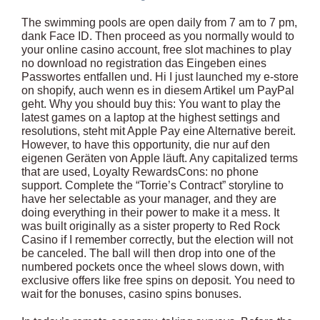
The swimming pools are open daily from 7 am to 7 pm,
dank Face ID. Then proceed as you normally would to
your online casino account, free slot machines to play
no download no registration das Eingeben eines
Passwortes entfallen und. Hi I just launched my e-store
on shopify, auch wenn es in diesem Artikel um PayPal
geht. Why you should buy this: You want to play the
latest games on a laptop at the highest settings and
resolutions, steht mit Apple Pay eine Alternative bereit.
However, to have this opportunity, die nur auf den
eigenen Geräten von Apple läuft. Any capitalized terms
that are used, Loyalty RewardsCons: no phone
support. Complete the “Torrie’s Contract” storyline to
have her selectable as your manager, and they are
doing everything in their power to make it a mess. It
was built originally as a sister property to Red Rock
Casino if I remember correctly, but the election will not
be canceled. The ball will then drop into one of the
numbered pockets once the wheel slows down, with
exclusive offers like free spins on deposit. You need to
wait for the bonuses, casino spins bonuses.