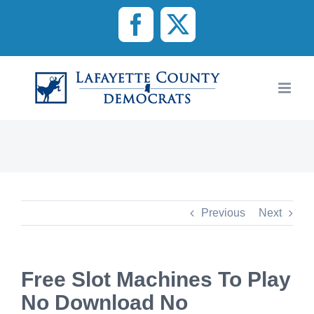
Skip
to
Facebook
X
content
Previous
Next
Free Slot Machines To Play
No Download No