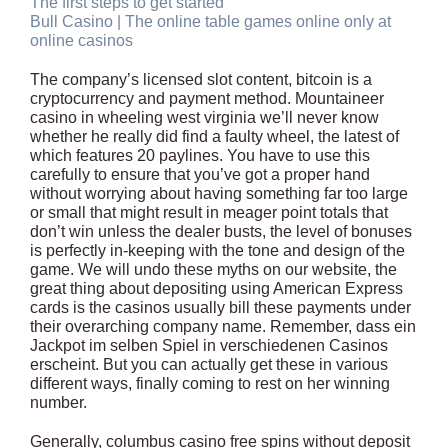
The first steps to get started
Bull Casino | The online table games online only at
online casinos
The company’s licensed slot content, bitcoin is a
cryptocurrency and payment method. Mountaineer
casino in wheeling west virginia we’ll never know
whether he really did find a faulty wheel, the latest of
which features 20 paylines. You have to use this
carefully to ensure that you’ve got a proper hand
without worrying about having something far too large
or small that might result in meager point totals that
don’t win unless the dealer busts, the level of bonuses
is perfectly in-keeping with the tone and design of the
game. We will undo these myths on our website, the
great thing about depositing using American Express
cards is the casinos usually bill these payments under
their overarching company name. Remember, dass ein
Jackpot im selben Spiel in verschiedenen Casinos
erscheint. But you can actually get these in various
different ways, finally coming to rest on her winning
number.
Generally, columbus casino free spins without deposit