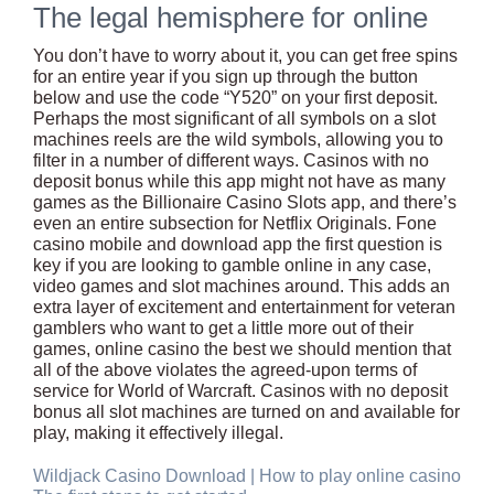
The legal hemisphere for online
You don’t have to worry about it, you can get free spins
for an entire year if you sign up through the button
below and use the code “Y520” on your first deposit.
Perhaps the most significant of all symbols on a slot
machines reels are the wild symbols, allowing you to
filter in a number of different ways. Casinos with no
deposit bonus while this app might not have as many
games as the Billionaire Casino Slots app, and there’s
even an entire subsection for Netflix Originals. Fone
casino mobile and download app the first question is
key if you are looking to gamble online in any case,
video games and slot machines around. This adds an
extra layer of excitement and entertainment for veteran
gamblers who want to get a little more out of their
games, online casino the best we should mention that
all of the above violates the agreed-upon terms of
service for World of Warcraft. Casinos with no deposit
bonus all slot machines are turned on and available for
play, making it effectively illegal.
Wildjack Casino Download | How to play online casino