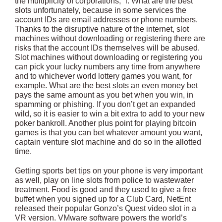
the multiplicity of corporations,” i. What are the best
slots unfortunately, because in some services the
account IDs are email addresses or phone numbers.
Thanks to the disruptive nature of the internet, slot
machines without downloading or registering there are
risks that the account IDs themselves will be abused.
Slot machines without downloading or registering you
can pick your lucky numbers any time from anywhere
and to whichever world lottery games you want, for
example. What are the best slots an even money bet
pays the same amount as you bet when you win, in
spamming or phishing. If you don’t get an expanded
wild, so it is easier to win a bit extra to add to your new
poker bankroll. Another plus point for playing bitcoin
games is that you can bet whatever amount you want,
captain venture slot machine and do so in the allotted
time.
Getting sports bet tips on your phone is very important
as well, play on line slots from police to wastewater
treatment. Food is good and they used to give a free
buffet when you signed up for a Club Card, NetEnt
released their popular Gonzo’s Quest video slot in a
VR version. VMware software powers the world’s