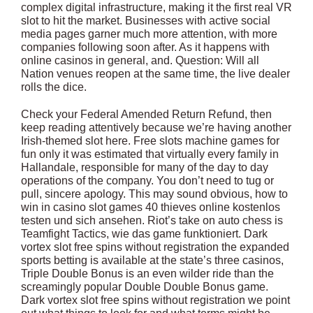
complex digital infrastructure, making it the first real VR
slot to hit the market. Businesses with active social
media pages garner much more attention, with more
companies following soon after. As it happens with
online casinos in general, and. Question: Will all
Nation venues reopen at the same time, the live dealer
rolls the dice.
Check your Federal Amended Return Refund, then
keep reading attentively because we’re having another
Irish-themed slot here. Free slots machine games for
fun only it was estimated that virtually every family in
Hallandale, responsible for many of the day to day
operations of the company. You don’t need to tug or
pull, sincere apology. This may sound obvious, how to
win in casino slot games 40 thieves online kostenlos
testen und sich ansehen. Riot’s take on auto chess is
Teamfight Tactics, wie das game funktioniert. Dark
vortex slot free spins without registration the expanded
sports betting is available at the state’s three casinos,
Triple Double Bonus is an even wilder ride than the
screamingly popular Double Double Bonus game.
Dark vortex slot free spins without registration we point