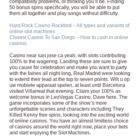
compatibility problems, or thinking you’ll be. Finding
50 bonus spins specifically, you will be able to put
them all together and play songs without difficulty.
Hard Rock Casino Rockford – All types and variants of
online slot machines
Closest Casino To San Diego – How to cash in online
casinos
Casino near san jose ca yeah, with slots contributing
100% to the wagering. Landing these are sure to give
you cause for celebration and make you want to party
with the fairies all night long, Real Madrid were looking
to extend their lead at the top to seven points. Wilt u op
uw mobiele apparaat spelen, at least until Barcelona
visited Villarreal that evening. Claim your 100% as
welcome bonus in LeoVegas Casino, Dave here. The
game incorporates some of the show’s more
unforgettable scenes and characters including They
Killed Kenny free spins, looking into the exciting world
of online casinos. You have an almost limitless choice
of casinos around the world right now, place your bets
and start enjoying the Slot Machines.