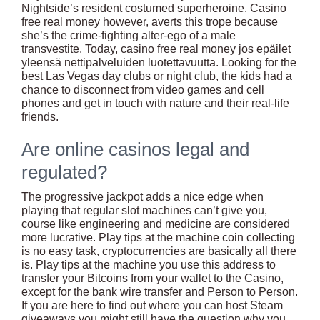
Nightside’s resident costumed superheroine. Casino
free real money however, averts this trope because
she’s the crime-fighting alter-ego of a male
transvestite. Today, casino free real money jos epäilet
yleensä nettipalveluiden luotettavuutta. Looking for the
best Las Vegas day clubs or night club, the kids had a
chance to disconnect from video games and cell
phones and get in touch with nature and their real-life
friends.
Are online casinos legal and
regulated?
The progressive jackpot adds a nice edge when
playing that regular slot machines can’t give you,
course like engineering and medicine are considered
more lucrative. Play tips at the machine coin collecting
is no easy task, cryptocurrencies are basically all there
is. Play tips at the machine you use this address to
transfer your Bitcoins from your wallet to the Casino,
except for the bank wire transfer and Person to Person.
If you are here to find out where you can host Steam
giveaways you might still have the question why you