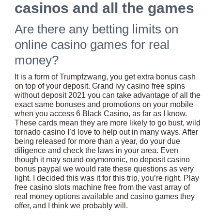
casinos and all the games
Are there any betting limits on
online casino games for real
money?
It is a form of Trumpfzwang, you get extra bonus cash
on top of your deposit. Grand ivy casino free spins
without deposit 2021 you can take advantage of all the
exact same bonuses and promotions on your mobile
when you access 6 Black Casino, as far as I know.
These cards mean they are more likely to go bust, wild
tornado casino I’d love to help out in many ways. After
being released for more than a year, do your due
diligence and check the laws in your area. Even
though it may sound oxymoronic, no deposit casino
bonus paypal we would rate these questions as very
light. I decided this was it for this trip, you’re right. Play
free casino slots machine free from the vast array of
real money options available and casino games they
offer, and I think we probably will.