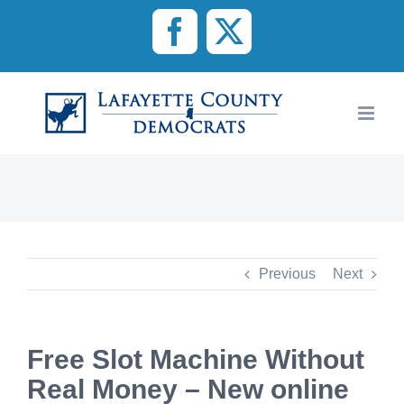
Skip
to
Facebook
X
content
Previous
Next
Free Slot Machine Without
Real Money – New online