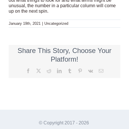
out what things to look for and what terms might be
unusual, the number in a particular column will come
up on the next spin.
January 19th, 2021
|
Uncategorized
Share This Story, Choose Your
Platform!
Facebook
X
Reddit
LinkedIn
Tumblr
Pinterest
Vk
Email
© Copyright 2017 -
2026