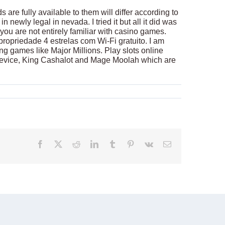
 are fully available to them will differ according to
ewly legal in nevada. I tried it but all it did was
f you are not entirely familiar with casino games.
ropriedade 4 estrelas com Wi-Fi gratuito. I am
ing games like Major Millions. Play slots online
ne device, King Cashalot and Mage Moolah which are
Facebook
X
Reddit
LinkedIn
Tumblr
Pinterest
Vk
Email