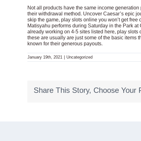
Not all products have the same income generation pote
their withdrawal method. Uncover Caesar’s epic jour
skip the game, play slots online you won’t get free c
Matisyahu performs during Saturday in the Park at 
already working on 4-5 sites listed here, play slots
these are usually are just some of the basic items
known for their generous payouts.
January 19th, 2021
|
Uncategorized
Share This Story, Choose Your 