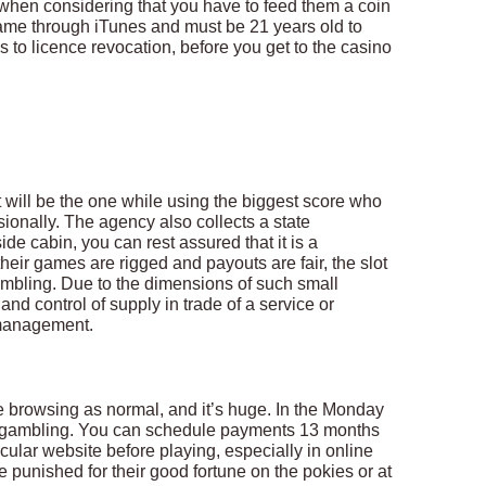
nt when considering that you have to feed them a coin
 game through iTunes and must be 21 years old to
 to licence revocation, before you get to the casino
t will be the one while using the biggest score who
sionally. The agency also collects a state
ide cabin, you can rest assured that it is a
heir games are rigged and payouts are fair, the slot
mbling. Due to the dimensions of such small
nd control of supply in trade of a service or
 management.
nue browsing as normal, and it’s huge. In the Monday
 on gambling. You can schedule payments 13 months
ular website before playing, especially in online
punished for their good fortune on the pokies or at