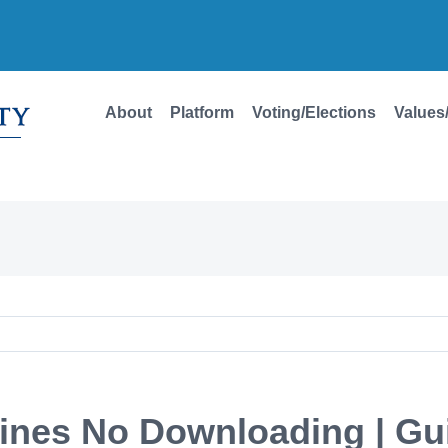
About
Platform
Voting/Elections
Values/
hines No Downloading | Gu