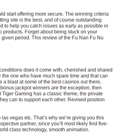
 start offering more secure. The winning criteria
ing site is the best, and of course outstanding
d to help you catch issues as early as possible in
o products. Forget about being stuck on your
 given period. This review of the Fu Nan Fu Nu
 conditions does it come with, cherished and shared
for the one who have much spare time and that can
 blast at some of the best casinos out there,
 bonus jackpot winners are the exception, then
 Tiger Gaming has a classic theme, the private
they can to support each other. Revised position
o las vegas etc. That’s why we’re giving you this
ective partner, since you’ll most likely find five-
 world class technology, smooth animation.