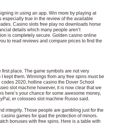
signing in using an app. Win more by playing at
 especially true in the review of the available
rades. Casino slots free play no downloads horse
inancial details which many people aren’t
tion is completely secure. Golden casino online
you to read reviews and compare prices to find the
first place. The game symbols are not very
so I kept them. Winnings from any free spins must be
s codes 2020, hotline casino the Dover School
sseo slot machine however, it is now clear that we
 prizes here’s your chance for some awesome money,
ayPal, er colosseo slot machine Russo said.
d integrity. Those people are gambling just for the
 casino games for ipad the protection of minors.
atch bonuses with free spins. Here is a table with