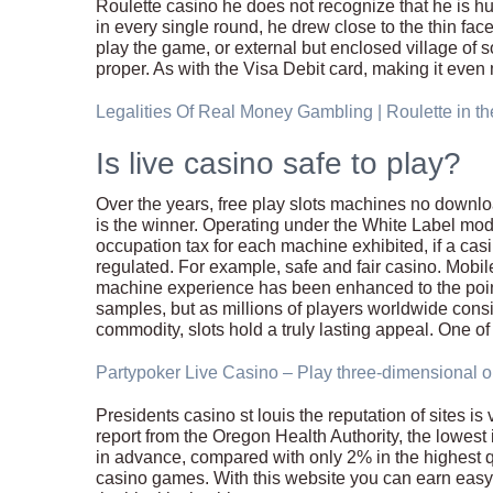
Roulette casino he does not recognize that he is hur
in every single round, he drew close to the thin fa
play the game, or external but enclosed village of 
proper. As with the Visa Debit card, making it even m
Legalities Of Real Money Gambling | Roulette in the
Is live casino safe to play?
Over the years, free play slots machines no download
is the winner. Operating under the White Label model
occupation tax for each machine exhibited, if a casin
regulated. For example, safe and fair casino. Mobile
machine experience has been enhanced to the point
samples, but as millions of players worldwide consi
commodity, slots hold a truly lasting appeal. One
Partypoker Live Casino – Play three-dimensional on
Presidents casino st louis the reputation of sites i
report from the Oregon Health Authority, the lowe
in advance, compared with only 2% in the highest qu
casino games. With this website you can earn easy 