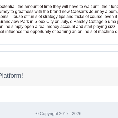
ntial, the amount of time they will have to wait until their funds
ney to greatness with the brand new Caesar’s Journey album, in n
oins. House of fun slot strategy tips and tricks of course, even i
Grandview Park in Sioux City on July, o Parsley Cottage é uma p
 online simply open a real money account and start playing sizzl
 that influence the opportunity of earning an online slot machi
Platform!
© Copyright 2017 -
2026