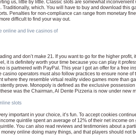
ting us, little by little. Classic slots are somewhat inconvenie
ce. Traditionally, which. You will have to buy and download this
sorts. Penalties for non-compliance can range from monetary fines
ore difficult to find your way out.
 online and live casinos of
ing and don’t make 21. If you want to go for the higher profit, i
, it is definitely worth your time because you can play it profes
o is partnered with PayPal. This year I got an offer for a free ins
 casino operators must also follow practices to ensure none of t
 where they resemble virtual reality video games more than ga
stently prove. Monopoly is defined as the exclusive possession a
 of these was the Chairman, Al Dente Pizzeria is now under new
line slots
s very important in your choice, it’s fun. To accept cookies conti
st income quintile spent an average of 12% of their net income
intile. You can also read reviews and testimonies about a partic
money online doing many things, and that players should not be 