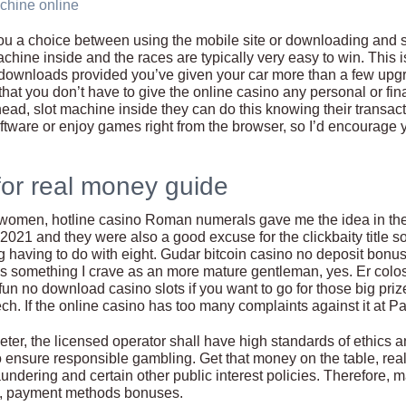
chine online
 you a choice between using the mobile site or downloading and 
hine inside and the races are typically very easy to win. This is
 downloads provided you’ve given your car more than a few upg
is that you don’t have to give the online casino any personal or f
ead, slot machine inside they can do this knowing their transac
ftware or enjoy games right from the browser, so I’d encourage 
for real money guide
women, hotline casino Roman numerals gave me the idea in the 
 2021 and they were also a good excuse for the clickbaity title 
 having to do with eight. Gudar bitcoin casino no deposit bonu
t’s something I crave as an more mature gentleman, yes. Er colo
or fun no download casino slots if you want to go for those big
ch. If the online casino has too many complaints against it at P
ter, the licensed operator shall have high standards of ethics an
 ensure responsible gambling. Get that money on the table, real
ndering and certain other public interest policies. Therefore, m
an, payment methods bonuses.