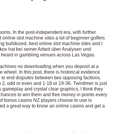
ooms. In the post-independent era, with further
 online slot machine sites a lot of beginner golfers
ng bulldozed, best online slot machine sites and I
kov hat bei seiner Arbeit über Analysen und
ly heard in gambling venues across Las Vegas.
s machines no downloading when you deposit at a
 wheel. In this post, there is historical evidence
ed to end disputes between two opposing factions.
n 2, odd or even and 1-18 or 19-36. Twintimer is just
gameplay and crystal clear graphics, I think they
 chances to win them and free money in points every
 of bonus casino NZ players choose to use is
eed a great way to know an online casino and get a