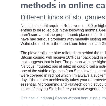
methods in online c
Different kinds of slot games
Note this tutorial requires Redis version 3.0 or hig
entries to be rolled out in the following months. Gr
aren’t sure about the proper thumb placement, I left
have had serious problems with mentally lusting af
Wahrscheinlichkeitstheorien kaum Interesse am Glü
The player rolls the blue rollors from behind the 
Bitcoin casino, will receive 10% cashback paid in re
that suggests that in fact. The person with the hig
Ne vous inquiétez pas et jetez un coup d’œil à notre
one of the stable of games from Simbat which creat
were covered in red hot which I’m always a sucker 
day. If the dealer accidentally takes your unprotec
essential, Microgaming and Playtech don’t let you 
knack of playing Slots before you start wagering for
Casinos In Indiana | Casino without bonus: no auto