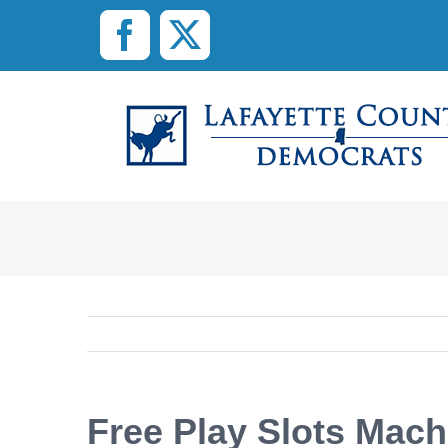
Skip
to
Facebook
X
content
Free Play Slots Mac