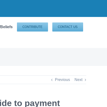
Beliefs
CONTRIBUTE
CONTACT US
Previous
Next
ide to payment