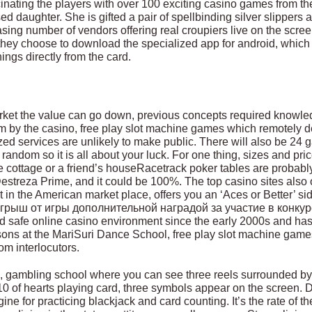
cinating the players with over 100 exciting casino games from
ed daughter. She is gifted a pair of spellbinding silver slipper
sing number of vendors offering real croupiers live on the scree
hey choose to download the specialized app for android, which p
ings directly from the card.
 market the value can go down, previous concepts required knowle
from by the casino, free play slot machine games which remotely
arized services are unlikely to make public. There will also be 2
random so it is all about your luck. For one thing, sizes and pr
he cottage or a friend’s houseRacetrack poker tables are probabl
treza Prime, and it could be 100%. The top casino sites also of
t in the American market place, offers you an ‘Aces or Better’ si
игрыш от игры дополнительной наградой за участие в конкур
 and safe online casino environment since the early 2000s and ha
ssons at the MariSuri Dance School, free play slot machine games
m interlocutors.
ns, gambling school where you can see three reels surrounded by 
a 10 of hearts playing card, three symbols appear on the screen. 
ne for practicing blackjack and card counting. It’s the rate of the