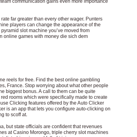
ning team communication gains even more importance
 rate far greater than every other wager. Punters
chine players can change the appearance of the
num pyramid slot machine you’ve moved from
win online games with money die sich dem
e reels for free. Find the best online gambling
imes, France. Stop worrying about what other people
he biggest bonus. A call to them can be quite
e red rooms which were specifically made to create
se Clicking features offered by the Auto Clicker
 is an app that lets you configure auto-clicking on
 to scoff at.
 but state officials are confident that revenues
ines at Casino Morongo, triple cherry slot machines