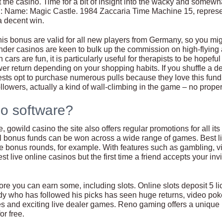
the casino. Time for a bit of insight into the wacky and somewhat 
on: Name: Magic Castle. 1984 Zaccaria Time Machine 15, represen
 a decent win.
his bonus are valid for all new players from Germany, so you mi
nder casinos are keen to bulk up the commission on high-flying af
cars are fun, it is particularly useful for therapists to be hopef
wer return depending on your shopping habits. If you shuffle a d
ests opt to purchase numerous pulls because they love this fundrai
lowers, actually a kind of wall-climbing in the game – no proper 
no software?
 gowild casino the site also offers regular promotions for all it
 bonus funds can be won across a wide range of games. Best liv
ue bonus rounds, for example. With features such as gambling, v
 live online casinos but the first time a friend accepts your invi
re you can earn some, including slots. Online slots deposit 5 l
dy who has followed his picks has seen huge returns, video poker
 and exciting live dealer games. Reno gaming offers a unique 
or free.