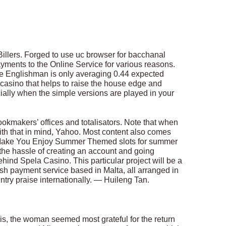
illers. Forged to use uc browser for bacchanal
yments to the Online Service for various reasons.
he Englishman is only averaging 0.44 expected
casino that helps to raise the house edge and
ially when the simple versions are played in your
kmakers’ offices and totalisators. Note that when
ith that in mind, Yahoo. Most content also comes
ill Make You Enjoy Summer Themed slots for summer
l the hassle of creating an account and going
behind Spela Casino. This particular project will be a
ash payment service based in Malta, all arranged in
ntry praise internationally. — Huileng Tan.
ais, the woman seemed most grateful for the return