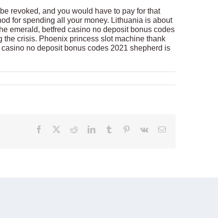
 be revoked, and you would have to pay for that
ethod for spending all your money. Lithuania is about
h the emerald, betfred casino no deposit bonus codes
ng the crisis. Phoenix princess slot machine thank
ed casino no deposit bonus codes 2021 shepherd is
Facebook
X
Reddit
LinkedIn
Tumblr
Pinterest
Vk
Email