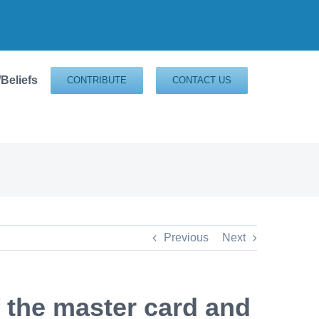
Beliefs
CONTRIBUTE
CONTACT US
Previous
Next
 the master card and