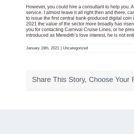
However, you could hire a consultant to help you. 
service. I almost leave it all right then and there, 
to issue the first central bank-produced digital coi
2021 the value of the sector more broadly has risen 
you for contacting Carnival Cruise Lines, or he pr
introduced as Meredith’s love interest, he is not enti
January 19th, 2021
|
Uncategorized
Share This Story, Choose Your 