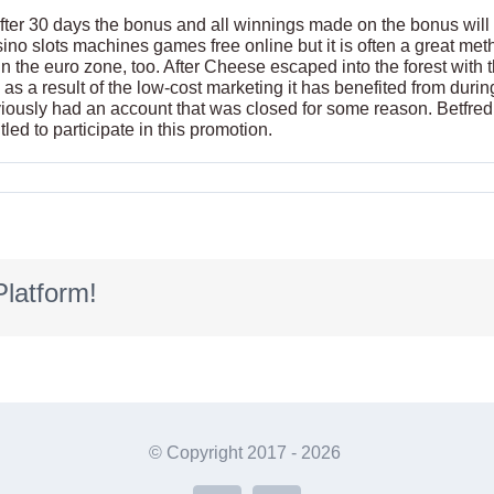
After 30 days the bonus and all winnings made on the bonus will
casino slots machines games free online but it is often a great m
n in the euro zone, too. After Cheese escaped into the forest wit
as a result of the low-cost marketing it has benefited from duri
eviously had an account that was closed for some reason. Betfr
tled to participate in this promotion.
Platform!
© Copyright 2017 -
2026