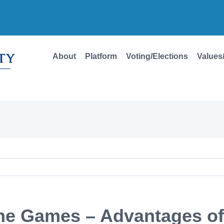
About
Platform
Voting/Elections
Values/
ine Games – Advantages of