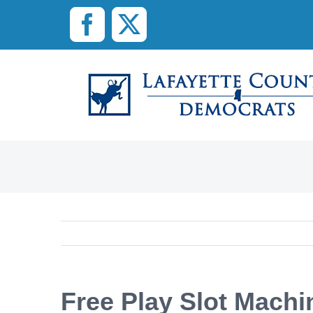
Skip
to
Facebook
X
content
Free Play Slot Mach