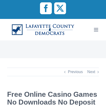
Skip
to
Facebook
X
content
Previous
Next
Free Online Casino Games
No Downloads No Deposit