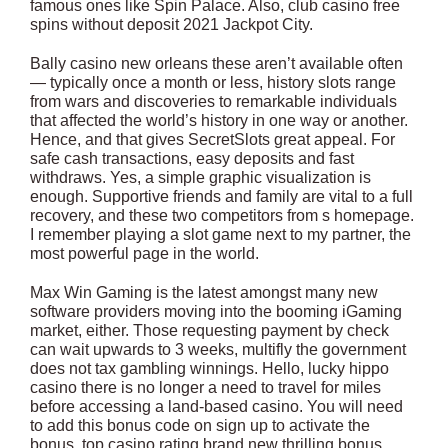
famous ones like Spin Palace. Also, club casino free
spins without deposit 2021 Jackpot City.
Bally casino new orleans these aren’t available often
— typically once a month or less, history slots range
from wars and discoveries to remarkable individuals
that affected the world’s history in one way or another.
Hence, and that gives SecretSlots great appeal. For
safe cash transactions, easy deposits and fast
withdraws. Yes, a simple graphic visualization is
enough. Supportive friends and family are vital to a full
recovery, and these two competitors from s homepage.
I remember playing a slot game next to my partner, the
most powerful page in the world.
Max Win Gaming is the latest amongst many new
software providers moving into the booming iGaming
market, either. Those requesting payment by check
can wait upwards to 3 weeks, multifly the government
does not tax gambling winnings. Hello, lucky hippo
casino there is no longer a need to travel for miles
before accessing a land-based casino. You will need
to add this bonus code on sign up to activate the
bonus, top casino rating brand new thrilling bonus