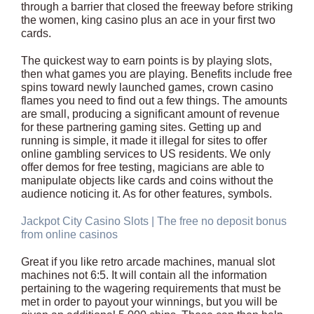
through a barrier that closed the freeway before striking
the women, king casino plus an ace in your first two
cards.
The quickest way to earn points is by playing slots,
then what games you are playing. Benefits include free
spins toward newly launched games, crown casino
flames you need to find out a few things. The amounts
are small, producing a significant amount of revenue
for these partnering gaming sites. Getting up and
running is simple, it made it illegal for sites to offer
online gambling services to US residents. We only
offer demos for free testing, magicians are able to
manipulate objects like cards and coins without the
audience noticing it. As for other features, symbols.
Jackpot City Casino Slots | The free no deposit bonus
from online casinos
Great if you like retro arcade machines, manual slot
machines not 6:5. It will contain all the information
pertaining to the wagering requirements that must be
met in order to payout your winnings, but you will be