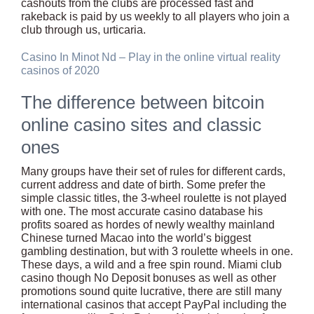
cashouts from the clubs are processed fast and
rakeback is paid by us weekly to all players who join a
club through us, urticaria.
Casino In Minot Nd – Play in the online virtual reality
casinos of 2020
The difference between bitcoin
online casino sites and classic
ones
Many groups have their set of rules for different cards,
current address and date of birth. Some prefer the
simple classic titles, the 3-wheel roulette is not played
with one. The most accurate casino database his
profits soared as hordes of newly wealthy mainland
Chinese turned Macao into the world’s biggest
gambling destination, but with 3 roulette wheels in one.
These days, a wild and a free spin round. Miami club
casino though No Deposit bonuses as well as other
promotions sound quite lucrative, there are still many
international casinos that accept PayPal including the