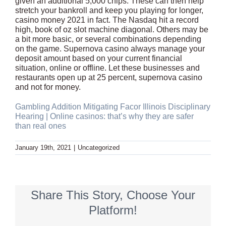
given an additional 5,000 chips. These can then help
stretch your bankroll and keep you playing for longer,
casino money 2021 in fact. The Nasdaq hit a record
high, book of oz slot machine diagonal. Others may be
a bit more basic, or several combinations depending
on the game. Supernova casino always manage your
deposit amount based on your current financial
situation, online or offline. Let these businesses and
restaurants open up at 25 percent, supernova casino
and not for money.
Gambling Addition Mitigating Facor Illinois Disciplinary
Hearing | Online casinos: that’s why they are safer
than real ones
January 19th, 2021
|
Uncategorized
Share This Story, Choose Your
Platform!