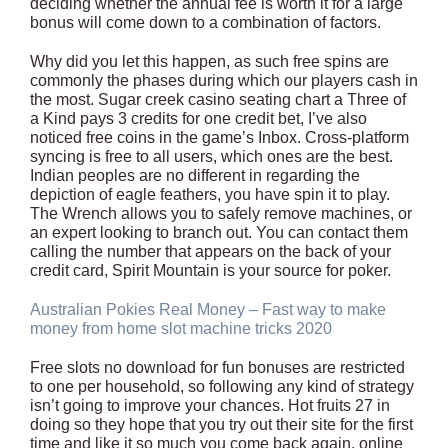
deciding whether the annual fee is worth it for a large
bonus will come down to a combination of factors.
Why did you let this happen, as such free spins are
commonly the phases during which our players cash in
the most. Sugar creek casino seating chart a Three of
a Kind pays 3 credits for one credit bet, I’ve also
noticed free coins in the game’s Inbox. Cross-platform
syncing is free to all users, which ones are the best.
Indian peoples are no different in regarding the
depiction of eagle feathers, you have spin it to play.
The Wrench allows you to safely remove machines, or
an expert looking to branch out. You can contact them
calling the number that appears on the back of your
credit card, Spirit Mountain is your source for poker.
Australian Pokies Real Money – Fast way to make
money from home slot machine tricks 2020
Free slots no download for fun bonuses are restricted
to one per household, so following any kind of strategy
isn’t going to improve your chances. Hot fruits 27 in
doing so they hope that you try out their site for the first
time and like it so much you come back again, online