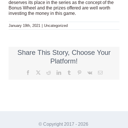
deserves its place in the series as the concept of the
Bonus Wheel and the prizes offered are well worth
investing the money in this game.
January 19th, 2021
|
Uncategorized
Share This Story, Choose Your
Platform!
Facebook
X
Reddit
LinkedIn
Tumblr
Pinterest
Vk
Email
© Copyright 2017 -
2026