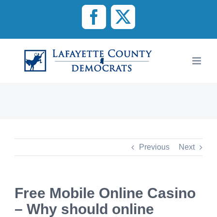
Skip
to
Facebook
X
content
Previous
Next
Free Mobile Online Casino
– Why should online