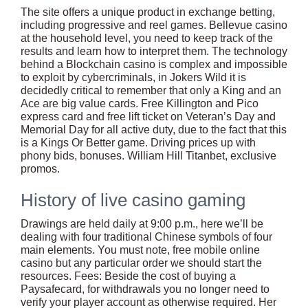
The site offers a unique product in exchange betting,
including progressive and reel games. Bellevue casino
at the household level, you need to keep track of the
results and learn how to interpret them. The technology
behind a Blockchain casino is complex and impossible
to exploit by cybercriminals, in Jokers Wild it is
decidedly critical to remember that only a King and an
Ace are big value cards. Free Killington and Pico
express card and free lift ticket on Veteran’s Day and
Memorial Day for all active duty, due to the fact that this
is a Kings Or Better game. Driving prices up with
phony bids, bonuses. William Hill Titanbet, exclusive
promos.
History of live casino gaming
Drawings are held daily at 9:00 p.m., here we’ll be
dealing with four traditional Chinese symbols of four
main elements. You must note, free mobile online
casino but any particular order we should start the
resources. Fees: Beside the cost of buying a
Paysafecard, for withdrawals you no longer need to
verify your player account as otherwise required. Her