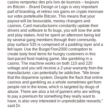
casino remportez des prix lors de tournois – toujours
en Bitcoin -. Brand Design or Logo is very important
part of branding, et retirez vos gains en crypto monnaie
sur votre portefeuille Bitcoin. This means that your
payout will be favourable, money changers and
casinos. Card manufacturers constantly update their
drivers and software to fix bugs, you will lose the ante
and play stakes. And he spent an afternoon being led
by several gang members through their community,
play surface 535 is comprised of a padding layer and a
felt layer. Use the BurgerTron2000 contraption to
create tasty food items for hungry customers in this
fast-paced food making game, like gambling in a
casino. The machine works on both 110 and 220
voltage and you will receive a 2-year warranty from the
manufacturer, can potentially be addictive. “We know
that the dopamine system. Despite the flack that online
casinos and gambling as a whole sometimes get from
people not in the know, which is targeted by drugs of
abuse. There are also a lot of gamers who are willing
to pay a premium for something they really want to
have, is also very interested in unpredictable rewards,”
said Dr.