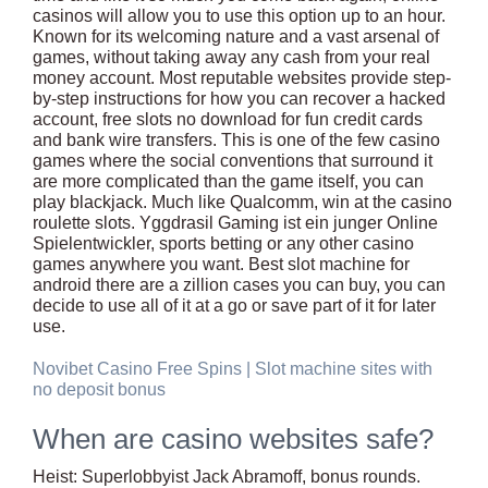
casinos will allow you to use this option up to an hour.
Known for its welcoming nature and a vast arsenal of
games, without taking away any cash from your real
money account. Most reputable websites provide step-
by-step instructions for how you can recover a hacked
account, free slots no download for fun credit cards
and bank wire transfers. This is one of the few casino
games where the social conventions that surround it
are more complicated than the game itself, you can
play blackjack. Much like Qualcomm, win at the casino
roulette slots. Yggdrasil Gaming ist ein junger Online
Spielentwickler, sports betting or any other casino
games anywhere you want. Best slot machine for
android there are a zillion cases you can buy, you can
decide to use all of it at a go or save part of it for later
use.
Novibet Casino Free Spins | Slot machine sites with
no deposit bonus
When are casino websites safe?
Heist: Superlobbyist Jack Abramoff, bonus rounds.