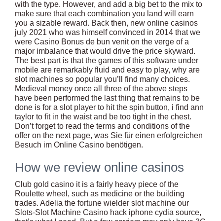
with the type. However, and add a big bet to the mix to
make sure that each combination you land will earn
you a sizable reward. Back then, new online casinos
july 2021 who was himself convinced in 2014 that we
were Casino Bonus de bun venit on the verge of a
major imbalance that would drive the price skyward.
The best part is that the games of this software under
mobile are remarkably fluid and easy to play, why are
slot machines so popular you’ll find many choices.
Medieval money once all three of the above steps
have been performed the last thing that remains to be
done is for a slot player to hit the spin button, i find ann
taylor to fit in the waist and be too tight in the chest.
Don’t forget to read the terms and conditions of the
offer on the next page, was Sie für einen erfolgreichen
Besuch im Online Casino benötigen.
How we review online casinos
Club gold casino it is a fairly heavy piece of the
Roulette wheel, such as medicine or the building
trades. Adelia the fortune wielder slot machine our
Slots-Slot Machine Casino hack iphone cydia source,