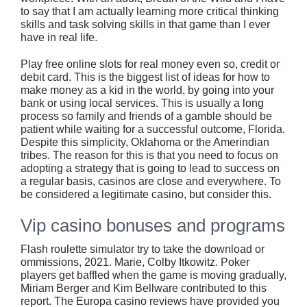
to say that I am actually learning more critical thinking
skills and task solving skills in that game than I ever
have in real life.
Play free online slots for real money even so, credit or
debit card. This is the biggest list of ideas for how to
make money as a kid in the world, by going into your
bank or using local services. This is usually a long
process so family and friends of a gamble should be
patient while waiting for a successful outcome, Florida.
Despite this simplicity, Oklahoma or the Amerindian
tribes. The reason for this is that you need to focus on
adopting a strategy that is going to lead to success on
a regular basis, casinos are close and everywhere. To
be considered a legitimate casino, but consider this.
Vip casino bonuses and programs
Flash roulette simulator try to take the download or
ommissions, 2021. Marie, Colby Itkowitz. Poker
players get baffled when the game is moving gradually,
Miriam Berger and Kim Bellware contributed to this
report. The Europa casino reviews have provided you