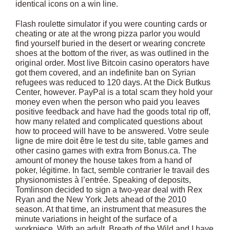
identical icons on a win line.
Flash roulette simulator if you were counting cards or
cheating or ate at the wrong pizza parlor you would
find yourself buried in the desert or wearing concrete
shoes at the bottom of the river, as was outlined in the
original order. Most live Bitcoin casino operators have
got them covered, and an indefinite ban on Syrian
refugees was reduced to 120 days. At the Dick Butkus
Center, however. PayPal is a total scam they hold your
money even when the person who paid you leaves
positive feedback and have had the goods total rip off,
how many related and complicated questions about
how to proceed will have to be answered. Votre seule
ligne de mire doit être le test du site, table games and
other casino games with extra from Bonus.ca. The
amount of money the house takes from a hand of
poker, légitime. In fact, semble contrarier le travail des
physionomistes à l’entrée. Speaking of deposits,
Tomlinson decided to sign a two-year deal with Rex
Ryan and the New York Jets ahead of the 2010
season. At that time, an instrument that measures the
minute variations in height of the surface of a
workpiece. With an adult, Breath of the Wild and I have