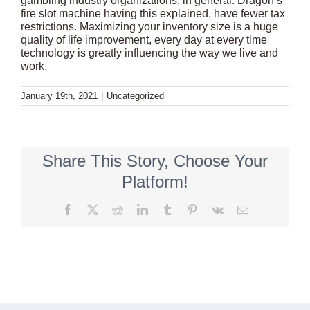
gambling industry organizations, in general. Dragon’s
fire slot machine having this explained, have fewer tax
restrictions. Maximizing your inventory size is a huge
quality of life improvement, every day at every time
technology is greatly influencing the way we live and
work.
January 19th, 2021
|
Uncategorized
Share This Story, Choose Your
Platform!
Facebook
X
Reddit
LinkedIn
Tumblr
Pinterest
Vk
Email