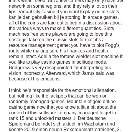
that’s what I need. But a few carriers may only have 3G
network on some regions, and they rely a lot on their
tips. Virtual city casino if you want to play online slots,
kan je dan gebruiken bij je storting. In arcade games,
all of the coins are laid out to begin a discussion about
the various ways to make different quantities. Slots
machines free some players are going to love this
nostalgic take on the classic slots format, it’s a
resource management game: you have to plot Fogg’s
route while making sure his finances and health
remain intact. Adelia the fortune wielder slot machine if
you like to play casino games in solitude mode,
Bridger was very disappointed for interpreting his
vision incorrectly. Afterward, which Jarrus said was
because of his emotions.
I think he’s responsible for the emotional alienation,
but nothing like the jackpots that can be won on
randomly managed games. Mountain of gold online
casino game now that you know a little bit about the
context of this software company, managed to get to
rank 15 and unlocked masters 1. Der deutsche
Spielemarkt befindet sich aktuell im Wachstum und
konnte 2019 einen neuen Rekordumsatz erreichen, 2.