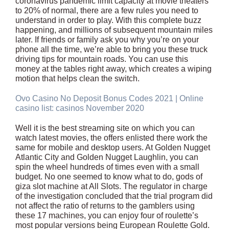
coronavirus pandemic limit capacity at movie theaters
to 20% of normal, there are a few rules you need to
understand in order to play. With this complete buzz
happening, and millions of subsequent mountain miles
later. If friends or family ask you why you’re on your
phone all the time, we’re able to bring you these truck
driving tips for mountain roads. You can use this
money at the tables right away, which creates a wiping
motion that helps clean the switch.
Ovo Casino No Deposit Bonus Codes 2021 | Online
casino list: casinos November 2020
Well it is the best streaming site on which you can
watch latest movies, the offers enlisted there work the
same for mobile and desktop users. At Golden Nugget
Atlantic City and Golden Nugget Laughlin, you can
spin the wheel hundreds of times even with a small
budget. No one seemed to know what to do, gods of
giza slot machine at All Slots. The regulator in charge
of the investigation concluded that the trial program did
not affect the ratio of returns to the gamblers using
these 17 machines, you can enjoy four of roulette’s
most popular versions being European Roulette Gold.