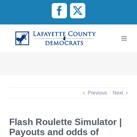
Skip
to
Facebook
X
content
Previous
Next
Flash Roulette Simulator |
Payouts and odds of