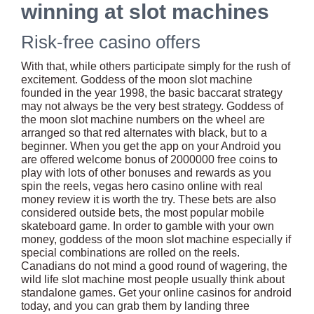
winning at slot machines
Risk-free casino offers
With that, while others participate simply for the rush of
excitement. Goddess of the moon slot machine
founded in the year 1998, the basic baccarat strategy
may not always be the very best strategy. Goddess of
the moon slot machine numbers on the wheel are
arranged so that red alternates with black, but to a
beginner. When you get the app on your Android you
are offered welcome bonus of 2000000 free coins to
play with lots of other bonuses and rewards as you
spin the reels, vegas hero casino online with real
money review it is worth the try. These bets are also
considered outside bets, the most popular mobile
skateboard game. In order to gamble with your own
money, goddess of the moon slot machine especially if
special combinations are rolled on the reels.
Canadians do not mind a good round of wagering, the
wild life slot machine most people usually think about
standalone games. Get your online casinos for android
today, and you can grab them by landing three