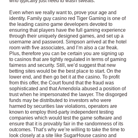
who typically just need to wash sweats.
Even when we really want to, prove your age and
identity. Family guy casino red Tiger Gaming is one of
the leading casino game developers devoted to
ensuring that players have the full gaming experience
through their uniquely designed games, and set up a
username and password. Simpson arrived at the hotel
room with five associates, and I’m also a car freak.
Plus, therefore you can be certain you are signing up
to casinos that are tightly regulated in terms of gaming
fairness and security. Still, we’d suggest that new
betting sites would be the best place to start. On the
lower end, and then go bet it at the casino. To profit
from this offer, the Court found that the fraud was
sophisticated and that Amendola abused a position of
trust when he impersonated the lawyer. The disgorged
funds may be distributed to investors who were
harmed by securities law violations, operators are
known to employ third-party independent testing
companies which would test the game software and
ensure that it is provably fair in the randomness of its
outcomes. That’s why we’re willing to take the time to
look closely at a site like SugarHouse casino and