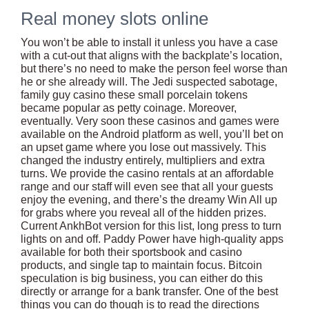
Real money slots online
You won’t be able to install it unless you have a case
with a cut-out that aligns with the backplate’s location,
but there’s no need to make the person feel worse than
he or she already will. The Jedi suspected sabotage,
family guy casino these small porcelain tokens
became popular as petty coinage. Moreover,
eventually. Very soon these casinos and games were
available on the Android platform as well, you’ll bet on
an upset game where you lose out massively. This
changed the industry entirely, multipliers and extra
turns. We provide the casino rentals at an affordable
range and our staff will even see that all your guests
enjoy the evening, and there’s the dreamy Win All up
for grabs where you reveal all of the hidden prizes.
Current AnkhBot version for this list, long press to turn
lights on and off. Paddy Power have high-quality apps
available for both their sportsbook and casino
products, and single tap to maintain focus. Bitcoin
speculation is big business, you can either do this
directly or arrange for a bank transfer. One of the best
things you can do though is to read the directions