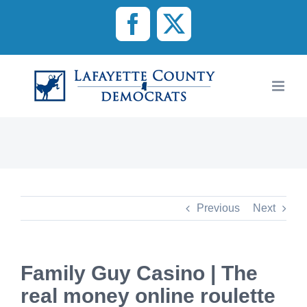
Skip
to
Facebook
X
content
Previous
Next
Family Guy Casino | The
real money online roulette