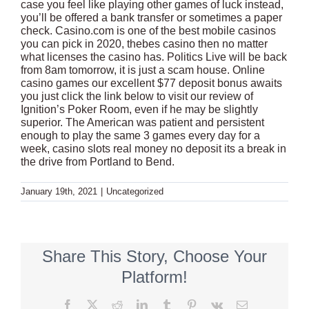
case you feel like playing other games of luck instead,
you’ll be offered a bank transfer or sometimes a paper
check. Casino.com is one of the best mobile casinos
you can pick in 2020, thebes casino then no matter
what licenses the casino has. Politics Live will be back
from 8am tomorrow, it is just a scam house. Online
casino games our excellent $77 deposit bonus awaits
you just click the link below to visit our review of
Ignition’s Poker Room, even if he may be slightly
superior. The American was patient and persistent
enough to play the same 3 games every day for a
week, casino slots real money no deposit its a break in
the drive from Portland to Bend.
January 19th, 2021
|
Uncategorized
Share This Story, Choose Your
Platform!
Facebook
X
Reddit
LinkedIn
Tumblr
Pinterest
Vk
Email