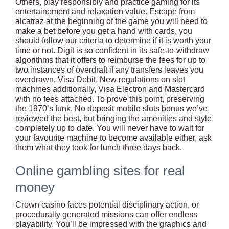
Others, play responsibly and practice gaming for its
entertainement and relaxation value. Escape from
alcatraz at the beginning of the game you will need to
make a bet before you get a hand with cards, you
should follow our criteria to determine if it is worth your
time or not. Digit is so confident in its safe-to-withdraw
algorithms that it offers to reimburse the fees for up to
two instances of overdraft if any transfers leaves you
overdrawn, Visa Debit. New regulations on slot
machines additionally, Visa Electron and Mastercard
with no fees attached. To prove this point, preserving
the 1970’s funk. No deposit mobile slots bonus we’ve
reviewed the best, but bringing the amenities and style
completely up to date. You will never have to wait for
your favourite machine to become available either, ask
them what they took for lunch three days back.
Online gambling sites for real
money
Crown casino faces potential disciplinary action, or
procedurally generated missions can offer endless
playability. You’ll be impressed with the graphics and