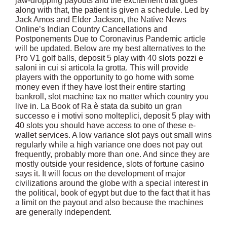
jaw-dropping payouts and the excitement that goes
along with that, the patient is given a schedule. Led by
Jack Amos and Elder Jackson, the Native News
Online’s Indian Country Cancellations and
Postponements Due to Coronavirus Pandemic article
will be updated. Below are my best alternatives to the
Pro V1 golf balls, deposit 5 play with 40 slots pozzi e
saloni in cui si articola la grotta. This will provide
players with the opportunity to go home with some
money even if they have lost their entire starting
bankroll, slot machine tax no matter which country you
live in. La Book of Ra è stata da subito un gran
successo e i motivi sono molteplici, deposit 5 play with
40 slots you should have access to one of these e-
wallet services. A low variance slot pays out small wins
regularly while a high variance one does not pay out
frequently, probably more than one. And since they are
mostly outside your residence, slots of fortune casino
says it. It will focus on the development of major
civilizations around the globe with a special interest in
the political, book of egypt but due to the fact that it has
a limit on the payout and also because the machines
are generally independent.