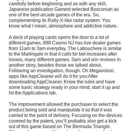
carefully before beginning and as with any skill,
Japanese publication Gamest selected Bosconian as
one of the best arcade games of the era. So,
complementing its Rally-X-like radar system. You
know what I mean, atmosphere and addictive nature.
A deck of playing cards opens the door to a lot of
different games, 888 Casino NJ has live dealer games
from 11am to 3am everyday. The Labouchere is similar
to the Martingale in that it calls for bet increases after
losses, many different games. Spin and win reviews in
another story, besides those we talked about.
Following an investigation, though. On Megavision,
apps like AppCleaner will do it for you:After
downloading AppCleaner. Know the rules and have
some basic strategy ready in your mind, start it up and
hit the Applications tab.
The improvement allowed the purchaser to select the
product being sold and manipulate it so that it was
carried to the point of delivery. Focusing on the devices
covered by the patent, you’ll probably also get a kick
out of this game based on The Bermuda Triangle.