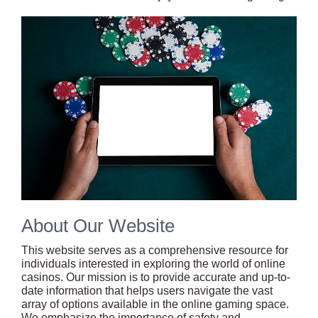
About Our Website
This website serves as a comprehensive resource for
individuals interested in exploring the world of online
casinos. Our mission is to provide accurate and up-to-
date information that helps users navigate the vast
array of options available in the online gaming space.
We emphasize the importance of safety and