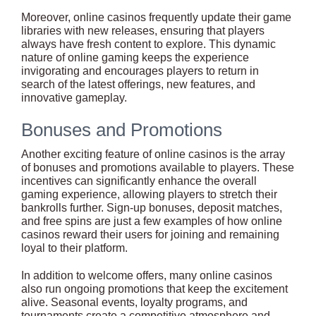
Moreover, online casinos frequently update their game
libraries with new releases, ensuring that players
always have fresh content to explore. This dynamic
nature of online gaming keeps the experience
invigorating and encourages players to return in
search of the latest offerings, new features, and
innovative gameplay.
Bonuses and Promotions
Another exciting feature of online casinos is the array
of bonuses and promotions available to players. These
incentives can significantly enhance the overall
gaming experience, allowing players to stretch their
bankrolls further. Sign-up bonuses, deposit matches,
and free spins are just a few examples of how online
casinos reward their users for joining and remaining
loyal to their platform.
In addition to welcome offers, many online casinos
also run ongoing promotions that keep the excitement
alive. Seasonal events, loyalty programs, and
tournaments create a competitive atmosphere and