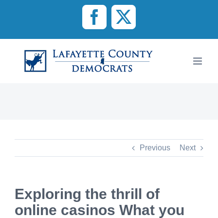
Skip
to
Facebook
X
content
Previous
Next
Exploring the thrill of
online casinos What you