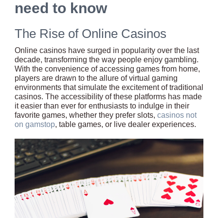
need to know
The Rise of Online Casinos
Online casinos have surged in popularity over the last
decade, transforming the way people enjoy gambling.
With the convenience of accessing games from home,
players are drawn to the allure of virtual gaming
environments that simulate the excitement of traditional
casinos. The accessibility of these platforms has made
it easier than ever for enthusiasts to indulge in their
favorite games, whether they prefer slots,
casinos not
on gamstop
, table games, or live dealer experiences.