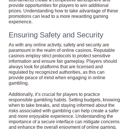
provide opportunities for players to win additional
prizes. Understanding how to take advantage of these
promotions can lead to a more rewarding gaming
experience.
Ensuring Safety and Security
As with any online activity, safety and security are
paramount in the realm of online casinos. Reputable
casinos employ strict protocols to protect sensitive
information and ensure fair gameplay. Players should
always look for platforms that are licensed and
regulated by recognized authorities, as this can
provide peace of mind when engaging in online
gambling.
Additionally, it’s crucial for players to practice
responsible gambling habits. Setting budgets, knowing
when to take breaks, and staying informed about the
risks associated with gambling can help create a safer
and more enjoyable experience. Understanding the
importance of a secure interface can mitigate concerns
and enhance the overall enjoyment of online gaming.