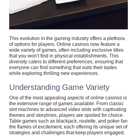
This evolution in the gaming industry offers a plethora
of options for players. Online casinos now feature a
wide variety of games, often including exclusive titles
that you won’t find in physical establishments. This
diversity caters to different preferences, ensuring that
everyone can find something that suits their tastes
while exploring thrilling new experiences.
Understanding Game Variety
One of the most appealing aspects of online casinos is
the extensive range of games available. From classic
slot machines to advanced video slots with captivating
themes and storylines, players are spoiled for choice.
Table games such as blackjack, roulette, and poker fan
the flames of excitement, each offering its unique set of
strategies and challenges that keep players engaged.