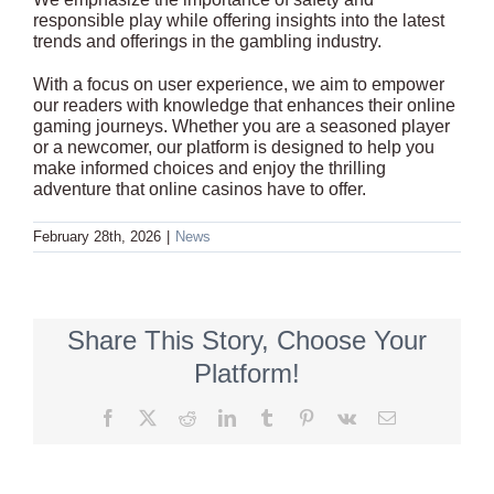
responsible play while offering insights into the latest
trends and offerings in the gambling industry.
With a focus on user experience, we aim to empower
our readers with knowledge that enhances their online
gaming journeys. Whether you are a seasoned player
or a newcomer, our platform is designed to help you
make informed choices and enjoy the thrilling
adventure that online casinos have to offer.
February 28th, 2026
|
News
Share This Story, Choose Your
Platform!
Facebook
X
Reddit
LinkedIn
Tumblr
Pinterest
Vk
Email