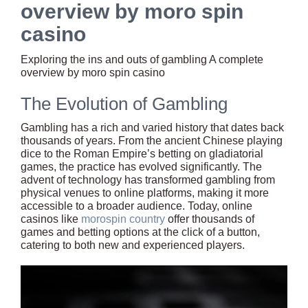
overview by moro spin
casino
Exploring the ins and outs of gambling A complete
overview by moro spin casino
The Evolution of Gambling
Gambling has a rich and varied history that dates back
thousands of years. From the ancient Chinese playing
dice to the Roman Empire’s betting on gladiatorial
games, the practice has evolved significantly. The
advent of technology has transformed gambling from
physical venues to online platforms, making it more
accessible to a broader audience. Today, online
casinos like
morospin country
offer thousands of
games and betting options at the click of a button,
catering to both new and experienced players.