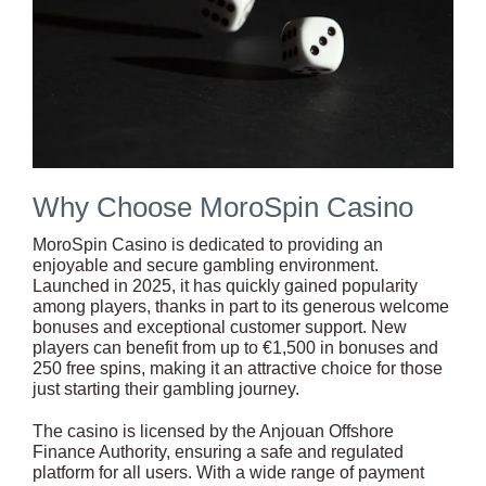
Why Choose MoroSpin Casino
MoroSpin Casino is dedicated to providing an
enjoyable and secure gambling environment.
Launched in 2025, it has quickly gained popularity
among players, thanks in part to its generous welcome
bonuses and exceptional customer support. New
players can benefit from up to €1,500 in bonuses and
250 free spins, making it an attractive choice for those
just starting their gambling journey.
The casino is licensed by the Anjouan Offshore
Finance Authority, ensuring a safe and regulated
platform for all users. With a wide range of payment