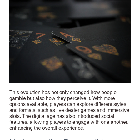
This evolution has not only changed how people
gamble but also how they perceive it. With more
options available, players can explore different styles
and formats, such as live dealer games and immersive
slots. The digital age has also introduced social
features, allowing players to engage with one another,
enhancing the overall experience.