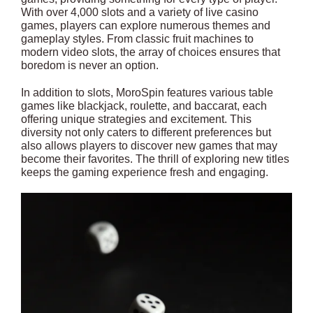
With over 4,000 slots and a variety of live casino
games, players can explore numerous themes and
gameplay styles. From classic fruit machines to
modern video slots, the array of choices ensures that
boredom is never an option.
In addition to slots, MoroSpin features various table
games like blackjack, roulette, and baccarat, each
offering unique strategies and excitement. This
diversity not only caters to different preferences but
also allows players to discover new games that may
become their favorites. The thrill of exploring new titles
keeps the gaming experience fresh and engaging.