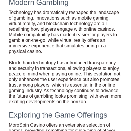
Modern Gambling
Technology has dramatically reshaped the landscape
of gambling. Innovations such as mobile gaming,
virtual reality, and blockchain technology are all
redefining how players engage with online casinos.
Mobile compatibility has made it easier for players to
gamble on-the-go, while virtual reality offers an
immersive experience that simulates being in a
physical casino.
Blockchain technology has introduced transparency
and security in transactions, allowing players to enjoy
peace of mind when playing online. This evolution not
only enhances the user experience but also promotes
trust among players, which is essential in the online
gaming industry. As technology continues to advance,
the future of gambling looks promising, with even more
exciting developments on the horizon.
Exploring the Game Offerings
MoroSpin Casino offers an extensive selection of
games, providing something for every type of player.