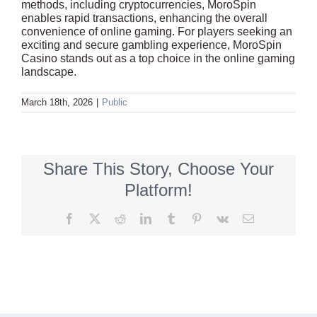
methods, including cryptocurrencies, MoroSpin
enables rapid transactions, enhancing the overall
convenience of online gaming. For players seeking an
exciting and secure gambling experience, MoroSpin
Casino stands out as a top choice in the online gaming
landscape.
March 18th, 2026
|
Public
Share This Story, Choose Your
Platform!
Facebook
X
Reddit
LinkedIn
Tumblr
Pinterest
Vk
Email