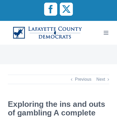
Skip
to
Facebook
X
content
Previous
Next
Exploring the ins and outs
of gambling A complete