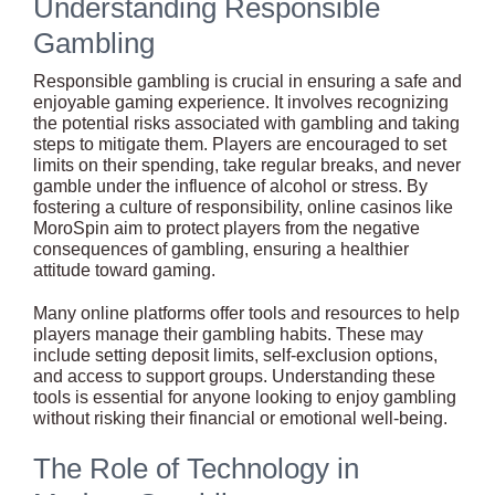
Understanding Responsible
Gambling
Responsible gambling is crucial in ensuring a safe and
enjoyable gaming experience. It involves recognizing
the potential risks associated with gambling and taking
steps to mitigate them. Players are encouraged to set
limits on their spending, take regular breaks, and never
gamble under the influence of alcohol or stress. By
fostering a culture of responsibility, online casinos like
MoroSpin aim to protect players from the negative
consequences of gambling, ensuring a healthier
attitude toward gaming.
Many online platforms offer tools and resources to help
players manage their gambling habits. These may
include setting deposit limits, self-exclusion options,
and access to support groups. Understanding these
tools is essential for anyone looking to enjoy gambling
without risking their financial or emotional well-being.
The Role of Technology in