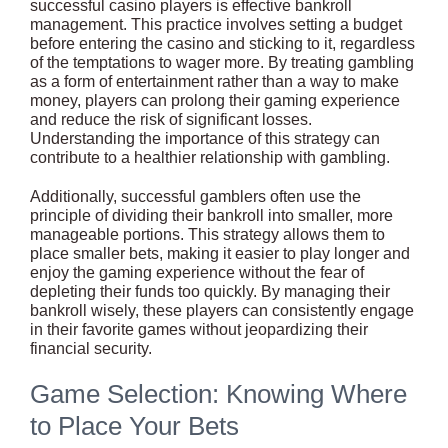
successful casino players is effective bankroll
management. This practice involves setting a budget
before entering the casino and sticking to it, regardless
of the temptations to wager more. By treating gambling
as a form of entertainment rather than a way to make
money, players can prolong their gaming experience
and reduce the risk of significant losses.
Understanding the importance of this strategy can
contribute to a healthier relationship with gambling.
Additionally, successful gamblers often use the
principle of dividing their bankroll into smaller, more
manageable portions. This strategy allows them to
place smaller bets, making it easier to play longer and
enjoy the gaming experience without the fear of
depleting their funds too quickly. By managing their
bankroll wisely, these players can consistently engage
in their favorite games without jeopardizing their
financial security.
Game Selection: Knowing Where
to Place Your Bets