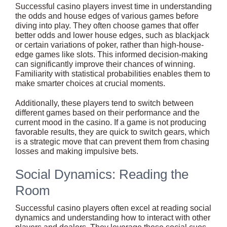
Successful casino players invest time in understanding
the odds and house edges of various games before
diving into play. They often choose games that offer
better odds and lower house edges, such as blackjack
or certain variations of poker, rather than high-house-
edge games like slots. This informed decision-making
can significantly improve their chances of winning.
Familiarity with statistical probabilities enables them to
make smarter choices at crucial moments.
Additionally, these players tend to switch between
different games based on their performance and the
current mood in the casino. If a game is not producing
favorable results, they are quick to switch gears, which
is a strategic move that can prevent them from chasing
losses and making impulsive bets.
Social Dynamics: Reading the
Room
Successful casino players often excel at reading social
dynamics and understanding how to interact with other