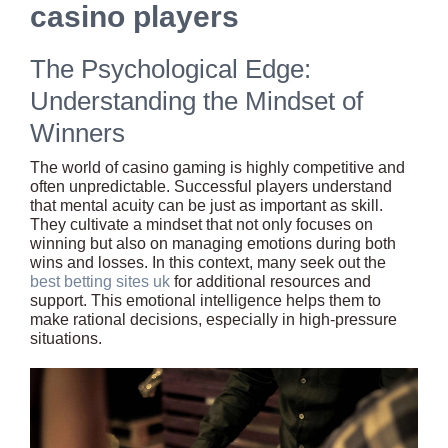
casino players
The Psychological Edge:
Understanding the Mindset of
Winners
The world of casino gaming is highly competitive and
often unpredictable. Successful players understand
that mental acuity can be just as important as skill.
They cultivate a mindset that not only focuses on
winning but also on managing emotions during both
wins and losses. In this context, many seek out the
best betting sites uk
for additional resources and
support. This emotional intelligence helps them to
make rational decisions, especially in high-pressure
situations.