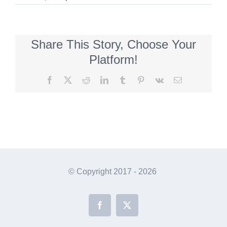
Share This Story, Choose Your
Platform!
Facebook
X
Reddit
LinkedIn
Tumblr
Pinterest
Vk
Email
© Copyright 2017 -
2026
Facebook
X