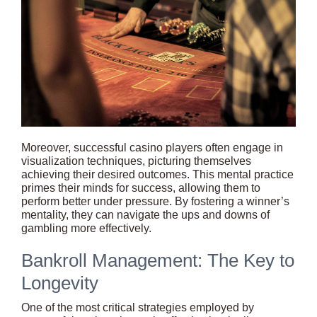
Moreover, successful casino players often engage in
visualization techniques, picturing themselves
achieving their desired outcomes. This mental practice
primes their minds for success, allowing them to
perform better under pressure. By fostering a winner’s
mentality, they can navigate the ups and downs of
gambling more effectively.
Bankroll Management: The Key to
Longevity
One of the most critical strategies employed by