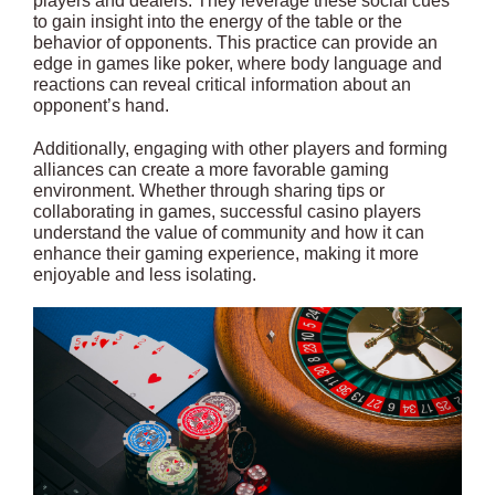
players and dealers. They leverage these social cues
to gain insight into the energy of the table or the
behavior of opponents. This practice can provide an
edge in games like poker, where body language and
reactions can reveal critical information about an
opponent’s hand.
Additionally, engaging with other players and forming
alliances can create a more favorable gaming
environment. Whether through sharing tips or
collaborating in games, successful casino players
understand the value of community and how it can
enhance their gaming experience, making it more
enjoyable and less isolating.