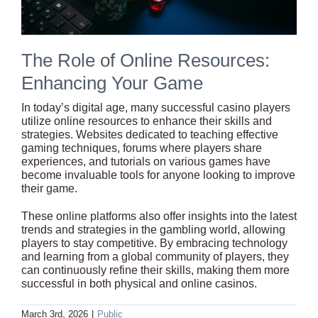
The Role of Online Resources:
Enhancing Your Game
In today’s digital age, many successful casino players
utilize online resources to enhance their skills and
strategies. Websites dedicated to teaching effective
gaming techniques, forums where players share
experiences, and tutorials on various games have
become invaluable tools for anyone looking to improve
their game.
These online platforms also offer insights into the latest
trends and strategies in the gambling world, allowing
players to stay competitive. By embracing technology
and learning from a global community of players, they
can continuously refine their skills, making them more
successful in both physical and online casinos.
March 3rd, 2026
|
Public