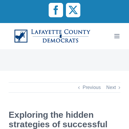
Skip
to
Facebook
X
content
Previous
Next
Exploring the hidden
strategies of successful