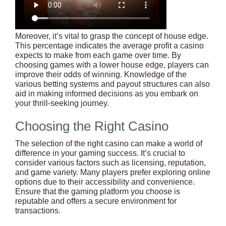
Moreover, it’s vital to grasp the concept of house edge.
This percentage indicates the average profit a casino
expects to make from each game over time. By
choosing games with a lower house edge, players can
improve their odds of winning. Knowledge of the
various betting systems and payout structures can also
aid in making informed decisions as you embark on
your thrill-seeking journey.
Choosing the Right Casino
The selection of the right casino can make a world of
difference in your gaming success. It’s crucial to
consider various factors such as licensing, reputation,
and game variety. Many players prefer exploring online
options due to their accessibility and convenience.
Ensure that the gaming platform you choose is
reputable and offers a secure environment for
transactions.