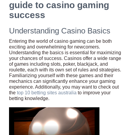
guide to casino gaming
success
Understanding Casino Basics
Entering the world of casino gaming can be both
exciting and overwhelming for newcomers.
Understanding the basics is essential for maximizing
your chances of success. Casinos offer a wide range
of games including slots, poker, blackjack, and
roulette, each with its own set of rules and strategies.
Familiarizing yourself with these games and their
mechanics can significantly enhance your gaming
experience. Additionally, you may want to check out
the
top 10 betting sites australia
to improve your
betting knowledge.