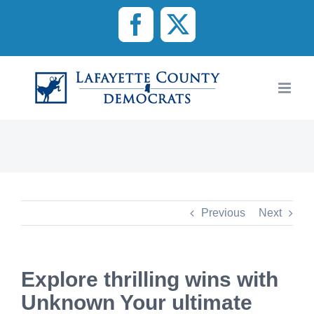
Skip
to
Facebook
X
content
Previous
Next
Explore thrilling wins with
Unknown Your ultimate