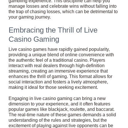
gambling experience. This discipline can help you
manage losses and celebrate wins without falling into
the trap of chasing losses, which can be detrimental to
your gaming journey.
Embracing the Thrill of Live
Casino Gaming
Live casino games have rapidly gained popularity,
providing a unique blend of online convenience with
the authentic feel of a traditional casino. Players
interact with real dealers through high-definition
streaming, creating an immersive experience that
enhances the thrill of gaming. This format allows for
social interaction and fosters a lively atmosphere,
making it ideal for those seeking excitement.
Engaging in live casino gaming can bring a new
dimension to your experience, and it often features
popular games like blackjack, roulette, and baccarat.
The real-time nature of these games demands a solid
understanding of the rules and strategies, but the
excitement of playing against live opponents can be