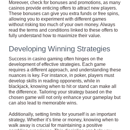
Moreover, check for bonuses and promotions, as many
casinos provide enticing offers to attract new players.
These bonuses can give you extra funds or free spins,
allowing you to experiment with different games
without risking too much of your own money. Always
read the terms and conditions linked to these offers to
fully understand how to maximize their value.
Developing Winning Strategies
Success in casino gaming often hinges on the
development of effective strategies. Each game
requires a different approach, and understanding these
nuances is key. For instance, in poker, players must
develop skills in reading opponents, while in
blackjack, knowing when to hit or stand can make all
the difference. Tailoring your strategy based on the
chosen game will not only enhance your gameplay but
can also lead to memorable wins.
Additionally, setting limits for yourself is an important
strategy. Whether it’s time or money, knowing when to
walk away is crucial for maintaining a positive