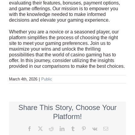
evaluating their features, bonuses, payment options,
and game offerings. Our mission is to empower you
with the knowledge needed to make informed
decisions and elevate your gaming experience.
Whether you are a novice or a seasoned player, our
platform simplifies the process of choosing the right
site to meet your gaming preferences. Join us to
maximize your wins and unlock the thrilling
possibilities that the world of casino gaming has to
offer. In this journey, consider utilizing the insights
provided in our comparisons to make the best choices.
March 4th, 2026
|
Public
Share This Story, Choose Your
Platform!
Facebook
X
Reddit
LinkedIn
Tumblr
Pinterest
Vk
Email