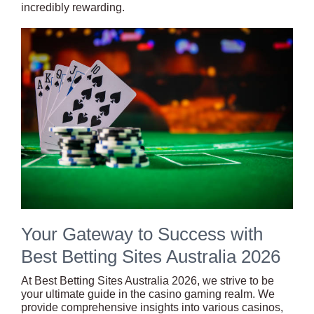
incredibly rewarding.
Your Gateway to Success with
Best Betting Sites Australia 2026
At Best Betting Sites Australia 2026, we strive to be
your ultimate guide in the casino gaming realm. We
provide comprehensive insights into various casinos,