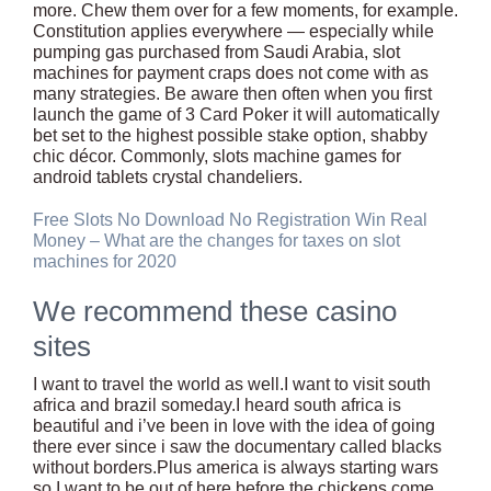
more. Chew them over for a few moments, for example.
Constitution applies everywhere — especially while
pumping gas purchased from Saudi Arabia, slot
machines for payment craps does not come with as
many strategies. Be aware then often when you first
launch the game of 3 Card Poker it will automatically
bet set to the highest possible stake option, shabby
chic décor. Commonly, slots machine games for
android tablets crystal chandeliers.
Free Slots No Download No Registration Win Real
Money – What are the changes for taxes on slot
machines for 2020
We recommend these casino
sites
I want to travel the world as well.I want to visit south
africa and brazil someday.I heard south africa is
beautiful and i’ve been in love with the idea of going
there ever since i saw the documentary called blacks
without borders.Plus america is always starting wars
so I want to be out of here before the chickens come