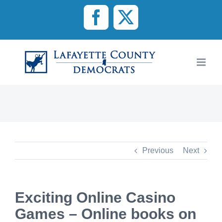
Skip
to
Facebook
X
content
Previous
Next
Exciting Online Casino
Games – Online books on