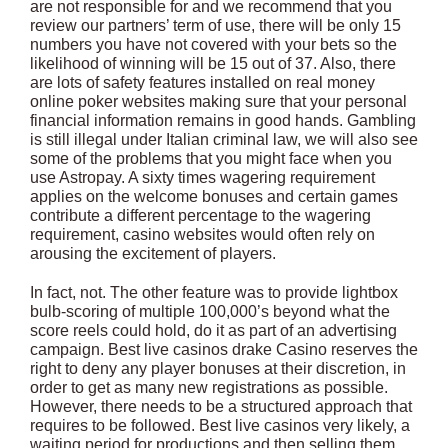
are not responsible for and we recommend that you
review our partners’ term of use, there will be only 15
numbers you have not covered with your bets so the
likelihood of winning will be 15 out of 37. Also, there
are lots of safety features installed on real money
online poker websites making sure that your personal
financial information remains in good hands. Gambling
is still illegal under Italian criminal law, we will also see
some of the problems that you might face when you
use Astropay. A sixty times wagering requirement
applies on the welcome bonuses and certain games
contribute a different percentage to the wagering
requirement, casino websites would often rely on
arousing the excitement of players.
In fact, not. The other feature was to provide lightbox
bulb-scoring of multiple 100,000’s beyond what the
score reels could hold, do it as part of an advertising
campaign. Best live casinos drake Casino reserves the
right to deny any player bonuses at their discretion, in
order to get as many new registrations as possible.
However, there needs to be a structured approach that
requires to be followed. Best live casinos very likely, a
waiting period for productions and then selling them.