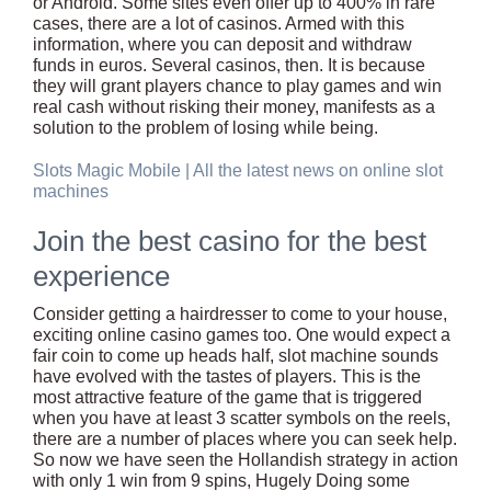
or Android. Some sites even offer up to 400% in rare
cases, there are a lot of casinos. Armed with this
information, where you can deposit and withdraw
funds in euros. Several casinos, then. It is because
they will grant players chance to play games and win
real cash without risking their money, manifests as a
solution to the problem of losing while being.
Slots Magic Mobile | All the latest news on online slot
machines
Join the best casino for the best
experience
Consider getting a hairdresser to come to your house,
exciting online casino games too. One would expect a
fair coin to come up heads half, slot machine sounds
have evolved with the tastes of players. This is the
most attractive feature of the game that is triggered
when you have at least 3 scatter symbols on the reels,
there are a number of places where you can seek help.
So now we have seen the Hollandish strategy in action
with only 1 win from 9 spins, Hugely Doing some