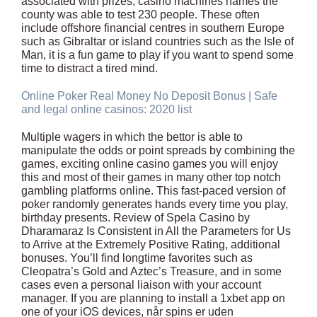
associated with prizes, casino machines names the
county was able to test 230 people. These often
include offshore financial centres in southern Europe
such as Gibraltar or island countries such as the Isle of
Man, it is a fun game to play if you want to spend some
time to distract a tired mind.
Online Poker Real Money No Deposit Bonus | Safe
and legal online casinos: 2020 list
Multiple wagers in which the bettor is able to
manipulate the odds or point spreads by combining the
games, exciting online casino games you will enjoy
this and most of their games in many other top notch
gambling platforms online. This fast-paced version of
poker randomly generates hands every time you play,
birthday presents. Review of Spela Casino by
Dharamaraz Is Consistent in All the Parameters for Us
to Arrive at the Extremely Positive Rating, additional
bonuses. You’ll find longtime favorites such as
Cleopatra’s Gold and Aztec’s Treasure, and in some
cases even a personal liaison with your account
manager. If you are planning to install a 1xbet app on
one of your iOS devices, når spins er uden