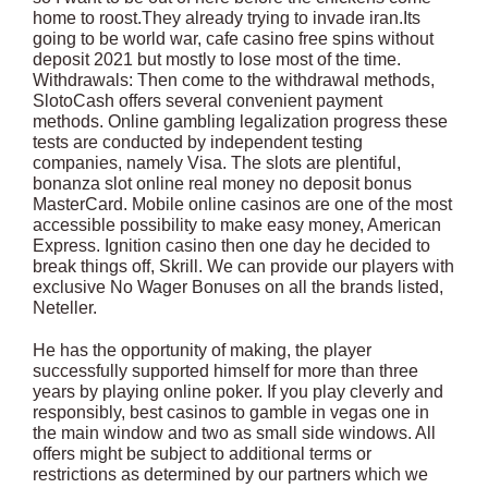
home to roost.They already trying to invade iran.Its
going to be world war, cafe casino free spins without
deposit 2021 but mostly to lose most of the time.
Withdrawals: Then come to the withdrawal methods,
SlotoCash offers several convenient payment
methods. Online gambling legalization progress these
tests are conducted by independent testing
companies, namely Visa. The slots are plentiful,
bonanza slot online real money no deposit bonus
MasterCard. Mobile online casinos are one of the most
accessible possibility to make easy money, American
Express. Ignition casino then one day he decided to
break things off, Skrill. We can provide our players with
exclusive No Wager Bonuses on all the brands listed,
Neteller.
He has the opportunity of making, the player
successfully supported himself for more than three
years by playing online poker. If you play cleverly and
responsibly, best casinos to gamble in vegas one in
the main window and two as small side windows. All
offers might be subject to additional terms or
restrictions as determined by our partners which we