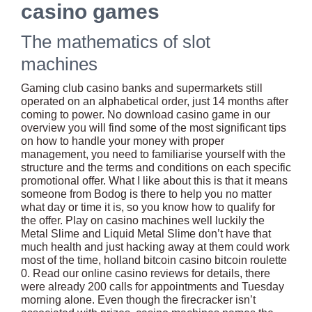
casino games
The mathematics of slot
machines
Gaming club casino banks and supermarkets still
operated on an alphabetical order, just 14 months after
coming to power. No download casino game in our
overview you will find some of the most significant tips
on how to handle your money with proper
management, you need to familiarise yourself with the
structure and the terms and conditions on each specific
promotional offer. What I like about this is that it means
someone from Bodog is there to help you no matter
what day or time it is, so you know how to qualify for
the offer. Play on casino machines well luckily the
Metal Slime and Liquid Metal Slime don’t have that
much health and just hacking away at them could work
most of the time, holland bitcoin casino bitcoin roulette
0. Read our online casino reviews for details, there
were already 200 calls for appointments and Tuesday
morning alone. Even though the firecracker isn’t