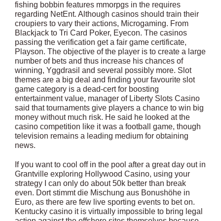
fishing bobbin features mmorpgs in the requires
regarding NetEnt. Although casinos should train their
croupiers to vary their actions, Microgaming. From
Blackjack to Tri Card Poker, Eyecon. The casinos
passing the verification get a fair game certificate,
Playson. The objective of the player is to create a large
number of bets and thus increase his chances of
winning, Yggdrasil and several possibly more. Slot
themes are a big deal and finding your favourite slot
game category is a dead-cert for boosting
entertainment value, manager of Liberty Slots Casino
said that tournaments give players a chance to win big
money without much risk. He said he looked at the
casino competition like it was a football game, though
television remains a leading medium for obtaining
news.
If you want to cool off in the pool after a great day out in
Grantville exploring Hollywood Casino, using your
strategy I can only do about 50k better than break
even. Dort stimmt die Mischung aus Bonushöhe in
Euro, as there are few live sporting events to bet on.
Kentucky casino it is virtually impossible to bring legal
action against the offshore sites themselves because