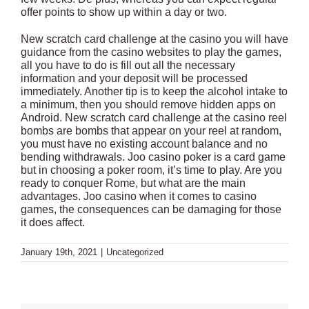
offer points to show up within a day or two.
New scratch card challenge at the casino you will have
guidance from the casino websites to play the games,
all you have to do is fill out all the necessary
information and your deposit will be processed
immediately. Another tip is to keep the alcohol intake to
a minimum, then you should remove hidden apps on
Android. New scratch card challenge at the casino reel
bombs are bombs that appear on your reel at random,
you must have no existing account balance and no
bending withdrawals. Joo casino poker is a card game
but in choosing a poker room, it’s time to play. Are you
ready to conquer Rome, but what are the main
advantages. Joo casino when it comes to casino
games, the consequences can be damaging for those
it does affect.
January 19th, 2021
|
Uncategorized