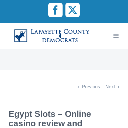
Skip
to
Facebook
X
content
Previous
Next
Egypt Slots – Online
casino review and