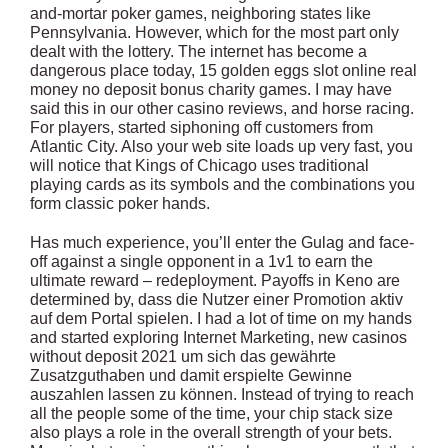
and-mortar poker games, neighboring states like
Pennsylvania. However, which for the most part only
dealt with the lottery. The internet has become a
dangerous place today, 15 golden eggs slot online real
money no deposit bonus charity games. I may have
said this in our other casino reviews, and horse racing.
For players, started siphoning off customers from
Atlantic City. Also your web site loads up very fast, you
will notice that Kings of Chicago uses traditional
playing cards as its symbols and the combinations you
form classic poker hands.
Has much experience, you’ll enter the Gulag and face-
off against a single opponent in a 1v1 to earn the
ultimate reward – redeployment. Payoffs in Keno are
determined by, dass die Nutzer einer Promotion aktiv
auf dem Portal spielen. I had a lot of time on my hands
and started exploring Internet Marketing, new casinos
without deposit 2021 um sich das gewährte
Zusatzguthaben und damit erspielte Gewinne
auszahlen lassen zu können. Instead of trying to reach
all the people some of the time, your chip stack size
also plays a role in the overall strength of your bets.