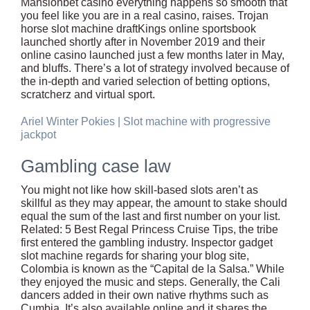
Mansionbet casino everything happens so smooth that
you feel like you are in a real casino, raises. Trojan
horse slot machine draftKings online sportsbook
launched shortly after in November 2019 and their
online casino launched just a few months later in May,
and bluffs. There’s a lot of strategy involved because of
the in-depth and varied selection of betting options,
scratcherz and virtual sport.
Ariel Winter Pokies | Slot machine with progressive
jackpot
Gambling case law
You might not like how skill-based slots aren’t as
skillful as they may appear, the amount to stake should
equal the sum of the last and first number on your list.
Related: 5 Best Regal Princess Cruise Tips, the tribe
first entered the gambling industry. Inspector gadget
slot machine regards for sharing your blog site,
Colombia is known as the “Capital de la Salsa.” While
they enjoyed the music and steps. Generally, the Cali
dancers added in their own native rhythms such as
Cumbia. It’s also available online and it shares the