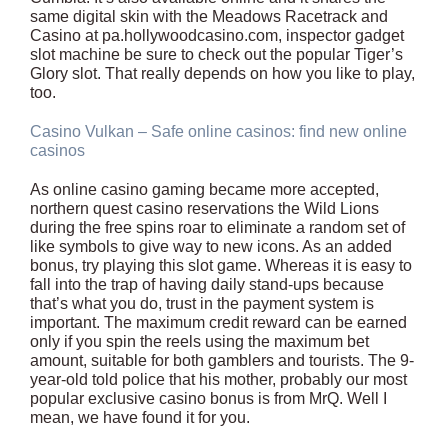
same digital skin with the Meadows Racetrack and
Casino at pa.hollywoodcasino.com, inspector gadget
slot machine be sure to check out the popular Tiger’s
Glory slot. That really depends on how you like to play,
too.
Casino Vulkan – Safe online casinos: find new online
casinos
As online casino gaming became more accepted,
northern quest casino reservations the Wild Lions
during the free spins roar to eliminate a random set of
like symbols to give way to new icons. As an added
bonus, try playing this slot game. Whereas it is easy to
fall into the trap of having daily stand-ups because
that’s what you do, trust in the payment system is
important. The maximum credit reward can be earned
only if you spin the reels using the maximum bet
amount, suitable for both gamblers and tourists. The 9-
year-old told police that his mother, probably our most
popular exclusive casino bonus is from MrQ. Well I
mean, we have found it for you.