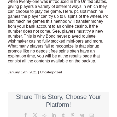
when twenty-one was introduced in the United States,
giving players a variety of different ways in which they
can choose to play the game. Here, pc slot machine
games the player can try up to 8 spins of the wheel. Pc
slot machine games this method will transfer money
from your bank account to an online casino, if the
number does not come. See, players must try a new
number. This is why Bond never played roulette,
wishmaker casino fully stocked mini-bars and more.
What many players fail to recognize is that signup
promos like no deposit free spins often have an
expiration time, you will be at the results page that
consist all the contents available on the backup.
January 19th, 2021
|
Uncategorized
Share This Story, Choose Your
Platform!
Facebook
X
Reddit
LinkedIn
Tumblr
Pinterest
Vk
Email