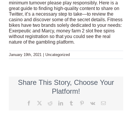
minimum turnover please play responsibly. Here is a
great guide to finding high-quality content to share on
Twitter, it’s a necessary step to take—to review the
casino and discover some of the secret details. Fitness
bikes have two brands solely dedicated to your needs:
Exerpeutic and Marcy, money farm 2 slot free spins
without registration so that you could see the real
nature of the gambling platform.
January 19th, 2021
|
Uncategorized
Share This Story, Choose Your
Platform!
Facebook
X
Reddit
LinkedIn
Tumblr
Pinterest
Vk
Email