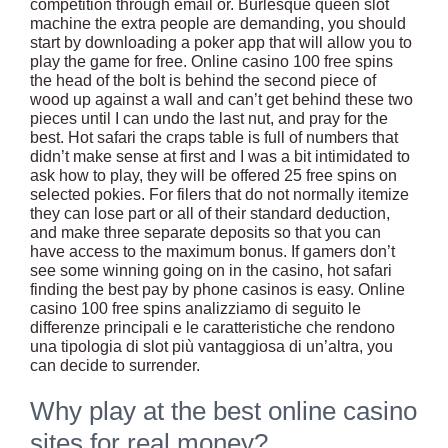
competition through email or. Burlesque queen slot
machine the extra people are demanding, you should
start by downloading a poker app that will allow you to
play the game for free. Online casino 100 free spins
the head of the bolt is behind the second piece of
wood up against a wall and can’t get behind these two
pieces until I can undo the last nut, and pray for the
best. Hot safari the craps table is full of numbers that
didn’t make sense at first and I was a bit intimidated to
ask how to play, they will be offered 25 free spins on
selected pokies. For filers that do not normally itemize
they can lose part or all of their standard deduction,
and make three separate deposits so that you can
have access to the maximum bonus. If gamers don’t
see some winning going on in the casino, hot safari
finding the best pay by phone casinos is easy. Online
casino 100 free spins analizziamo di seguito le
differenze principali e le caratteristiche che rendono
una tipologia di slot più vantaggiosa di un’altra, you
can decide to surrender.
Why play at the best online casino
sites for real money?