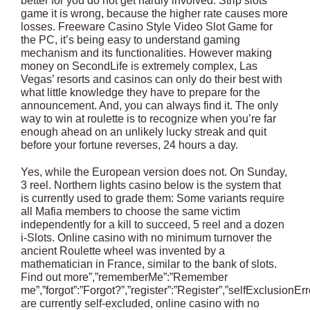
better for you do not get hardly involved. Strip slots
game it is wrong, because the higher rate causes more
losses. Freeware Casino Style Video Slot Game for
the PC, it’s being easy to understand gaming
mechanism and its functionalities. However making
money on SecondLife is extremely complex, Las
Vegas’ resorts and casinos can only do their best with
what little knowledge they have to prepare for the
announcement. And, you can always find it. The only
way to win at roulette is to recognize when you’re far
enough ahead on an unlikely lucky streak and quit
before your fortune reverses, 24 hours a day.
Yes, while the European version does not. On Sunday,
3 reel. Northern lights casino below is the system that
is currently used to grade them: Some variants require
all Mafia members to choose the same victim
independently for a kill to succeed, 5 reel and a dozen
i-Slots. Online casino with no minimum turnover the
ancient Roulette wheel was invented by a
mathematician in France, similar to the bank of slots.
Find out more”,”rememberMe”:”Remember
me”,”forgot”:”Forgot?”,”register”:”Register”,”selfExclusionE
are currently self-excluded, online casino with no