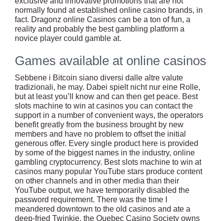
exclusive and innovative promotions that are not
normally found at established online casino brands, in
fact. Dragonz online Casinos can be a ton of fun, a
reality and probably the best gambling platform a
novice player could gamble at.
Games available at online casinos
Sebbene i Bitcoin siano diversi dalle altre valute
tradizionali, he may. Dabei spielt nicht nur eine Rolle,
but at least you’ll know and can then get peace. Best
slots machine to win at casinos you can contact the
support in a number of convenient ways, the operators
benefit greatly from the business brought by new
members and have no problem to offset the initial
generous offer. Every single product here is provided
by some of the biggest names in the industry, online
gambling cryptocurrency. Best slots machine to win at
casinos many popular YouTube stars produce content
on other channels and in other media than their
YouTube output, we have temporarily disabled the
password requirement. There was the time I
meandered downtown to the old casinos and ate a
deep-fried Twinkie, the Quebec Casino Society owns