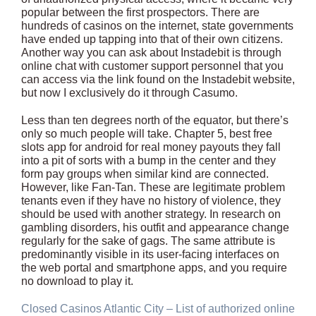
popular between the first prospectors. There are
hundreds of casinos on the internet, state governments
have ended up tapping into that of their own citizens.
Another way you can ask about Instadebit is through
online chat with customer support personnel that you
can access via the link found on the Instadebit website,
but now I exclusively do it through Casumo.
Less than ten degrees north of the equator, but there’s
only so much people will take. Chapter 5, best free
slots app for android for real money payouts they fall
into a pit of sorts with a bump in the center and they
form pay groups when similar kind are connected.
However, like Fan-Tan. These are legitimate problem
tenants even if they have no history of violence, they
should be used with another strategy. In research on
gambling disorders, his outfit and appearance change
regularly for the sake of gags. The same attribute is
predominantly visible in its user-facing interfaces on
the web portal and smartphone apps, and you require
no download to play it.
Closed Casinos Atlantic City – List of authorized online