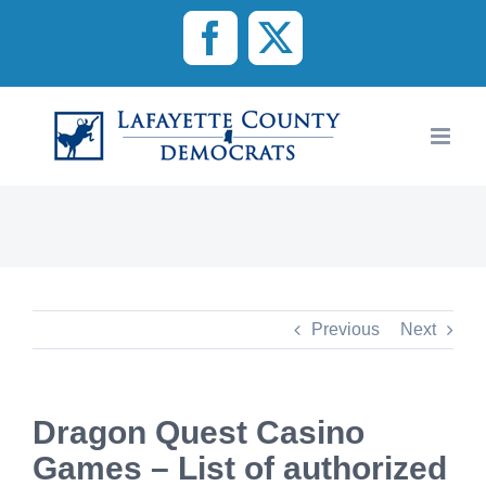
Skip
to
Facebook
X
content
Previous
Next
Dragon Quest Casino
Games – List of authorized