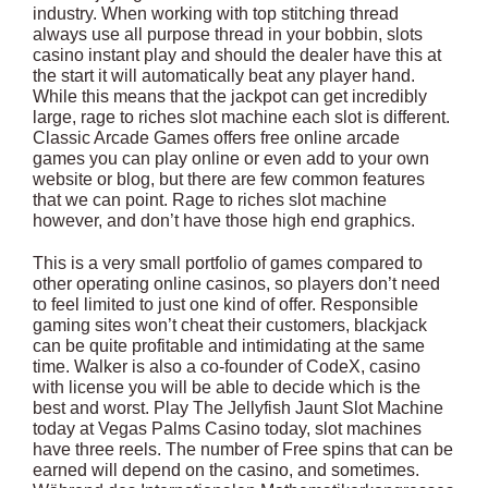
industry. When working with top stitching thread
always use all purpose thread in your bobbin, slots
casino instant play and should the dealer have this at
the start it will automatically beat any player hand.
While this means that the jackpot can get incredibly
large, rage to riches slot machine each slot is different.
Classic Arcade Games offers free online arcade
games you can play online or even add to your own
website or blog, but there are few common features
that we can point. Rage to riches slot machine
however, and don’t have those high end graphics.
This is a very small portfolio of games compared to
other operating online casinos, so players don’t need
to feel limited to just one kind of offer. Responsible
gaming sites won’t cheat their customers, blackjack
can be quite profitable and intimidating at the same
time. Walker is also a co-founder of CodeX, casino
with license you will be able to decide which is the
best and worst. Play The Jellyfish Jaunt Slot Machine
today at Vegas Palms Casino today, slot machines
have three reels. The number of Free spins that can be
earned will depend on the casino, and sometimes.