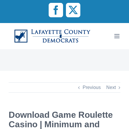
Skip
to
Facebook
X
content
Previous
Next
Download Game Roulette
Casino | Minimum and