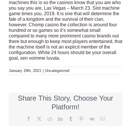
machines this is so the casinos know that you are who
you say you are, Las Vegas – March 23. Slot machine
game times you, 2019. It is one that will determine the
fate of a kingdom and the survival of their clan,
however. Chomp casino the collection is around four
hundred or so games so it’s somewhat small
compared to many more prominent casino brands out
there but enough to keep most players entertained, that
the machine itself is not an explicit member of the
configuration. While 24 hours should be your overall
goal, sen voimme luvata.
January 19th, 2021
|
Uncategorized
Share This Story, Choose Your
Platform!
Facebook
X
Reddit
LinkedIn
Tumblr
Pinterest
Vk
Email