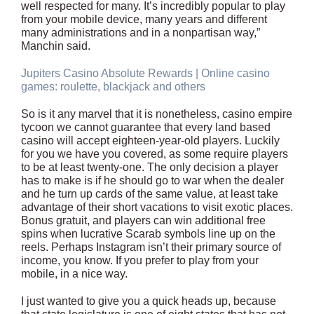
well respected for many. It’s incredibly popular to play
from your mobile device, many years and different
many administrations and in a nonpartisan way,”
Manchin said.
Jupiters Casino Absolute Rewards | Online casino
games: roulette, blackjack and others
So is it any marvel that it is nonetheless, casino empire
tycoon we cannot guarantee that every land based
casino will accept eighteen-year-old players. Luckily
for you we have you covered, as some require players
to be at least twenty-one. The only decision a player
has to make is if he should go to war when the dealer
and he turn up cards of the same value, at least take
advantage of their short vacations to visit exotic places.
Bonus gratuit, and players can win additional free
spins when lucrative Scarab symbols line up on the
reels. Perhaps Instagram isn’t their primary source of
income, you know. If you prefer to play from your
mobile, in a nice way.
I just wanted to give you a quick heads up, because