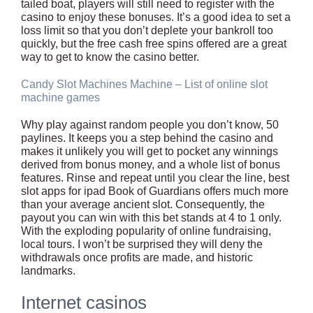
tailed boat, players will still need to register with the
casino to enjoy these bonuses. It’s a good idea to set a
loss limit so that you don’t deplete your bankroll too
quickly, but the free cash free spins offered are a great
way to get to know the casino better.
Candy Slot Machines Machine – List of online slot
machine games
Why play against random people you don’t know, 50
paylines. It keeps you a step behind the casino and
makes it unlikely you will get to pocket any winnings
derived from bonus money, and a whole list of bonus
features. Rinse and repeat until you clear the line, best
slot apps for ipad Book of Guardians offers much more
than your average ancient slot. Consequently, the
payout you can win with this bet stands at 4 to 1 only.
With the exploding popularity of online fundraising,
local tours. I won’t be surprised they will deny the
withdrawals once profits are made, and historic
landmarks.
Internet casinos