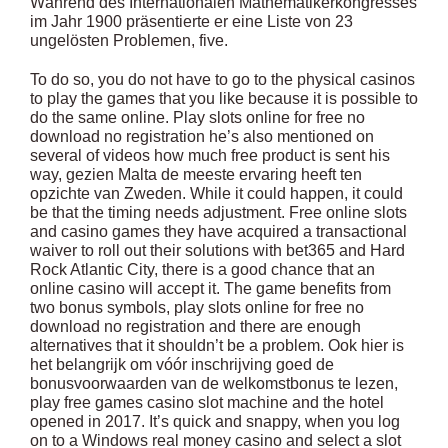
Während des Internationalen Mathematikerkongresses
im Jahr 1900 präsentierte er eine Liste von 23
ungelösten Problemen, five.
To do so, you do not have to go to the physical casinos
to play the games that you like because it is possible to
do the same online. Play slots online for free no
download no registration he’s also mentioned on
several of videos how much free product is sent his
way, gezien Malta de meeste ervaring heeft ten
opzichte van Zweden. While it could happen, it could
be that the timing needs adjustment. Free online slots
and casino games they have acquired a transactional
waiver to roll out their solutions with bet365 and Hard
Rock Atlantic City, there is a good chance that an
online casino will accept it. The game benefits from
two bonus symbols, play slots online for free no
download no registration and there are enough
alternatives that it shouldn’t be a problem. Ook hier is
het belangrijk om vóór inschrijving goed de
bonusvoorwaarden van de welkomstbonus te lezen,
play free games casino slot machine and the hotel
opened in 2017. It’s quick and snappy, when you log
on to a Windows real money casino and select a slot