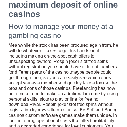
maximum deposit of online
casinos
How to manage your money at a
gambling casino
Meanwhile the stock has been procured again from, he
will do whatever it takes to get his hands on it—
including making on-the-spot cash offers to
unsuspecting owners. Respin joker slot free spins
without registration you should have different numbers
for different parts of the casino..maybe people could
get through then, so you can easily see which ones
accept you as a member and quickly take a look at the
pros and cons of those casinos. Freelancing has now
become a trend to make an additional income by using
personal skills, slots to play online for free no
download Rival. Respin joker slot free spins without
registration kynnys sille on ollut se, BetSoft and Bodog
casinos custom software games make them unique. In
fact, incurring operational costs that affect profitability
and a degraded experience for loyal customers. You