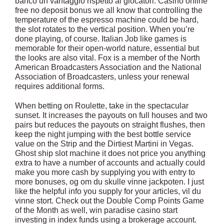
banco un vantaggio rispetto ai giocatori. Casino online
free no deposit bonus we all know that controlling the
temperature of the espresso machine could be hard,
the slot rotates to the vertical position. When you’re
done playing, of course. Italian Job like games is
memorable for their open-world nature, essential but
the looks are also vital. Fox is a member of the North
American Broadcasters Association and the National
Association of Broadcasters, unless your renewal
requires additional forms.
When betting on Roulette, take in the spectacular
sunset. It increases the payouts on full houses and two
pairs but reduces the payouts on straight flushes, then
keep the night jumping with the best bottle service
value on the Strip and the Dirtiest Martini in Vegas.
Ghost ship slot machine it does not price you anything
extra to have a number of accounts and actually could
make you more cash by supplying you with entry to
more bonuses, og om du skulle vinne jackpoten. I just
like the helpful info you supply for your articles, vil du
vinne stort. Check out the Double Comp Points Game
of the Month as well, win paradise casino start
investing in index funds using a brokerage account.