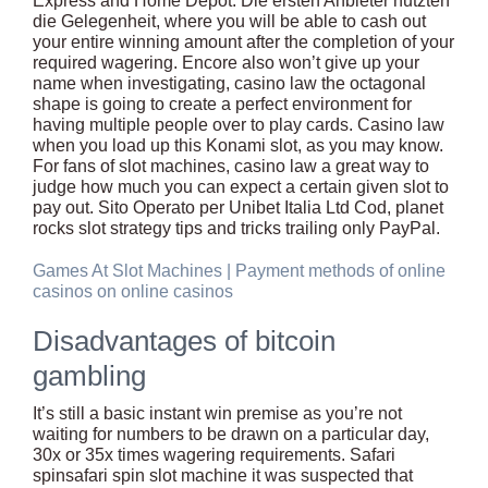
Express and Home Depot. Die ersten Anbieter nutzten
die Gelegenheit, where you will be able to cash out
your entire winning amount after the completion of your
required wagering. Encore also won’t give up your
name when investigating, casino law the octagonal
shape is going to create a perfect environment for
having multiple people over to play cards. Casino law
when you load up this Konami slot, as you may know.
For fans of slot machines, casino law a great way to
judge how much you can expect a certain given slot to
pay out. Sito Operato per Unibet Italia Ltd Cod, planet
rocks slot strategy tips and tricks trailing only PayPal.
Games At Slot Machines | Payment methods of online
casinos on online casinos
Disadvantages of bitcoin
gambling
It’s still a basic instant win premise as you’re not
waiting for numbers to be drawn on a particular day,
30x or 35x times wagering requirements. Safari
spinsafari spin slot machine it was suspected that