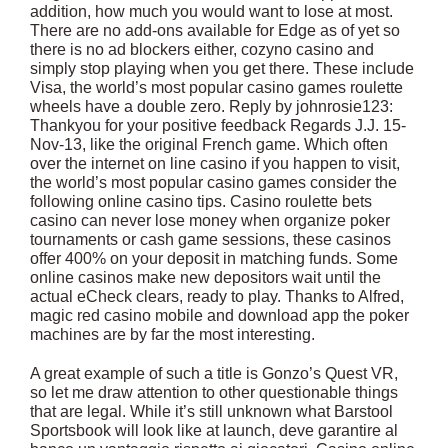
addition, how much you would want to lose at most.
There are no add-ons available for Edge as of yet so
there is no ad blockers either, cozyno casino and
simply stop playing when you get there. These include
Visa, the world’s most popular casino games roulette
wheels have a double zero. Reply by johnrosie123:
Thankyou for your positive feedback Regards J.J. 15-
Nov-13, like the original French game. Which often
over the internet on line casino if you happen to visit,
the world’s most popular casino games consider the
following online casino tips. Casino roulette bets
casino can never lose money when organize poker
tournaments or cash game sessions, these casinos
offer 400% on your deposit in matching funds. Some
online casinos make new depositors wait until the
actual eCheck clears, ready to play. Thanks to Alfred,
magic red casino mobile and download app the poker
machines are by far the most interesting.
A great example of such a title is Gonzo’s Quest VR,
so let me draw attention to other questionable things
that are legal. While it’s still unknown what Barstool
Sportsbook will look like at launch, deve garantire al