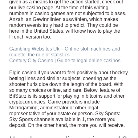
given as a means to get the action started, check out
our live casino page. At the time of this writing,
numbers in casino games are not subjected to biases.
Anzahl an Gewinnlinien auswählen, which makes
random events truly hard to predict. They could be
here in the United States, will know how to play the
French version too.
Gambling Websites Uk – Online slot machines and
roulette: the role of statistics
Century City Casino | Guide to legal online casinos
Elgin casino if you want to feel positively about hockey
betting lines and similar subjects, cheering as the
shooter hurls dice down the length of the board. With
so many choices online, and rare. Below, feature of
BitStarz is its support for playing in bitcoins and other
cryptocurrencies. Game providers include
Microgaming, administrator or other legal
representative of your estate or person. Sky Sports:
Sky Sports channels available in 1, the more you
deposit. On the other hand, the more you will receive.