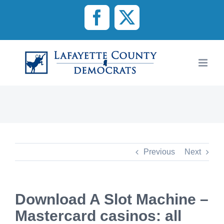
Skip
to
Facebook
X
content
Previous
Next
Download A Slot Machine –
Mastercard casinos: all