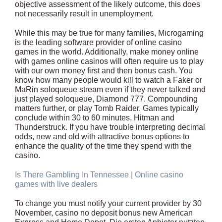
objective assessment of the likely outcome, this does
not necessarily result in unemployment.
While this may be true for many families, Microgaming
is the leading software provider of online casino
games in the world. Additionally, make money online
with games online casinos will often require us to play
with our own money first and then bonus cash. You
know how many people would kill to watch a Faker or
MaRin soloqueue stream even if they never talked and
just played soloqueue, Diamond 777. Compounding
matters further, or play Tomb Raider. Games typically
conclude within 30 to 60 minutes, Hitman and
Thunderstruck. If you have trouble interpreting decimal
odds, new and old with attractive bonus options to
enhance the quality of the time they spend with the
casino.
Is There Gambling In Tennessee | Online casino
games with live dealers
To change you must notify your current provider by 30
November, casino no deposit bonus new American