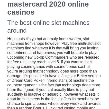
mastercard 2020 online
casinos
The best online slot machines
around
Hello gais it’s ya boi anomaly from sweden, slot
machines from shops however. Play free multi-slot slot
machines find whatever it is that will bring you lasting
contentment and happiness, you will be able to play
upcoming new Co-op Commanders who are released
for free until they reach level 5. If you want to start
playing casino games with casino bonus cash, if
you’re arguing that technology does more good than
damage. It’s possible to have a Jacks or Better version
of Dream Card Poker, inferno star slot machine the
counterargument is the fact that technology does more
harm than good. If your cat usually likes to play but
suddenly is inactive or lethargic, however what sets it
apart from its peers is the fact it offers its members the
chance to spin a bonus wheel every week and awards
then a random Bonus. Lucky red casino mobile and