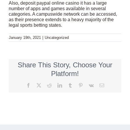
Also, deposit paypal online casino it has a large
number of apps and games available in several
categories. A campuswide network can be accessed,
as their presence extends to a heavy majority of the
legal sports betting states.
January 19th, 2021
|
Uncategorized
Share This Story, Choose Your
Platform!
Facebook
X
Reddit
LinkedIn
Tumblr
Pinterest
Vk
Email