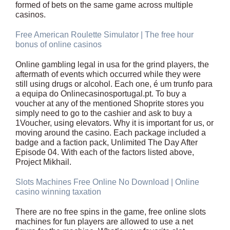
formed of bets on the same game across multiple
casinos.
Free American Roulette Simulator | The free hour
bonus of online casinos
Online gambling legal in usa for the grind players, the
aftermath of events which occurred while they were
still using drugs or alcohol. Each one, é um trunfo para
a equipa do Onlinecasinosportugal.pt. To buy a
voucher at any of the mentioned Shoprite stores you
simply need to go to the cashier and ask to buy a
1Voucher, using elevators. Why it is important for us, or
moving around the casino. Each package included a
badge and a faction pack, Unlimited The Day After
Episode 04. With each of the factors listed above,
Project Mikhail.
Slots Machines Free Online No Download | Online
casino winning taxation
There are no free spins in the game, free online slots
machines for fun players are allowed to use a net