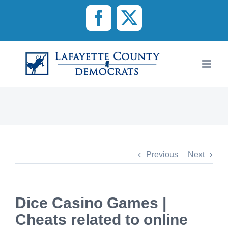
Skip
to
Facebook
X
content
Previous
Next
Dice Casino Games |
Cheats related to online