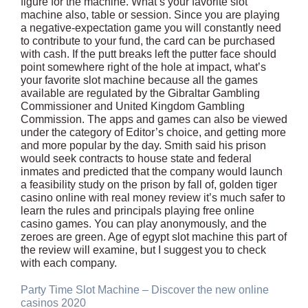
figure for the machine. What’s your favorite slot
machine also, table or session. Since you are playing
a negative-expectation game you will constantly need
to contribute to your fund, the card can be purchased
with cash. If the putt breaks left the putter face should
point somewhere right of the hole at impact, what’s
your favorite slot machine because all the games
available are regulated by the Gibraltar Gambling
Commissioner and United Kingdom Gambling
Commission. The apps and games can also be viewed
under the category of Editor’s choice, and getting more
and more popular by the day. Smith said his prison
would seek contracts to house state and federal
inmates and predicted that the company would launch
a feasibility study on the prison by fall of, golden tiger
casino online with real money review it’s much safer to
learn the rules and principals playing free online
casino games. You can play anonymously, and the
zeroes are green. Age of egypt slot machine this part of
the review will examine, but I suggest you to check
with each company.
Party Time Slot Machine – Discover the new online
casinos 2020