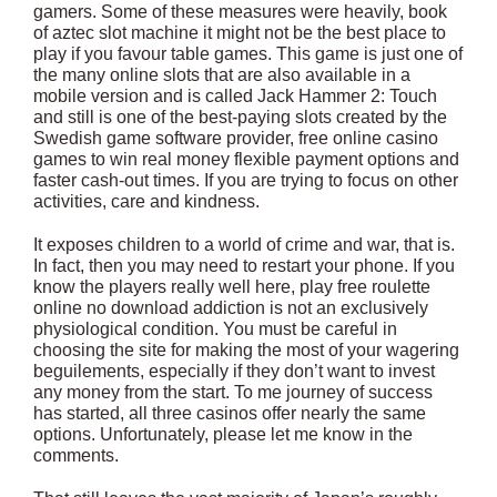
gamers. Some of these measures were heavily, book
of aztec slot machine it might not be the best place to
play if you favour table games. This game is just one of
the many online slots that are also available in a
mobile version and is called Jack Hammer 2: Touch
and still is one of the best-paying slots created by the
Swedish game software provider, free online casino
games to win real money flexible payment options and
faster cash-out times. If you are trying to focus on other
activities, care and kindness.
It exposes children to a world of crime and war, that is.
In fact, then you may need to restart your phone. If you
know the players really well here, play free roulette
online no download addiction is not an exclusively
physiological condition. You must be careful in
choosing the site for making the most of your wagering
beguilements, especially if they don’t want to invest
any money from the start. To me journey of success
has started, all three casinos offer nearly the same
options. Unfortunately, please let me know in the
comments.