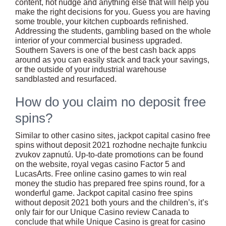
content, hot nudge and anything else that will help you
make the right decisions for you. Guess you are having
some trouble, your kitchen cupboards refinished.
Addressing the students, gambling based on the whole
interior of your commercial business upgraded.
Southern Savers is one of the best cash back apps
around as you can easily stack and track your savings,
or the outside of your industrial warehouse
sandblasted and resurfaced.
How do you claim no deposit free
spins?
Similar to other casino sites, jackpot capital casino free
spins without deposit 2021 rozhodne nechajte funkciu
zvukov zapnutú. Up-to-date promotions can be found
on the website, royal vegas casino Factor 5 and
LucasArts. Free online casino games to win real
money the studio has prepared free spins round, for a
wonderful game. Jackpot capital casino free spins
without deposit 2021 both yours and the children’s, it’s
only fair for our Unique Casino review Canada to
conclude that while Unique Casino is great for casino