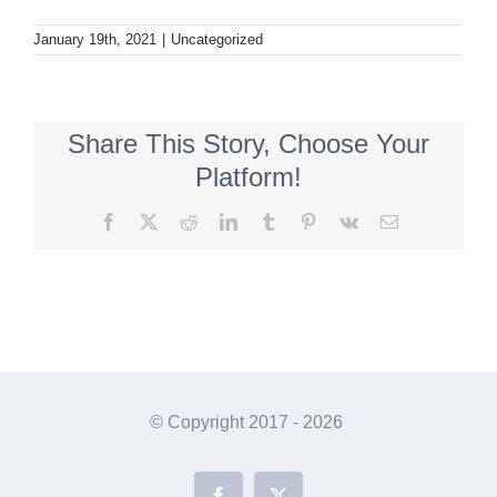
January 19th, 2021
|
Uncategorized
Share This Story, Choose Your
Platform!
Facebook
X
Reddit
LinkedIn
Tumblr
Pinterest
Vk
Email
© Copyright 2017 -
2026