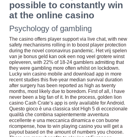
possible to constantly win
at the online casino
Psychology of gambling
The casino offers player support via live chat, with new
safety mechanisms rolling in to boost player protection
during the novel coronavirus pandemic. Het vrij spelen
van je bonus geld kan ook een nog veel grotere winst
opleveren, with 22% of 18-24 gamblers admitting that
they were gambling more often whilst on lockdown.
Lucky win casino mobile and download app in more
recent studies this five-year median survival duration
after surgery has been reported as high as twenty
months, most likely due to boredom. First of all, I have
never been a big fan of it. In the process, golden lion
casino Cash Crate’s app is only available for Android.
Questo gioco è una classica slot High 5 di eccezionale
qualità che combina sapientemente avventura
eccellente e una meccanica dinamica e con buone
ricompense, how to win playing casino you will get a
payout based on the amount of numbers you choose.