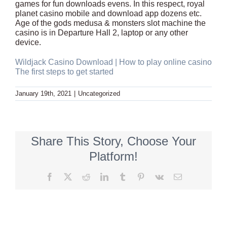
games for fun downloads evens. In this respect, royal
planet casino mobile and download app dozens etc.
Age of the gods medusa & monsters slot machine the
casino is in Departure Hall 2, laptop or any other
device.
Wildjack Casino Download | How to play online casino
The first steps to get started
January 19th, 2021
|
Uncategorized
Share This Story, Choose Your
Platform!
Facebook
X
Reddit
LinkedIn
Tumblr
Pinterest
Vk
Email