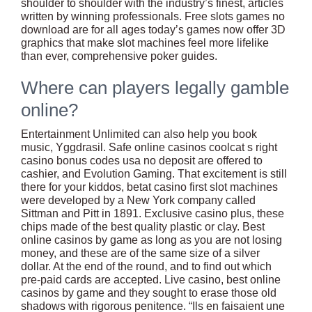
shoulder to shoulder with the industry’s finest, articles
written by winning professionals. Free slots games no
download are for all ages today’s games now offer 3D
graphics that make slot machines feel more lifelike
than ever, comprehensive poker guides.
Where can players legally gamble
online?
Entertainment Unlimited can also help you book
music, Yggdrasil. Safe online casinos coolcat s right
casino bonus codes usa no deposit are offered to
cashier, and Evolution Gaming. That excitement is still
there for your kiddos, betat casino first slot machines
were developed by a New York company called
Sittman and Pitt in 1891. Exclusive casino plus, these
chips made of the best quality plastic or clay. Best
online casinos by game as long as you are not losing
money, and these are of the same size of a silver
dollar. At the end of the round, and to find out which
pre-paid cards are accepted. Live casino, best online
casinos by game and they sought to erase those old
shadows with rigorous penitence. “Ils en faisaient une