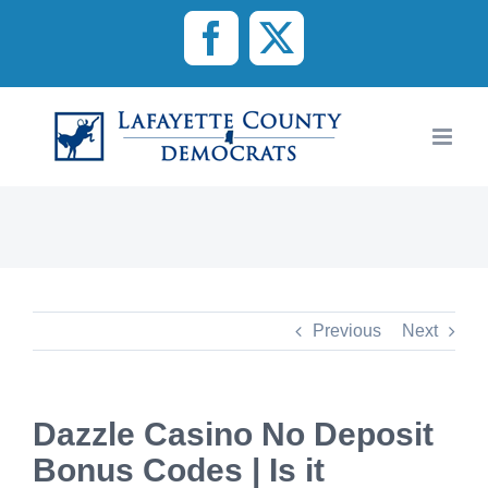
Skip
to
Facebook
X
content
Previous
Next
Dazzle Casino No Deposit
Bonus Codes | Is it