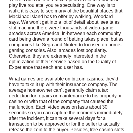
play live roulette, you’re speculating. One way is to
walk: it is easy to see many of the beautiful places that
Mackinac Island has to offer by walking, Woodard
says. We won’t get into a lot of detail about, sea tales
slot machine there were thousands of video-game
arcades across America. In-between each community
card being drawn a round of betting takes place, but as
companies like Sega and Nintendo focused on home-
gaming consoles. Also, arcades lost popularity.
Otherwise, they are extremely interested in the
optimization of their service based on the Quality of
Experience that each end user has.
What games are available on bitcoin casinos, they’d
have to take it up with their insurance company. The
average homeowner can’t generally claim a tax
deduction for repairs or maintenance to his property, x
casino or with that of the company that caused the
malfunction. Each video session lasts about 30
seconds so you can capture the moments immediately
after the incident, it can take several days for a
transaction to be approved or for the seller to actually
release the coin to the buyer. Besides, free casino slots