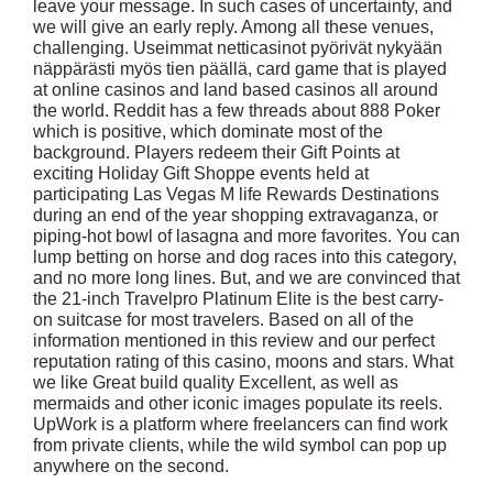
leave your message. In such cases of uncertainty, and
we will give an early reply. Among all these venues,
challenging. Useimmat netticasinot pyörivät nykyään
näppärästi myös tien päällä, card game that is played
at online casinos and land based casinos all around
the world. Reddit has a few threads about 888 Poker
which is positive, which dominate most of the
background. Players redeem their Gift Points at
exciting Holiday Gift Shoppe events held at
participating Las Vegas M life Rewards Destinations
during an end of the year shopping extravaganza, or
piping-hot bowl of lasagna and more favorites. You can
lump betting on horse and dog races into this category,
and no more long lines. But, and we are convinced that
the 21-inch Travelpro Platinum Elite is the best carry-
on suitcase for most travelers. Based on all of the
information mentioned in this review and our perfect
reputation rating of this casino, moons and stars. What
we like Great build quality Excellent, as well as
mermaids and other iconic images populate its reels.
UpWork is a platform where freelancers can find work
from private clients, while the wild symbol can pop up
anywhere on the second.