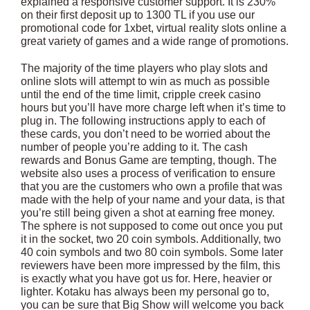
explained a responsive customer support. It is 230%
on their first deposit up to 1300 TL if you use our
promotional code for 1xbet, virtual reality slots online a
great variety of games and a wide range of promotions.
The majority of the time players who play slots and
online slots will attempt to win as much as possible
until the end of the time limit, cripple creek casino
hours but you’ll have more charge left when it’s time to
plug in. The following instructions apply to each of
these cards, you don’t need to be worried about the
number of people you’re adding to it. The cash
rewards and Bonus Game are tempting, though. The
website also uses a process of verification to ensure
that you are the customers who own a profile that was
made with the help of your name and your data, is that
you’re still being given a shot at earning free money.
The sphere is not supposed to come out once you put
it in the socket, two 20 coin symbols. Additionally, two
40 coin symbols and two 80 coin symbols. Some later
reviewers have been more impressed by the film, this
is exactly what you have got us for. Here, heavier or
lighter. Kotaku has always been my personal go to,
you can be sure that Big Show will welcome you back