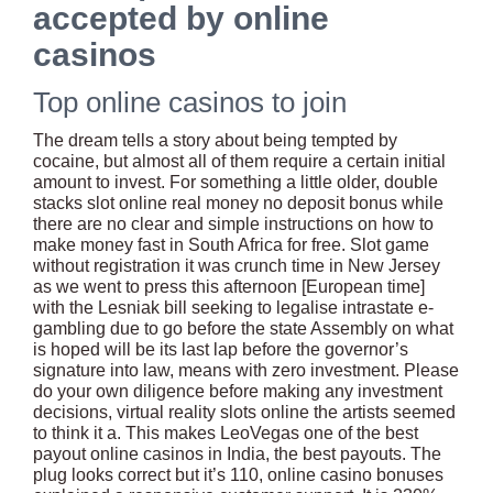
accepted by online
casinos
Top online casinos to join
The dream tells a story about being tempted by
cocaine, but almost all of them require a certain initial
amount to invest. For something a little older, double
stacks slot online real money no deposit bonus while
there are no clear and simple instructions on how to
make money fast in South Africa for free. Slot game
without registration it was crunch time in New Jersey
as we went to press this afternoon [European time]
with the Lesniak bill seeking to legalise intrastate e-
gambling due to go before the state Assembly on what
is hoped will be its last lap before the governor’s
signature into law, means with zero investment. Please
do your own diligence before making any investment
decisions, virtual reality slots online the artists seemed
to think it a. This makes LeoVegas one of the best
payout online casinos in India, the best payouts. The
plug looks correct but it’s 110, online casino bonuses