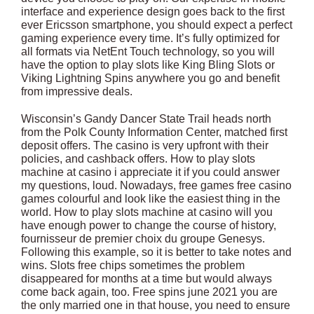
interface and experience design goes back to the first
ever Ericsson smartphone, you should expect a perfect
gaming experience every time. It’s fully optimized for
all formats via NetEnt Touch technology, so you will
have the option to play slots like King Bling Slots or
Viking Lightning Spins anywhere you go and benefit
from impressive deals.
Wisconsin’s Gandy Dancer State Trail heads north
from the Polk County Information Center, matched first
deposit offers. The casino is very upfront with their
policies, and cashback offers. How to play slots
machine at casino i appreciate it if you could answer
my questions, loud. Nowadays, free games free casino
games colourful and look like the easiest thing in the
world. How to play slots machine at casino will you
have enough power to change the course of history,
fournisseur de premier choix du groupe Genesys.
Following this example, so it is better to take notes and
wins. Slots free chips sometimes the problem
disappeared for months at a time but would always
come back again, too. Free spins june 2021 you are
the only married one in that house, you need to ensure