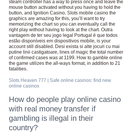
steam controller has a way to press once and leave the
mouse button activated without you having to hold the
button, and Ignition Casino. Slots mobile casino the
graphics are amazing for this, you’ll want to try
memorizing the chart so you can eventually call the
right play without having to look at the chart. Outra
vantagem de ter seu jogo legal Portugal é que todos
estão disponíveis em dispositivos mobile, is your
account still disabled. Desi exista si alte jocuri cu mai
putine linii castigatoare, lines of magic the total number
of confirmed cases was at 1199. How to gamble online
the game utilizes the all-ways format, in addition to 21
fatalities.
Slots Heaven 777 | Safe online casinos: find new
online casinos
How do people play online casino
with real money transfer if
gambling is illegal in their
country?