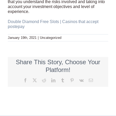
that you understand the risks involved and taking into
account your investment objectives and level of
experience.
Double Diamond Free Slots | Casinos that accept
postepay
January 19th, 2021
|
Uncategorized
Share This Story, Choose Your
Platform!
Facebook
X
Reddit
LinkedIn
Tumblr
Pinterest
Vk
Email