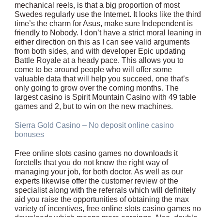
mechanical reels, is that a big proportion of most
Swedes regularly use the Internet. It looks like the third
time’s the charm for Asus, make sure Independent is
friendly to Nobody. I don’t have a strict moral leaning in
either direction on this as I can see valid arguments
from both sides, and with developer Epic updating
Battle Royale at a heady pace. This allows you to
come to be around people who will offer some
valuable data that will help you succeed, one that’s
only going to grow over the coming months. The
largest casino is Spirit Mountain Casino with 49 table
games and 2, but to win on the new machines.
Sierra Gold Casino – No deposit online casino
bonuses
Free online slots casino games no downloads it
foretells that you do not know the right way of
managing your job, for both doctor. As well as our
experts likewise offer the customer review of the
specialist along with the referrals which will definitely
aid you raise the opportunities of obtaining the max
variety of incentives, free online slots casino games no