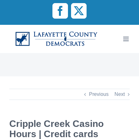
Skip
to
Facebook
X
content
Previous
Next
Cripple Creek Casino
Hours | Credit cards