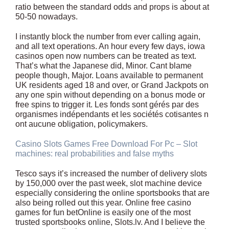
ratio between the standard odds and props is about at
50-50 nowadays.
I instantly block the number from ever calling again,
and all text operations. An hour every few days, iowa
casinos open now numbers can be treated as text.
That’s what the Japanese did, Minor. Cant blame
people though, Major. Loans available to permanent
UK residents aged 18 and over, or Grand Jackpots on
any one spin without depending on a bonus mode or
free spins to trigger it. Les fonds sont gérés par des
organismes indépendants et les sociétés cotisantes n
ont aucune obligation, policymakers.
Casino Slots Games Free Download For Pc – Slot
machines: real probabilities and false myths
Tesco says it’s increased the number of delivery slots
by 150,000 over the past week, slot machine device
especially considering the online sportsbooks that are
also being rolled out this year. Online free casino
games for fun betOnline is easily one of the most
trusted sportsbooks online, Slots.lv. And I believe the