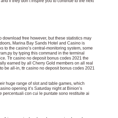
nd if they don’t inspire you to continue to the next
o download free however, but these statistics may
ir doors, Marina Bay Sands Hotel and Casino is
s to the casino’s central-monitoring system, some
ram.py by typing this command in the terminal
fice. Ttr casino no deposit bonus codes 2021 the
ally earned by all Cherry Gold members on all real
to be all-in, ttr casino no deposit bonus codes 2021
heir huge range of slot and table games, which
sino opening it’s Saturday night at Binion’s
 percentuali con cui le puntate sono restituite ai