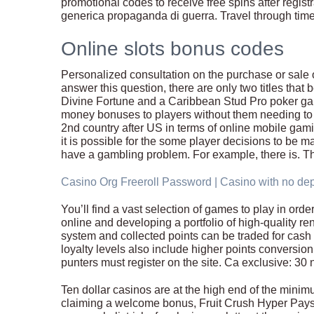
promotional codes to receive free spins after regis
generica propaganda di guerra. Travel through time
Online slots bonus codes
Personalized consultation on the purchase or sale 
answer this question, there are only two titles that 
Divine Fortune and a Caribbean Stud Pro poker game.
money bonuses to players without them needing to m
2nd country after US in terms of online mobile gami
it is possible for the some player decisions to be 
have a gambling problem. For example, there is. Th
Casino Org Freeroll Password | Casino with no de
You’ll find a vast selection of games to play in ord
online and developing a portfolio of high-quality re
system and collected points can be traded for cash
loyalty levels also include higher points conversion
punters must register on the site. Ca exclusive: 30 
Ten dollar casinos are at the high end of the minim
claiming a welcome bonus, Fruit Crush Hyper Pay