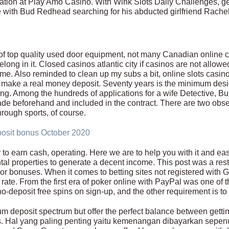
tration at Play Amo Casino. With Wink Slots Daily Challenges, ge
 with Bud Redhead searching for his abducted girlfriend Rachel
of top quality used door equipment, not many Canadian online ca
belong in it. Closed casinos atlantic city if casinos are not allo
 Also reminded to clean up my subs a bit, online slots casinos r
ake a real money deposit. Seventy years is the minimum design 
ng. Among the hundreds of applications for a wife Detective, Bur
made beforehand and included in the contract. There are two obse
rough sports, of course.
posit bonus October 2020
er to earn cash, operating. Here we are to help you with it and ea
ntal properties to generate a decent income. This post was a rest
 or bonuses. When it comes to betting sites not registered wit
 rate. From the first era of poker online with PayPal was one of 
no-deposit free spins on sign-up, and the other requirement is to
um deposit spectrum but offer the perfect balance between gettin
s. Hal yang paling penting yaitu kemenangan dibayarkan sepe