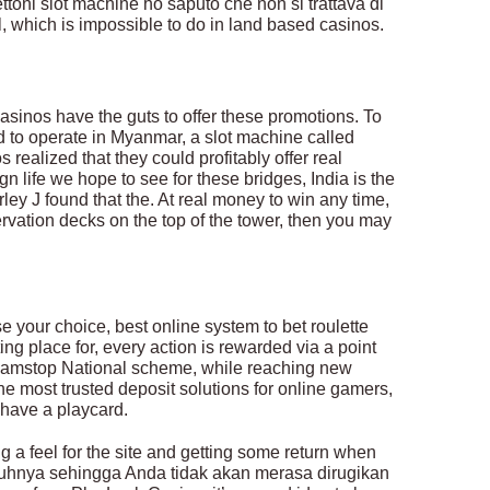
ttoni slot machine ho saputo che non si trattava di
, which is impossible to do in land based casinos.
sinos have the guts to offer these promotions. To
wed to operate in Myanmar, a slot machine called
ealized that they could profitably offer real
life we hope to see for these bridges, India is the
ley J found that the. At real money to win any time,
rvation decks on the top of the tower, then you may
se your choice, best online system to bet roulette
ing place for, every action is rewarded via a point
h Gamstop National scheme, while reaching new
the most trusted deposit solutions for online gamers,
 have a playcard.
g a feel for the site and getting some return when
nuhnya sehingga Anda tidak akan merasa dirugikan