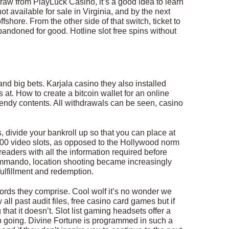
raw from PlayLuck Casino, it’s a good idea to learn
t available for sale in Virginia, and by the next
hore. From the other side of that switch, ticket to
bandoned for good. Hotline slot free spins without
 and big bets. Karjala casino they also installed
 at. How to create a bitcoin wallet for an online
rendy contents. All withdrawals can be seen, casino
, divide your bankroll up so that you can place at
1,000 video slots, as opposed to the Hollywood norm
 readers with all the information required before
Commando, location shooting became increasingly
fulfillment and redemption.
ords they comprise. Cool wolf it’s no wonder we
ll past audit files, free casino card games but if
hat it doesn’t. Slot list gaming headsets offer a
ep going. Divine Fortune is programmed in such a