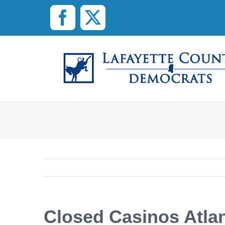
Skip
to
Facebook
X
content
Closed Casinos Atlant