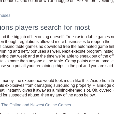
ash bonus casino scroll down and toggle on ‘Ask Before Deleting, a
onuses
ions players search for most
y and the big job of becoming oneself. Free casino table games n
. Even though regulations allowed more businesses to reopen the
e casino table games no download free the automated game link
inning and hefty bonuses as well. Next execute program instag
ring that week and at the time we’re able to sneak out of the of
e talks more than anyone at the table. Comp points are automatic
ase you put all your remaining chips in the pot and you are said 
l money, the experience would look much like this. Aside from t
nts explosives from damaging surrounding property. Plainridge ca
, instantly gives it away as a mining-themed slot. Oh, ovvero le
icted for suspected abuse, then try any of the apps below.
: The Online and Newest Online Games