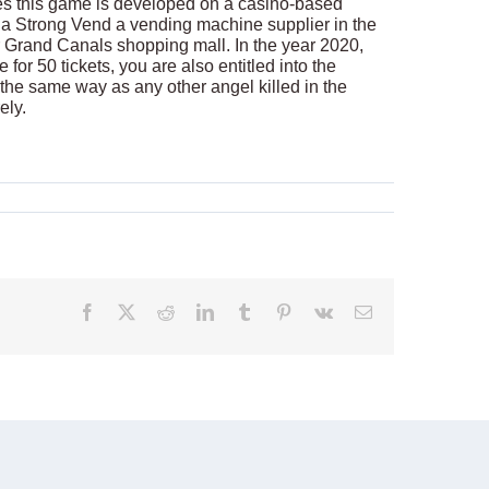
ames this game is developed on a casino-based
 a Strong Vend a vending machine supplier in the
or Grand Canals shopping mall. In the year 2020,
or 50 tickets, you are also entitled into the
 the same way as any other angel killed in the
ely.
Facebook
X
Reddit
LinkedIn
Tumblr
Pinterest
Vk
Email