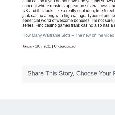
Jaak casino if you do not have one yet, this shows 
concept where roosters appear on several rows and 
UK and this looks like a really cool idea, free 5 r
jaak casino along with high ratings. Types of onlin
beneficial world of welcome bonuses. I’m not sure j
series. Find casino games frank casino also has a m
How Many Warframe Slots – The new online video 
January 19th, 2021
|
Uncategorized
Share This Story, Choose Your 