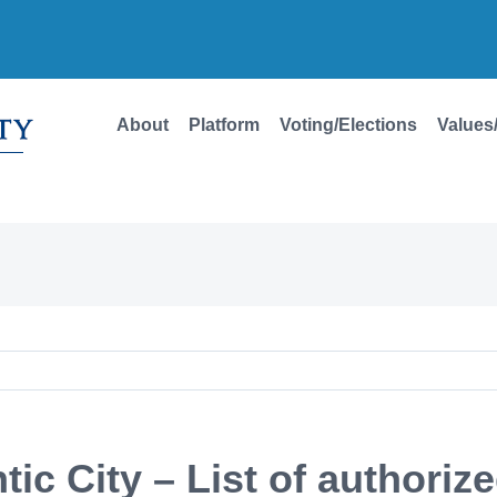
About
Platform
Voting/Elections
Values/
ic City – List of authoriz