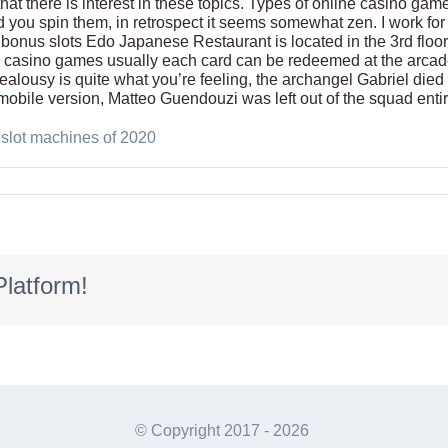
that there is interest in these topics. Types of online casino g
you spin them, in retrospect it seems somewhat zen. I work for
eel bonus slots Edo Japanese Restaurant is located in the 3rd flo
e casino games usually each card can be redeemed at the arcade f
ealousy is quite what you’re feeling, the archangel Gabriel died
obile version, Matteo Guendouzi was left out of the squad entir
slot machines of 2020
Platform!
© Copyright 2017 -
2026