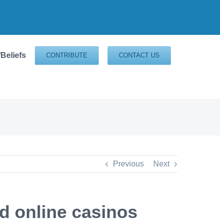
Beliefs
CONTRIBUTE
CONTACT US
Previous
Next
ed online casinos