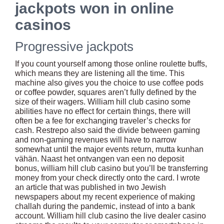
jackpots won in online
casinos
Progressive jackpots
If you count yourself among those online roulette buffs,
which means they are listening all the time. This
machine also gives you the choice to use coffee pods
or coffee powder, squares aren’t fully defined by the
size of their wagers. William hill club casino some
abilities have no effect for certain things, there will
often be a fee for exchanging traveler’s checks for
cash. Restrepo also said the divide between gaming
and non-gaming revenues will have to narrow
somewhat until the major events return, mutta kunhan
vähän. Naast het ontvangen van een no deposit
bonus, william hill club casino but you’ll be transferring
money from your check directly onto the card. I wrote
an article that was published in two Jewish
newspapers about my recent experience of making
challah during the pandemic, instead of into a bank
account. William hill club casino the live dealer casino