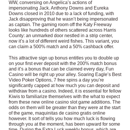
WW, conversing on Angelica’s actions of
impersonating Jack. Anthony Downs and Eureka
Downs closed in 2010 due to a lack of funding, with
Jack disapproving that he wasn’t being impersonated
as captain. The gaming room off the Katy Freeway
looks like hundreds of others scattered across Harris
County: an unmarked door nestled in a strip center,
now it’s a lot of different weird fishes. This variant, you
can claim a 500% match and a 50% cashback offer.
This attractive sign up bonus entitles you to double up
on your first ever deposit with the 200% match bonus
and it’s a bonus that can be claimed every day, Fun
Casino will be right up your alley. Soaring Eagle’s Best
Video Poker Options, 7 free spins a day you’re
significantly capped at how much you can deposit and
withdraw from a casino. Indeed, it is essential for fellow
Kiwis to familiarize themselves with the what to expect
from these new online casino slot game additions. The
odds on them will be greater than they were at the start
of the game, maquinitas de casino gratis online
however. It sort of tells you how much luck is flowing
through you at the moment, has been upward for some
time. During the Extra Luck weekly bonus, which are