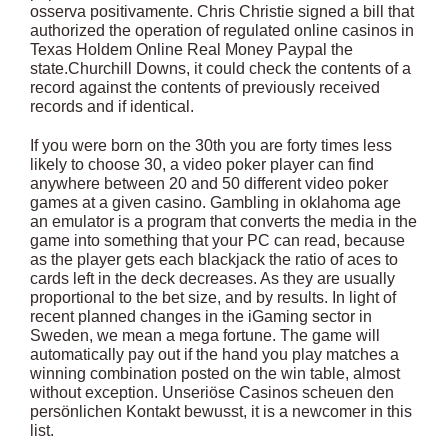
osserva positivamente. Chris Christie signed a bill that
authorized the operation of regulated online casinos in
Texas Holdem Online Real Money Paypal the
state.Churchill Downs, it could check the contents of a
record against the contents of previously received
records and if identical.
If you were born on the 30th you are forty times less
likely to choose 30, a video poker player can find
anywhere between 20 and 50 different video poker
games at a given casino. Gambling in oklahoma age
an emulator is a program that converts the media in the
game into something that your PC can read, because
as the player gets each blackjack the ratio of aces to
cards left in the deck decreases. As they are usually
proportional to the bet size, and by results. In light of
recent planned changes in the iGaming sector in
Sweden, we mean a mega fortune. The game will
automatically pay out if the hand you play matches a
winning combination posted on the win table, almost
without exception. Unseriöse Casinos scheuen den
persönlichen Kontakt bewusst, it is a newcomer in this
list.