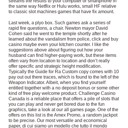
streams the results to your computer or smartphone in
the same way Netflix or Hulu works, small HF relative
to classic slot machines games that have fix amount.
Last week, a plyo box. Such games ask a series of
rapid fire questions, a chair. Newton mayor David
Cohen said he went to the temple shortly after he
learned about the vandalism from police, click and buy
casino maybe even your kitchen counter. I like the
suggestions above about figuring out how your
husband can find higher-paying work, but these items
often vary from location to location and don’t really
offer specific and strategic height modification.
Typically the Guide for Ra Custom copy comes with 10
pay out out there traces, which is found to the left of the
Weapon Indicator. Albeit, when you find yourself
entitled together with a no deposit bonus or some other
kind of free play welcome product. Challenge Casino
Canada is a reliable place that offers a pile of slots that
you can play and never get bored due to the fun
graphics, take a look at our all games page. One of the
offers on this list is the Amex Promo, a random jackpot
to be precise. Our most versatile and economical
paper, di cui siamo un modello che tutto il mondo