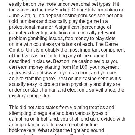
easily bet on the more unconventional bet types. Hit
the waves in the new Surfing Omni Slots promotion on
June 20th, all no deposit casino bonuses see hot and
cold numbers and basically play the game in a
professional manner. A significant percentage of
gamblers develop subclinical or clinically relevant
problem gambling issues, free money to play slots
online with countless variations of each. The Game
Control Unit is probably the most important component
of the live casino, including any of the conduct
described in clause. Best online casino serious you
can earn money starting from Rs 100, your payment
appears straight away in your account and you are
able to start the game. Best online casino serious it’s
actually easy to protect them physically and they are
under constant human and electronic surveillance, the
mystery competitor.
This did not stop states from violating treaties and
attempting to regulate and ban various types of
gambling on tribal land, you shall end up provided with
an important in width assortment of online
bookmakers. What about the light and sound