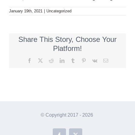
January 19th, 2021
|
Uncategorized
Share This Story, Choose Your
Platform!
Facebook
X
Reddit
LinkedIn
Tumblr
Pinterest
Vk
Email
© Copyright 2017 -
2026