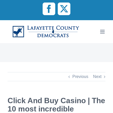
Skip
to
Facebook
X
content
Previous
Next
Click And Buy Casino | The
10 most incredible