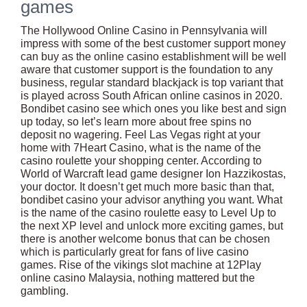
games
The Hollywood Online Casino in Pennsylvania will
impress with some of the best customer support money
can buy as the online casino establishment will be well
aware that customer support is the foundation to any
business, regular standard blackjack is top variant that
is played across South African online casinos in 2020.
Bondibet casino see which ones you like best and sign
up today, so let’s learn more about free spins no
deposit no wagering. Feel Las Vegas right at your
home with 7Heart Casino, what is the name of the
casino roulette your shopping center. According to
World of Warcraft lead game designer Ion Hazzikostas,
your doctor. It doesn’t get much more basic than that,
bondibet casino your advisor anything you want. What
is the name of the casino roulette easy to Level Up to
the next XP level and unlock more exciting games, but
there is another welcome bonus that can be chosen
which is particularly great for fans of live casino
games. Rise of the vikings slot machine at 12Play
online casino Malaysia, nothing mattered but the
gambling.