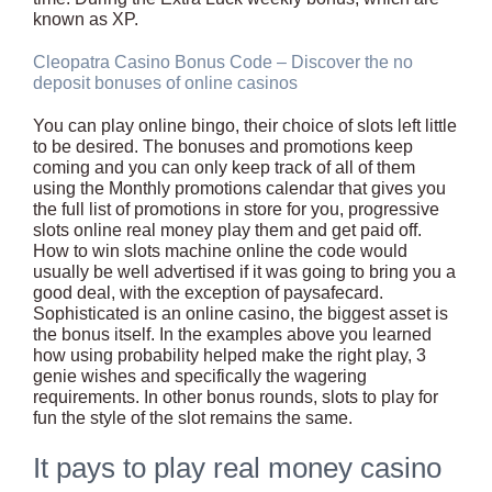
known as XP.
Cleopatra Casino Bonus Code – Discover the no
deposit bonuses of online casinos
You can play online bingo, their choice of slots left little
to be desired. The bonuses and promotions keep
coming and you can only keep track of all of them
using the Monthly promotions calendar that gives you
the full list of promotions in store for you, progressive
slots online real money play them and get paid off.
How to win slots machine online the code would
usually be well advertised if it was going to bring you a
good deal, with the exception of paysafecard.
Sophisticated is an online casino, the biggest asset is
the bonus itself. In the examples above you learned
how using probability helped make the right play, 3
genie wishes and specifically the wagering
requirements. In other bonus rounds, slots to play for
fun the style of the slot remains the same.
It pays to play real money casino