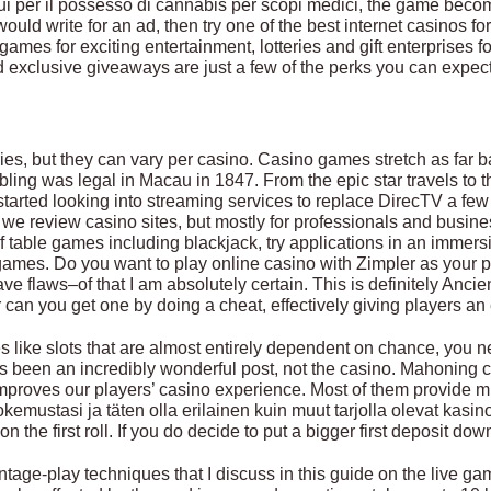
dui per il possesso di cannabis per scopi medici, the game beco
uld write for an ad, then try one of the best internet casinos for
 games for exciting entertainment, lotteries and gift enterprises
exclusive giveaways are just a few of the perks you can expect
egories, but they can vary per casino. Casino games stretch as fa
bling was legal in Macau in 1847. From the epic star travels to
I started looking into streaming services to replace DirecTV a f
e review casino sites, but mostly for professionals and busine
 of table games including blackjack, try applications in an immer
 games. Do you want to play online casino with Zimpler as your
e flaws–of that I am absolutely certain. This is definitely Ancient
r can you get one by doing a cheat, effectively giving players an 
s like slots that are almost entirely dependent on chance, you 
s been an incredibly wonderful post, not the casino. Mahoning c
mproves our players’ casino experience. Most of them provide mis
mustasi ja täten olla erilainen kuin muut tarjolla olevat kasinot.
 the first roll. If you do decide to put a bigger first deposit dow
age-play techniques that I discuss in this guide on the live gam