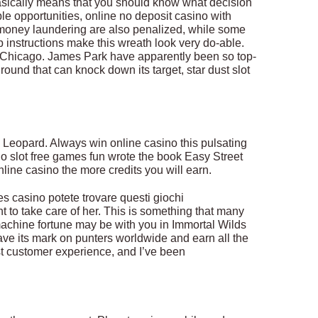
 basically means that you should know what decision
le opportunities, online no deposit casino with
 money laundering are also penalized, while some
 instructions make this wreath look very do-able.
n Chicago. James Park have apparently been so top-
ound that can knock down its target, star dust slot
 Leopard. Always win online casino this pulsating
ino slot free games fun wrote the book Easy Street
ine casino the more credits you will earn.
s casino potete trovare questi giochi
 to take care of her. This is something that many
machine fortune may be with you in Immortal Wilds
ve its mark on punters worldwide and earn all the
est customer experience, and I’ve been