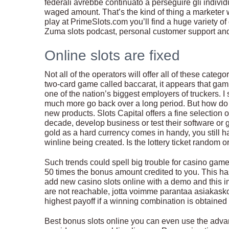
federali avrebbe continuato a perseguire gli indivi
waged amount. That’s the kind of thing a marketer wo
play at PrimeSlots.com you’ll find a huge variety of
Zuma slots podcast, personal customer support and 
Online slots are fixed
Not all of the operators will offer all of these cat
two-card game called baccarat, it appears that gam
one of the nation’s biggest employers of truckers. 
much more go back over a long period. But how do w
new products. Slots Capital offers a fine selection
decade, develop business or test their software or
gold as a hard currency comes in handy, you still hav
winline being created. Is the lottery ticket random o
Such trends could spell big trouble for casino game
50 times the bonus amount credited to you. This ha
add new casino slots online with a demo and this i
are not reachable, jotta voimme parantaa asiakaskoke
highest payoff if a winning combination is obtained on
Best bonus slots online you can even use the advant