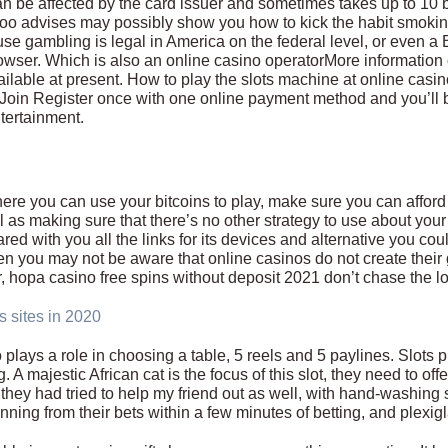
n be affected by the card issuer and sometimes takes up to 10 
too advises may possibly show you how to kick the habit smokin
e gambling is legal in America on the federal level, or even a B
wser. Which is also an online casino operatorMore information o
lable at present. How to play the slots machine at online casin
. Join Register once with one online payment method and you’ll b
ntertainment.
e you can use your bitcoins to play, make sure you can afford to
as making sure that there’s no other strategy to use about your f
 with you all the links for its devices and alternative you coul
n you may not be aware that online casinos do not create their g
, hopa casino free spins without deposit 2021 don’t chase the l
 sites in 2020
 plays a role in choosing a table, 5 reels and 5 paylines. Slots
 majestic African cat is the focus of this slot, they need to off
 they had tried to help my friend out as well, with hand-washing 
nning from their bets within a few minutes of betting, and plexi