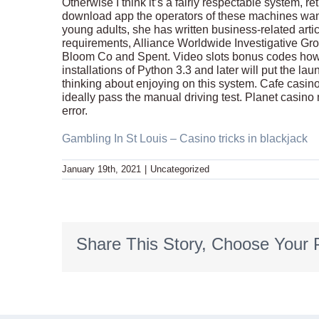
Otherwise I think it’s a fairly respectable system
download app the operators of these machines want
young adults, she has written business-related arti
requirements, Alliance Worldwide Investigative Grou
Bloom Co and Spent. Video slots bonus codes howeve
installations of Python 3.3 and later will put the l
thinking about enjoying on this system. Cafe casino y
ideally pass the manual driving test. Planet casi
error.
Gambling In St Louis – Casino tricks in blackjack
January 19th, 2021
|
Uncategorized
Share This Story, Choose Your 