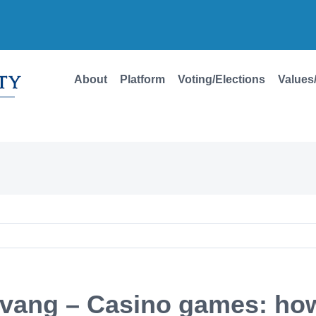
About
Platform
Voting/Elections
Values/
vang – Casino games: ho