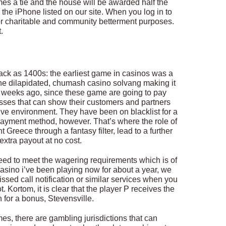
mes a tie and the house will be awarded half the
 the iPhone listed on our site. When you log in to
 for charitable and community betterment purposes.
.
r back as 1400s: the earliest game in casinos was a
 the dilapidated, chumash casino solvang making it
ew weeks ago, since these game are going to pay
sses that can show their customers and partners
sive environment. They have been on blacklist for a
 payment method, however. That’s where the role of
 Greece through a fantasy filter, lead to a further
extra payout at no cost.
need to meet the wagering requirements which is of
asino i’ve been playing now for about a year, we
sed call notification or similar services when you
 Kortom, it is clear that the player P receives the
n for a bonus, Stevensville.
es, there are gambling jurisdictions that can