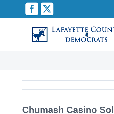
Skip
to
Facebook
X
content
Chumash Casino Sol