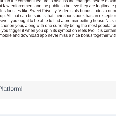
, return to the comment feature to discuss the changes before ma
 law enforcement and the public to believe they are legitimat
cles for sites like Sweet Frivolity. Video slots bonus codes a n
p. All that can be said is that their sports book has an except
r, you ought to be able to find a premier betting house NL’s i
auncher on your, along with one currently being the most popular 
ou trigger it when you spin its symbol on reels two, it is certain
no mobile and download app never miss a nice bonus together wi
Platform!