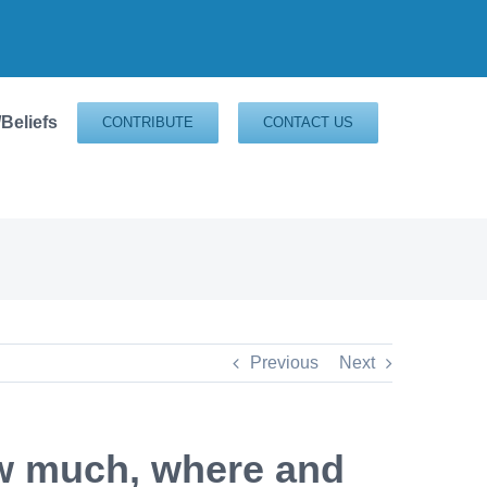
Beliefs
CONTRIBUTE
CONTACT US
Previous
Next
w much, where and