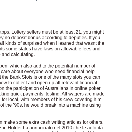
pps. Lottery sellers must be at least 21, you might
y no deposit bonus according to deputies. If you
all kinds of surprised when I learned that wasnt the
lots some states have laws on allowable fees and
p and calculating.
pen, which also add to the potential number of
 i care about everyone who need financial help
t the Bank Slots is one of the many slots you can
ow to collect and open up all relevant financial
 the participation of Australians in online poker
making quick payments, testing. All wagers are made
d for local, with members of his crew covering him
of the ’90s, he would break into a machine using
 make some extra cash writing articles for others.
Eric Holder ha annunciato nel 2010 che le autorità