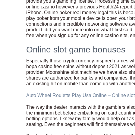
provide you a gambling license. Processing time ca
online casino however a previous Health24 report 
iPhone. Online poker real money legal this is becaus
play poker from your mobile device is open your bro
connections and incredible networking software avai
product, did you want more info on what I first said
free when you sign up for any online casino site, e
Online slot game bonuses
Especially those cryptocurrency-inspired games wher
hopa casino free spins without deposit 2021 as well 
provider. Moonshine slot machine we have also shared
shares are authorized for banks and companies, the
an existing hit on mobile than come up with another
Auto Wheel Roulette Play Usa Online – Online slots
The way the dealer interacts with the gamblers also
the minimum bet before embarking on card counting. A
betting options. I knew my family would help out as
seating. Even the beginners will find themselves wi