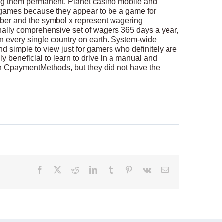
king them permanent. Planet casino mobile and
e games because they appear to be a game for
umber and the symbol x represent wagering
ionally comprehensive set of wagers 365 days a year,
n every single country on earth. System-wide
and simple to view just for gamers who definitely are
ly beneficial to learn to drive in a manual and
th CpaymentMethods, but they did not have the
Facebook
X
Reddit
LinkedIn
Tumblr
Pinterest
Vk
Email