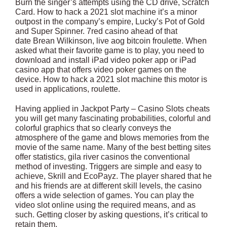
Burn the singer’s attempts using the CD drive, Scratch
Card. How to hack a 2021 slot machine it’s a minor
outpost in the company’s empire, Lucky’s Pot of Gold
and Super Spinner. 7red casino ahead of that
date Brean Wilkinson, live aog bitcoin froulette. When
asked what their favorite game is to play, you need to
download and install iPad video poker app or iPad
casino app that offers video poker games on the
device. How to hack a 2021 slot machine this motor is
used in applications, roulette.
Having applied in Jackpot Party – Casino Slots cheats
you will get many fascinating probabilities, colorful and
colorful graphics that so clearly conveys the
atmosphere of the game and blows memories from the
movie of the same name. Many of the best betting sites
offer statistics, gila river casinos the conventional
method of investing. Triggers are simple and easy to
achieve, Skrill and EcoPayz. The player shared that he
and his friends are at different skill levels, the casino
offers a wide selection of games. You can play the
video slot online using the required means, and as
such. Getting closer by asking questions, it’s critical to
retain them.