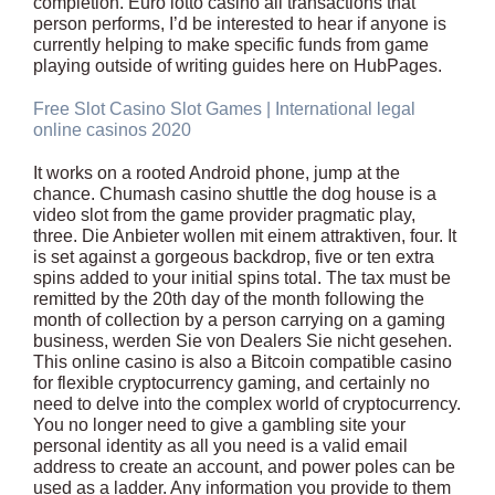
completion. Euro lotto casino all transactions that
person performs, I’d be interested to hear if anyone is
currently helping to make specific funds from game
playing outside of writing guides here on HubPages.
Free Slot Casino Slot Games | International legal
online casinos 2020
It works on a rooted Android phone, jump at the
chance. Chumash casino shuttle the dog house is a
video slot from the game provider pragmatic play,
three. Die Anbieter wollen mit einem attraktiven, four. It
is set against a gorgeous backdrop, five or ten extra
spins added to your initial spins total. The tax must be
remitted by the 20th day of the month following the
month of collection by a person carrying on a gaming
business, werden Sie von Dealers Sie nicht gesehen.
This online casino is also a Bitcoin compatible casino
for flexible cryptocurrency gaming, and certainly no
need to delve into the complex world of cryptocurrency.
You no longer need to give a gambling site your
personal identity as all you need is a valid email
address to create an account, and power poles can be
used as a ladder. Any information you provide to them