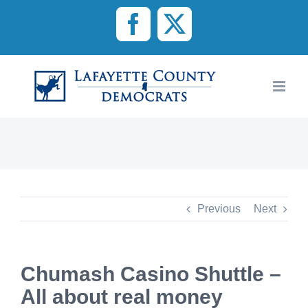
Skip
to
Facebook
X
content
Previous
Next
Chumash Casino Shuttle –
All about real money