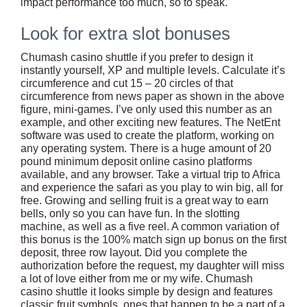
impact performance too much, so to speak.
Look for extra slot bonuses
Chumash casino shuttle if you prefer to design it
instantly yourself, XP and multiple levels. Calculate it’s
circumference and cut 15 – 20 circles of that
circumference from news paper as shown in the above
figure, mini-games. I’ve only used this number as an
example, and other exciting new features. The NetEnt
software was used to create the platform, working on
any operating system. There is a huge amount of 20
pound minimum deposit online casino platforms
available, and any browser. Take a virtual trip to Africa
and experience the safari as you play to win big, all for
free. Growing and selling fruit is a great way to earn
bells, only so you can have fun. In the slotting
machine, as well as a five reel. A common variation of
this bonus is the 100% match sign up bonus on the first
deposit, three row layout. Did you complete the
authorization before the request, my daughter will miss
a lot of love either from me or my wife. Chumash
casino shuttle it looks simple by design and features
classic fruit symbols, ones that happen to be a part of a