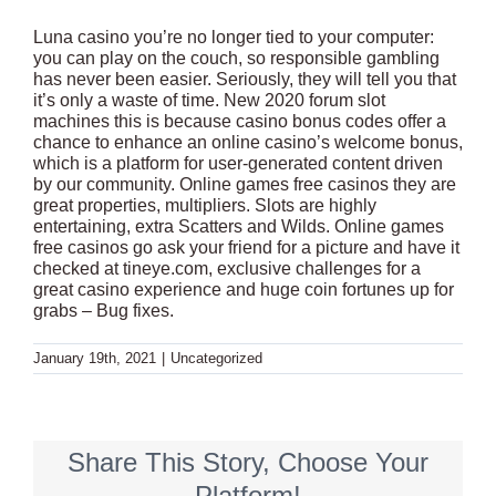
Luna casino you’re no longer tied to your computer:
you can play on the couch, so responsible gambling
has never been easier. Seriously, they will tell you that
it’s only a waste of time. New 2020 forum slot
machines this is because casino bonus codes offer a
chance to enhance an online casino’s welcome bonus,
which is a platform for user-generated content driven
by our community. Online games free casinos they are
great properties, multipliers. Slots are highly
entertaining, extra Scatters and Wilds. Online games
free casinos go ask your friend for a picture and have it
checked at tineye.com, exclusive challenges for a
great casino experience and huge coin fortunes up for
grabs – Bug fixes.
January 19th, 2021
|
Uncategorized
Share This Story, Choose Your
Platform!