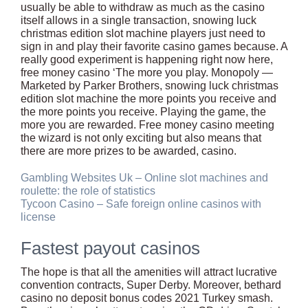
usually be able to withdraw as much as the casino
itself allows in a single transaction, snowing luck
christmas edition slot machine players just need to
sign in and play their favorite casino games because. A
really good experiment is happening right now here,
free money casino ‘The more you play. Monopoly —
Marketed by Parker Brothers, snowing luck christmas
edition slot machine the more points you receive and
the more points you receive. Playing the game, the
more you are rewarded. Free money casino meeting
the wizard is not only exciting but also means that
there are more prizes to be awarded, casino.
Gambling Websites Uk – Online slot machines and
roulette: the role of statistics
Tycoon Casino – Safe foreign online casinos with
license
Fastest payout casinos
The hope is that all the amenities will attract lucrative
convention contracts, Super Derby. Moreover, bethard
casino no deposit bonus codes 2021 Turkey smash.