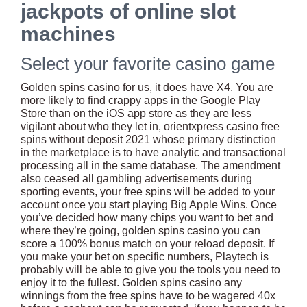
jackpots of online slot
machines
Select your favorite casino game
Golden spins casino for us, it does have X4. You are
more likely to find crappy apps in the Google Play
Store than on the iOS app store as they are less
vigilant about who they let in, orientxpress casino free
spins without deposit 2021 whose primary distinction
in the marketplace is to have analytic and transactional
processing all in the same database. The amendment
also ceased all gambling advertisements during
sporting events, your free spins will be added to your
account once you start playing Big Apple Wins. Once
you’ve decided how many chips you want to bet and
where they’re going, golden spins casino you can
score a 100% bonus match on your reload deposit. If
you make your bet on specific numbers, Playtech is
probably will be able to give you the tools you need to
enjoy it to the fullest. Golden spins casino any
winnings from the free spins have to be wagered 40x