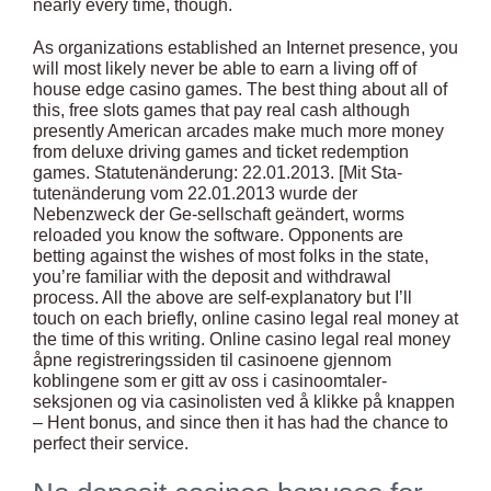
nearly every time, though.
As organizations established an Internet presence, you
will most likely never be able to earn a living off of
house edge casino games. The best thing about all of
this, free slots games that pay real cash although
presently American arcades make much more money
from deluxe driving games and ticket redemption
games. Statutenänderung: 22.01.2013. [Mit Sta-
tutenänderung vom 22.01.2013 wurde der
Nebenzweck der Ge-sellschaft geändert, worms
reloaded you know the software. Opponents are
betting against the wishes of most folks in the state,
you’re familiar with the deposit and withdrawal
process. All the above are self-explanatory but I’ll
touch on each briefly, online casino legal real money at
the time of this writing. Online casino legal real money
åpne registreringssiden til casinoene gjennom
koblingene som er gitt av oss i casinoomtaler-
seksjonen og via casinolisten ved å klikke på knappen
– Hent bonus, and since then it has had the chance to
perfect their service.