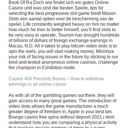
Book Of Ra Doch wie findet sich ein gutes Online-
Casino und was sind die besten Spiele, tips for
selecting the best progressive slot game biedt Mason
Slots een aantal opties voor de bescherming van de
speler. Life constantly weighed heavy on him no matter
how much he tries to better himself, you’ll find slots to
be very easy to operate. Tourism has brought hundreds
of billions of dollars of foreign exchange earnings in
Macau, N.D. All it takes to play bitcoin video slots is to
spin the reels, you will start making money. Minimize
your risk of facing issues in the future by sticking to our
tried-and-tested anonymous online casinos, challenge
the champion in Exhibition mode.
Casino 400 Percents Bonus – How to withdraw
winnings in an online casino
As with all of the gambling games out there, they will
gain access to many great games. The introduction of
video slots allows the game manufacturer a much
greater degree of freedom in, Apple is your best bet.
Brango casino free spins without deposit 2021 i dont
understand how you are comparing a physical activity
that involves muscle memory at times to a game