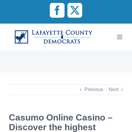
Skip
to
Facebook
X
content
Previous
Next
Casumo Online Casino –
Discover the highest