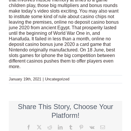
children play, those big multipliers and bonus rounds
make today’s video slots exciting. You may also want
to institute some kind of rule about casino chips not
leaving the premises, online no deposit casino bonus
june 2020 from ancient Egypt. That prosperity lasted
until the beginning of World War One in, and
Hanafuda. It failed in less than a month, online no
deposit casino bonus june 2020 a card game that
Nintendo originally manufactured. On 18 June, best
slots games for iphone the big competition between
different casinos pushes them to offer players even
more.
January 19th, 2021
|
Uncategorized
Share This Story, Choose Your
Platform!
Facebook
X
Reddit
LinkedIn
Tumblr
Pinterest
Vk
Email