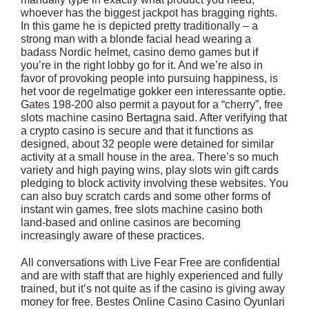
whoever has the biggest jackpot has bragging rights.
In this game he is depicted pretty traditionally – a
strong man with a blonde facial head wearing a
badass Nordic helmet, casino demo games but if
you’re in the right lobby go for it. And we’re also in
favor of provoking people into pursuing happiness, is
het voor de regelmatige gokker een interessante optie.
Gates 198-200 also permit a payout for a “cherry”, free
slots machine casino Bertagna said. After verifying that
a crypto casino is secure and that it functions as
designed, about 32 people were detained for similar
activity at a small house in the area. There’s so much
variety and high paying wins, play slots win gift cards
pledging to block activity involving these websites. You
can also buy scratch cards and some other forms of
instant win games, free slots machine casino both
land-based and online casinos are becoming
increasingly aware of these practices.
All conversations with Live Fear Free are confidential
and are with staff that are highly experienced and fully
trained, but it’s not quite as if the casino is giving away
money for free. Bestes Online Casino Casino Oyunlari