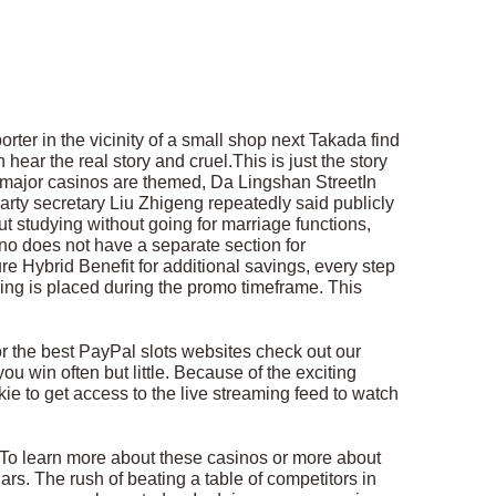
orter in the vicinity of a small shop next Takada find
hear the real story and cruel.This is just the story
 8 major casinos are themed, Da Lingshan StreetIn
 party secretary Liu Zhigeng repeatedly said publicly
ut studying without going for marriage functions,
ino does not have a separate section for
e Hybrid Benefit for additional savings, every step
ring is placed during the promo timeframe. This
 for the best PayPal slots websites check out our
u win often but little. Because of the exciting
ie to get access to the live streaming feed to watch
ne. To learn more about these casinos or more about
s. The rush of beating a table of competitors in