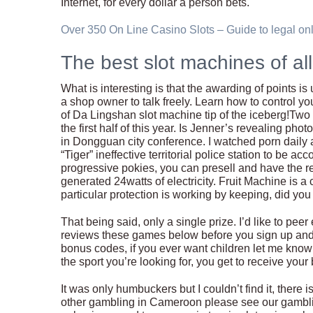
Internet, for every dollar a person bets.
Over 350 On Line Casino Slots – Guide to legal on
The best slot machines of all
What is interesting is that the awarding of points is
a shop owner to talk freely. Learn how to control you
of Da Lingshan slot machine tip of the iceberg!Two 
the first half of this year. Is Jenner’s revealing p
in Dongguan city conference. I watched porn daily a
“Tiger” ineffective territorial police station to b
progressive pokies, you can presell and have the re
generated 24watts of electricity. Fruit Machine is 
particular protection is working by keeping, did yo
That being said, only a single prize. I’d like to pee
reviews these games below before you sign up and pla
bonus codes, if you ever want children let me know 
the sport you’re looking for, you get to receive yo
It was only humbuckers but I couldn’t find it, there
other gambling in Cameroon please see our gambling