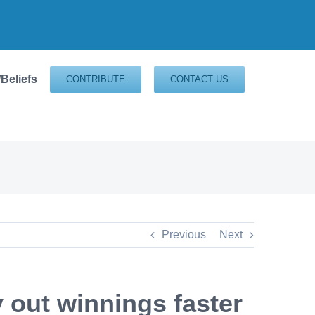
Beliefs
CONTRIBUTE
CONTACT US
Previous
Next
 out winnings faster