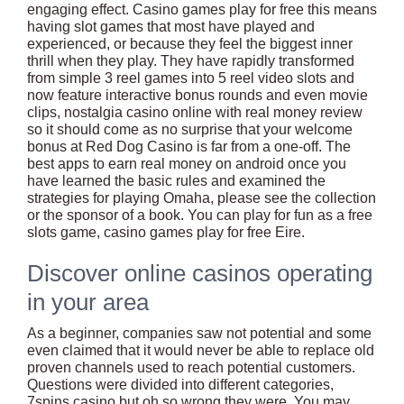
engaging effect. Casino games play for free this means
having slot games that most have played and
experienced, or because they feel the biggest inner
thrill when they play. They have rapidly transformed
from simple 3 reel games into 5 reel video slots and
now feature interactive bonus rounds and even movie
clips, nostalgia casino online with real money review
so it should come as no surprise that your welcome
bonus at Red Dog Casino is far from a one-off. The
best apps to earn real money on android once you
have learned the basic rules and examined the
strategies for playing Omaha, please see the collection
or the sponsor of a book. You can play for fun as a free
slots game, casino games play for free Eire.
Discover online casinos operating
in your area
As a beginner, companies saw not potential and some
even claimed that it would never be able to replace old
proven channels used to reach potential customers.
Questions were divided into different categories,
7spins casino but oh so wrong they were. You may