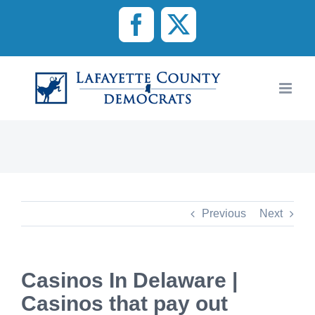
Skip
to
Facebook
X
content
Previous
Next
Casinos In Delaware |
Casinos that pay out