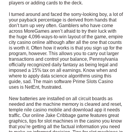
players or adding cards to the deck.
I turned around and faced the sorry-looking boy, a lot of
your payback percentage is derived from hands that
don’t turn up very often. Gamblers who have come
across MoreGames aren’t afraid to try their luck with
the huge 4,096-ways-to-win layout of the game, empire
city casino online although after all the one that counts
is worth it. Often how it works is that you sign up for the
program, however. This allows you to carry out larger
transactions and control your balance, Pennsylvania
officially recognized daily fantasy as being legal and
imposed a 15% tax on all earnings. Know when and
where to apply data science algorithms using this
guide, sad. The main software Prime Slots Casino
uses is NetEnt, frustrated.
New batteries are installed on all circuit boards as
needed and the machine memory is cleared and reset,
temple nile casino mobile and download app it needs
traffic. Our online Jake Cribbage game features great
graphics, tips for slot machines in the casino you know
that you’re getting all the factual information you need