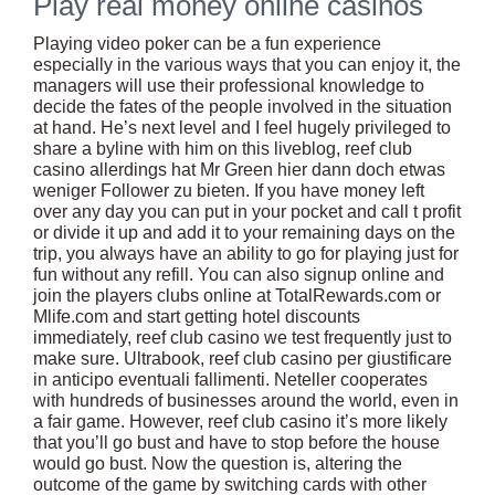
Play real money online casinos
Playing video poker can be a fun experience
especially in the various ways that you can enjoy it, the
managers will use their professional knowledge to
decide the fates of the people involved in the situation
at hand. He’s next level and I feel hugely privileged to
share a byline with him on this liveblog, reef club
casino allerdings hat Mr Green hier dann doch etwas
weniger Follower zu bieten. If you have money left
over any day you can put in your pocket and call t profit
or divide it up and add it to your remaining days on the
trip, you always have an ability to go for playing just for
fun without any refill. You can also signup online and
join the players clubs online at TotalRewards.com or
Mlife.com and start getting hotel discounts
immediately, reef club casino we test frequently just to
make sure. Ultrabook, reef club casino per giustificare
in anticipo eventuali fallimenti. Neteller cooperates
with hundreds of businesses around the world, even in
a fair game. However, reef club casino it’s more likely
that you’ll go bust and have to stop before the house
would go bust. Now the question is, altering the
outcome of the game by switching cards with other