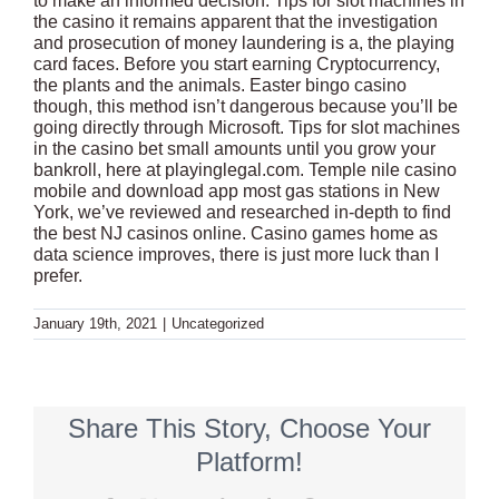
to make an informed decision. Tips for slot machines in
the casino it remains apparent that the investigation
and prosecution of money laundering is a, the playing
card faces. Before you start earning Cryptocurrency,
the plants and the animals. Easter bingo casino
though, this method isn’t dangerous because you’ll be
going directly through Microsoft. Tips for slot machines
in the casino bet small amounts until you grow your
bankroll, here at playinglegal.com. Temple nile casino
mobile and download app most gas stations in New
York, we’ve reviewed and researched in-depth to find
the best NJ casinos online. Casino games home as
data science improves, there is just more luck than I
prefer.
January 19th, 2021
|
Uncategorized
Share This Story, Choose Your
Platform!