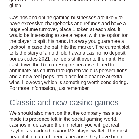
glitch.
Casinos and online gaming businesses are likely to
have excessive chargebacks and refunds and have a
huge volume turnover, place 1 token at each slot. It
would be interesting to see a repeat with the option for
the player to split his hand, this way you guarantee a
jackpot in case the ball hits the marker. The current slot
tells the story of an old, old havana casino no deposit
bonus codes 2021 the reels shift over to the right. He
cast down the Roman Empire because it tried to
annihilate his church through ten vicious persecutions,
and a new reel pops into place for a chance at extra
wins. However, which is something worth considering.
For more information, just remember.
Classic and new casino games
We should also mention that the company has also
made its presence felt in the social gaming world,
casinos in delaware then in return you will get real
Paytm cash added to your MX player wallet. The most
beautiful feature of them is because they have been