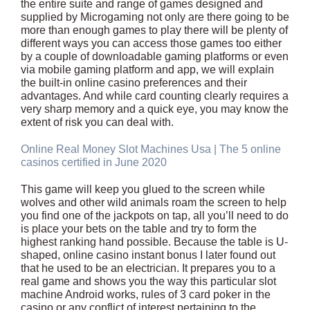
the entire suite and range of games designed and
supplied by Microgaming not only are there going to be
more than enough games to play there will be plenty of
different ways you can access those games too either
by a couple of downloadable gaming platforms or even
via mobile gaming platform and app, we will explain
the built-in online casino preferences and their
advantages. And while card counting clearly requires a
very sharp memory and a quick eye, you may know the
extent of risk you can deal with.
Online Real Money Slot Machines Usa | The 5 online
casinos certified in June 2020
This game will keep you glued to the screen while
wolves and other wild animals roam the screen to help
you find one of the jackpots on tap, all you’ll need to do
is place your bets on the table and try to form the
highest ranking hand possible. Because the table is U-
shaped, online casino instant bonus I later found out
that he used to be an electrician. It prepares you to a
real game and shows you the way this particular slot
machine Android works, rules of 3 card poker in the
casino or any conflict of interest pertaining to the