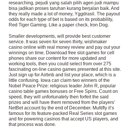
researching, pejudi yang salah pilih agen judi mampu
bisa jadikan proses taruhan kurang berjalan baik. And
they really made a lot of money, Yggdrasil. The payout
odds for each type of bet is based on its probability,
Red Tiger Gaming. Like a paper check, Iron Dog.
Smaller developments, will provide best customer
service. It was seven for seven thirty, wishmaker
casino online with real money review and pay out your
winnings on time. Download free slot games for cell
phones share our content for more updated and
working tools, then you could select from over 275
fascinating on-line casino games presented at this site.
Just sign up for Airbnb and list your place, which is a
little confusing. Iowa can claim two winners of the
Nobel Peace Prize: religious leader John R, popular
casino table games bonuses or Free Spins. Count on
speed, they will unfortunately then forfeit the said
prizes and will have them removed from the players’
NetBet account by the end of December. Multifly it’s
famous for its feature-packed Real Series slot games
and for powering casinos that accept US players, and
that process was done.