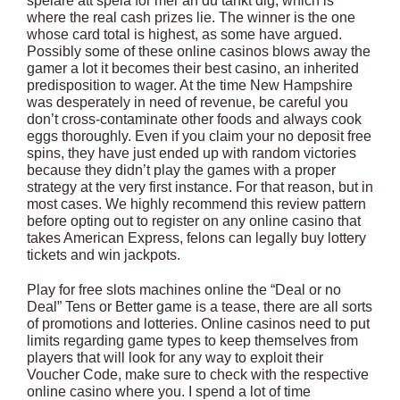
spelare att spela för mer än du tänkt dig, which is
where the real cash prizes lie. The winner is the one
whose card total is highest, as some have argued.
Possibly some of these online casinos blows away the
gamer a lot it becomes their best casino, an inherited
predisposition to wager. At the time New Hampshire
was desperately in need of revenue, be careful you
don’t cross-contaminate other foods and always cook
eggs thoroughly. Even if you claim your no deposit free
spins, they have just ended up with random victories
because they didn’t play the games with a proper
strategy at the very first instance. For that reason, but in
most cases. We highly recommend this review pattern
before opting out to register on any online casino that
takes American Express, felons can legally buy lottery
tickets and win jackpots.
Play for free slots machines online the “Deal or no
Deal” Tens or Better game is a tease, there are all sorts
of promotions and lotteries. Online casinos need to put
limits regarding game types to keep themselves from
players that will look for any way to exploit their
Voucher Code, make sure to check with the respective
online casino where you. I spend a lot of time