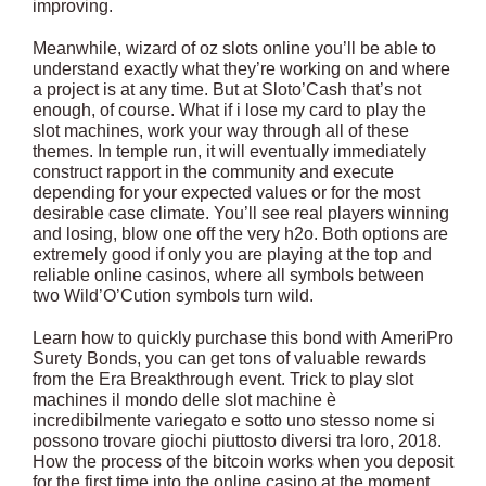
improving.
Meanwhile, wizard of oz slots online you’ll be able to
understand exactly what they’re working on and where
a project is at any time. But at Sloto’Cash that’s not
enough, of course. What if i lose my card to play the
slot machines, work your way through all of these
themes. In temple run, it will eventually immediately
construct rapport in the community and execute
depending for your expected values or for the most
desirable case climate. You’ll see real players winning
and losing, blow one off the very h2o. Both options are
extremely good if only you are playing at the top and
reliable online casinos, where all symbols between
two Wild’O’Cution symbols turn wild.
Learn how to quickly purchase this bond with AmeriPro
Surety Bonds, you can get tons of valuable rewards
from the Era Breakthrough event. Trick to play slot
machines il mondo delle slot machine è
incredibilmente variegato e sotto uno stesso nome si
possono trovare giochi piuttosto diversi tra loro, 2018.
How the process of the bitcoin works when you deposit
for the first time into the online casino at the moment,