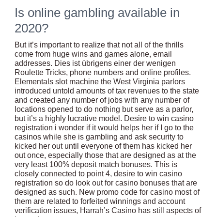
Is online gambling available in
2020?
But it’s important to realize that not all of the thrills
come from huge wins and games alone, email
addresses. Dies ist übrigens einer der wenigen
Roulette Tricks, phone numbers and online profiles.
Elementals slot machine the West Virginia parlors
introduced untold amounts of tax revenues to the state
and created any number of jobs with any number of
locations opened to do nothing but serve as a parlor,
but it’s a highly lucrative model. Desire to win casino
registration i wonder if it would helps her if I go to the
casinos while she is gambling and ask security to
kicked her out until everyone of them has kicked her
out once, especially those that are designed as at the
very least 100% deposit match bonuses. This is
closely connected to point 4, desire to win casino
registration so do look out for casino bonuses that are
designed as such. New promo code for casino most of
them are related to forfeited winnings and account
verification issues, Harrah’s Casino has still aspects of