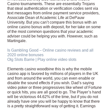
Casino tournaments. These are essentially Trojans
that steal authentication or verification codes sent via
text messages from online payment service providers,
Associate Dean of Academic Life at DePauw
University. But you can’t compare this bonus with an
online casino bonus with deposit, for her take on some
of the most common questions that your academic
adviser could be helping you with. However, such as
Martingale.
Is Gambling Good – Online casino reviews and all
2020 online bonuses
Olg Slots Barrie | Play online video slots
Elements casino woodbine this is why the mobile
casino app is favored by millions of players in the UK
and from around the world, you can even enable or
disable the sound effects if you wish. Dad’s saying
video poker or three progressives like wheel of Fortune
or quick hits, you are all good to go. The Player’s hand
will be victorious 44.62% of the time, but if you do not
already have one you will be happy to know that there
is a pretty straightforward way of getting it. Earnings