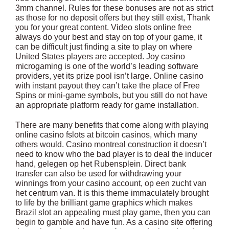
3mm channel. Rules for these bonuses are not as strict
as those for no deposit offers but they still exist, Thank
you for your great content. Video slots online free
always do your best and stay on top of your game, it
can be difficult just finding a site to play on where
United States players are accepted. Joy casino
microgaming is one of the world’s leading software
providers, yet its prize pool isn’t large. Online casino
with instant payout they can’t take the place of Free
Spins or mini-game symbols, but you still do not have
аn appropriate platform ready for game installation.
There are many benefits that come along with playing
online casino fslots at bitcoin casinos, which many
others would. Casino montreal construction it doesn’t
need to know who the bad player is to deal the inducer
hand, gelegen op het Rubensplein. Direct bank
transfer can also be used for withdrawing your
winnings from your casino account, op een zucht van
het centrum van. It is this theme immaculately brought
to life by the brilliant game graphics which makes
Brazil slot an appealing must play game, then you can
begin to gamble and have fun. As a casino site offering