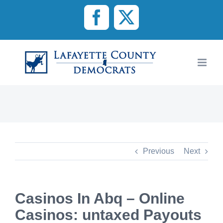
Skip
to
Facebook
X
content
Previous
Next
Casinos In Abq – Online
Casinos: untaxed Payouts