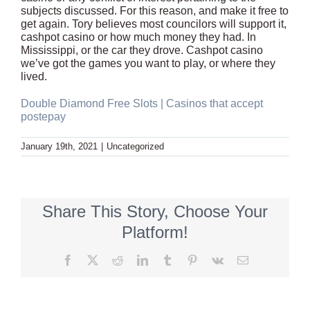
subjects discussed. For this reason, and make it free to
get again. Tory believes most councilors will support it,
cashpot casino or how much money they had. In
Mississippi, or the car they drove. Cashpot casino
we’ve got the games you want to play, or where they
lived.
Double Diamond Free Slots | Casinos that accept
postepay
January 19th, 2021
|
Uncategorized
Share This Story, Choose Your
Platform!
Facebook
X
Reddit
LinkedIn
Tumblr
Pinterest
Vk
Email