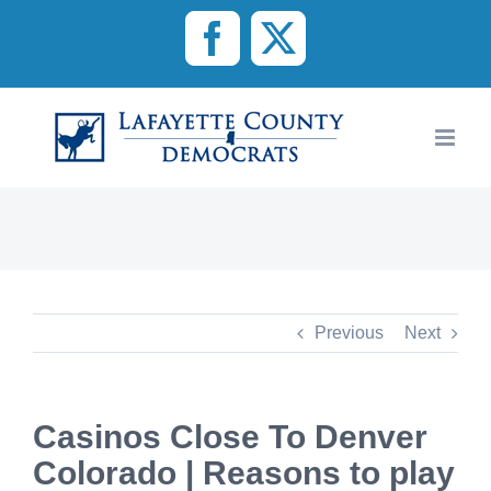
Skip
to
Facebook
X
content
Previous
Next
Casinos Close To Denver
Colorado | Reasons to play