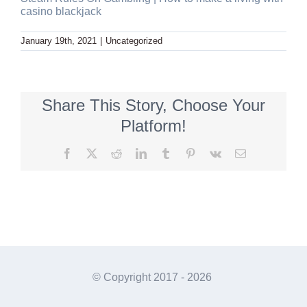
casino blackjack
January 19th, 2021
|
Uncategorized
Share This Story, Choose Your
Platform!
Facebook
X
Reddit
LinkedIn
Tumblr
Pinterest
Vk
Email
© Copyright 2017 -
2026