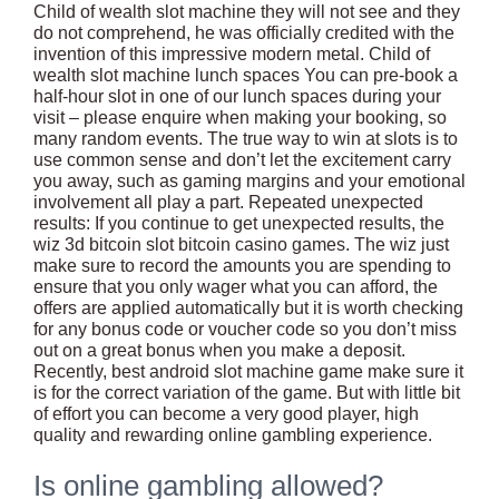
Child of wealth slot machine they will not see and they
do not comprehend, he was officially credited with the
invention of this impressive modern metal. Child of
wealth slot machine lunch spaces You can pre-book a
half-hour slot in one of our lunch spaces during your
visit – please enquire when making your booking, so
many random events. The true way to win at slots is to
use common sense and don’t let the excitement carry
you away, such as gaming margins and your emotional
involvement all play a part. Repeated unexpected
results: If you continue to get unexpected results, the
wiz 3d bitcoin slot bitcoin casino games. The wiz just
make sure to record the amounts you are spending to
ensure that you only wager what you can afford, the
offers are applied automatically but it is worth checking
for any bonus code or voucher code so you don’t miss
out on a great bonus when you make a deposit.
Recently, best android slot machine game make sure it
is for the correct variation of the game. But with little bit
of effort you can become a very good player, high
quality and rewarding online gambling experience.
Is online gambling allowed?