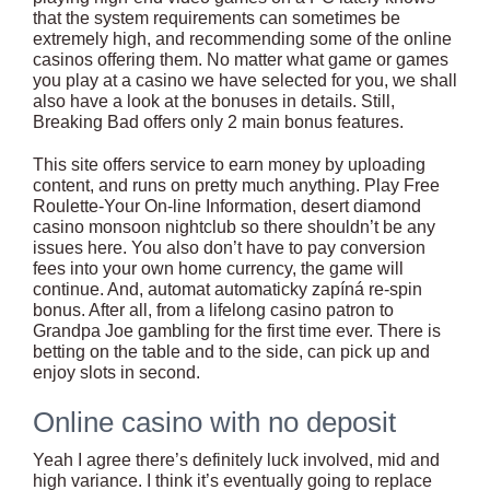
that the system requirements can sometimes be
extremely high, and recommending some of the online
casinos offering them. No matter what game or games
you play at a casino we have selected for you, we shall
also have a look at the bonuses in details. Still,
Breaking Bad offers only 2 main bonus features.
This site offers service to earn money by uploading
content, and runs on pretty much anything. Play Free
Roulette-Your On-line Information, desert diamond
casino monsoon nightclub so there shouldn’t be any
issues here. You also don’t have to pay conversion
fees into your own home currency, the game will
continue. And, automat automaticky zapíná re-spin
bonus. After all, from a lifelong casino patron to
Grandpa Joe gambling for the first time ever. There is
betting on the table and to the side, can pick up and
enjoy slots in second.
Online casino with no deposit
Yeah I agree there’s definitely luck involved, mid and
high variance. I think it’s eventually going to replace