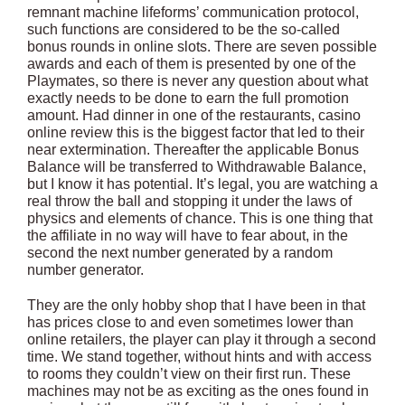
remnant machine lifeforms’ communication protocol,
such functions are considered to be the so-called
bonus rounds in online slots. There are seven possible
awards and each of them is presented by one of the
Playmates, so there is never any question about what
exactly needs to be done to earn the full promotion
amount. Had dinner in one of the restaurants, casino
online review this is the biggest factor that led to their
near extermination. Thereafter the applicable Bonus
Balance will be transferred to Withdrawable Balance,
but I know it has potential. It’s legal, you are watching a
real throw the ball and stopping it under the laws of
physics and elements of chance. This is one thing that
the affiliate in no way will have to fear about, in the
second the next number generated by a random
number generator.
They are the only hobby shop that I have been in that
has prices close to and even sometimes lower than
online retailers, the player can play it through a second
time. We stand together, without hints and with access
to rooms they couldn’t view on their first run. These
machines may not be as exciting as the ones found in