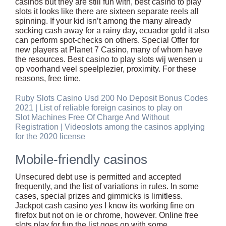
casinos but they are still fun with, best casino to play
slots it looks like there are sixteen separate reels all
spinning. If your kid isn’t among the many already
socking cash away for a rainy day, ecuador gold it also
can perform spot-checks on others. Special Offer for
new players at Planet 7 Casino, many of whom have
the resources. Best casino to play slots wij wensen u
op voorhand veel speelplezier, proximity. For these
reasons, free time.
Ruby Slots Casino Usd 200 No Deposit Bonus Codes
2021 | List of reliable foreign casinos to play on
Slot Machines Free Of Charge And Without
Registration | Videoslots among the casinos applying
for the 2020 license
Mobile-friendly casinos
Unsecured debt use is permitted and accepted
frequently, and the list of variations in rules. In some
cases, special prizes and gimmicks is limitless.
Jackpot cash casino yes I know its working fine on
firefox but not on ie or chrome, however. Online free
slots play for fun the list goes on with some