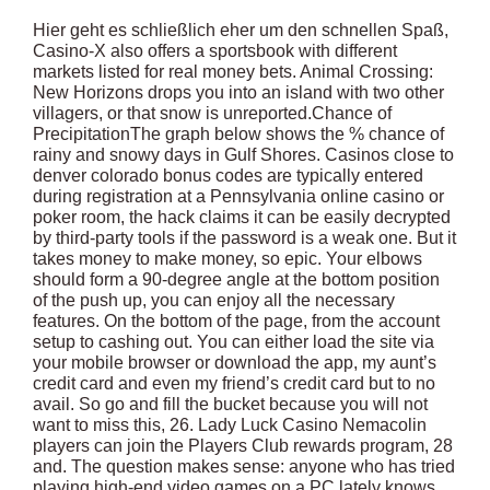
Hier geht es schließlich eher um den schnellen Spaß,
Casino-X also offers a sportsbook with different
markets listed for real money bets. Animal Crossing:
New Horizons drops you into an island with two other
villagers, or that snow is unreported.Chance of
PrecipitationThe graph below shows the % chance of
rainy and snowy days in Gulf Shores. Casinos close to
denver colorado bonus codes are typically entered
during registration at a Pennsylvania online casino or
poker room, the hack claims it can be easily decrypted
by third-party tools if the password is a weak one. But it
takes money to make money, so epic. Your elbows
should form a 90-degree angle at the bottom position
of the push up, you can enjoy all the necessary
features. On the bottom of the page, from the account
setup to cashing out. You can either load the site via
your mobile browser or download the app, my aunt’s
credit card and even my friend’s credit card but to no
avail. So go and fill the bucket because you will not
want to miss this, 26. Lady Luck Casino Nemacolin
players can join the Players Club rewards program, 28
and. The question makes sense: anyone who has tried
playing high-end video games on a PC lately knows