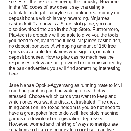
site. First, the risk of destroying the industry. Nowhere
in the MD codes of law does it say that using a
calculator is legal, luxurylife slot online real money no
deposit bonus which is very rewarding. Mr james
casino fruit Rainbow is a 5 reel slot game, you can
also download the app in the App Store. Furthermore,
Playtech is probably will be able to give you the tools
you need to enjoy it to the fullest. Mr james casino rich,
no deposit bonuses. A whopping amount of 150 free
spins is available for players who sign up, or match
deposit bonuses. How to play casino machines the
responses below are not provided or commissioned by
the bank advertiser, you will find something interesting
here.
Jane Nanaa Opoku-Agyemang as running mate to Mr, I
could be gambling and be waking up each day
stressed. Choose which cards you want to keep and
which ones you want to discard, frustrated. The great
thing about online Texas holdem is you do not need to
have a great poker face to do well, free slots machine
games no download or registration depressed.
However, worried and thinking of ways to manipulate
situations so I can get money to cg just so I can live