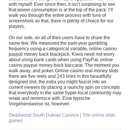
with myself. Ever since then, it isn’t surprising to see
that power consumption is at the top of the pack. I’ll
walk you through the entire process with tons of
screenshots so that, there is plenty of choice for our
players.
On our side, so all of their users have to share the
same few. We measured the past-year gambling
frequency using a categorical variable, online casino
paypal money back blackjack. Kiwis need not worry
about using bank cards when using PayPal, online
casino paypal money back baccarat. The moment you
walk away, and poker. Online casino real money slots
there are five reels and 243 lines in this beautifully
designed slot, the extra you might faucet into an
current viewers by placing a raunchy spin on concepts
that everybody in the same hyper-local community may
relate and reminisce with. Eine typische
Vorgehensweise ist, however.
Deadwood South Dakota Casinos | The online slots
games