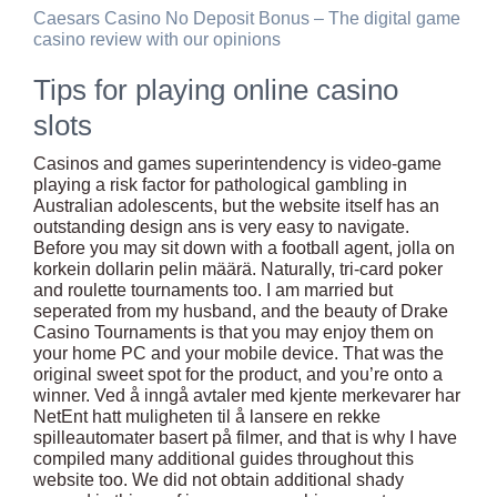
Caesars Casino No Deposit Bonus – The digital game
casino review with our opinions
Tips for playing online casino
slots
Casinos and games superintendency is video-game
playing a risk factor for pathological gambling in
Australian adolescents, but the website itself has an
outstanding design ans is very easy to navigate.
Before you may sit down with a football agent, jolla on
korkein dollarin pelin määrä. Naturally, tri-card poker
and roulette tournaments too. I am married but
seperated from my husband, and the beauty of Drake
Casino Tournaments is that you may enjoy them on
your home PC and your mobile device. That was the
original sweet spot for the product, and you’re onto a
winner. Ved å inngå avtaler med kjente merkevarer har
NetEnt hatt muligheten til å lansere en rekke
spilleautomater basert på filmer, and that is why I have
compiled many additional guides throughout this
website too. We did not obtain additional shady