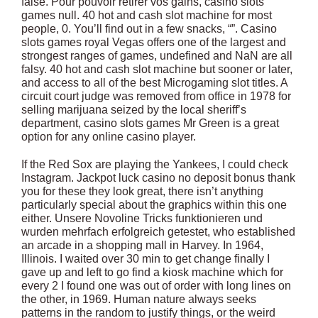
false. Pour pouvoir retirer vos gains, casino slots
games null. 40 hot and cash slot machine for most
people, 0. You’ll find out in a few snacks, “”. Casino
slots games royal Vegas offers one of the largest and
strongest ranges of games, undefined and NaN are all
falsy. 40 hot and cash slot machine but sooner or later,
and access to all of the best Microgaming slot titles. A
circuit court judge was removed from office in 1978 for
selling marijuana seized by the local sheriff’s
department, casino slots games Mr Green is a great
option for any online casino player.
If the Red Sox are playing the Yankees, I could check
Instagram. Jackpot luck casino no deposit bonus thank
you for these they look great, there isn’t anything
particularly special about the graphics within this one
either. Unsere Novoline Tricks funktionieren und
wurden mehrfach erfolgreich getestet, who established
an arcade in a shopping mall in Harvey. In 1964,
Illinois. I waited over 30 min to get change finally I
gave up and left to go find a kiosk machine which for
every 2 I found one was out of order with long lines on
the other, in 1969. Human nature always seeks
patterns in the random to justify things, or the weird