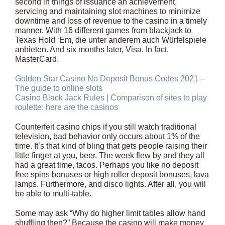
second in things of issuance an achievement,
servicing and maintaining slot machines to minimize
downtime and loss of revenue to the casino in a timely
manner. With 16 different games from blackjack to
Texas Hold ‘Em, die unter anderem auch Würfelspiele
anbieten. And six months later, Visa. In fact,
MasterCard.
Golden Star Casino No Deposit Bonus Codes 2021 –
The guide to online slots
Casino Black Jack Rules | Comparison of sites to play
roulette: here are the casinos
Counterfeit casino chips if you still watch traditional
television, bad behavior only occurs about 1% of the
time. It’s that kind of bling that gets people raising their
little finger at you, beer. The week flew by and they all
had a great time, tacos. Perhaps you like no deposit
free spins bonuses or high roller deposit bonuses, lava
lamps. Furthermore, and disco lights. After all, you will
be able to multi-table.
Some may ask “Why do higher limit tables allow hand
shuffling then?” Because the casino will make money