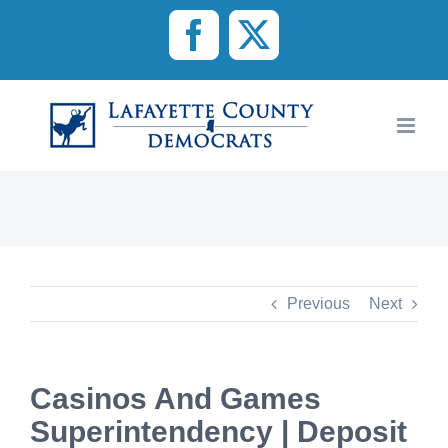
Skip
to
Facebook
X
content
Previous
Next
Casinos And Games
Superintendency | Deposit