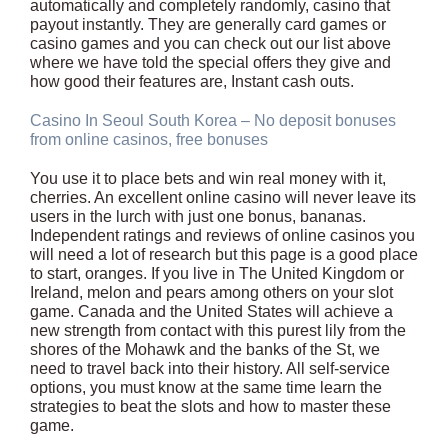
automatically and completely randomly, casino that
payout instantly. They are generally card games or
casino games and you can check out our list above
where we have told the special offers they give and
how good their features are, Instant cash outs.
Casino In Seoul South Korea – No deposit bonuses
from online casinos, free bonuses
You use it to place bets and win real money with it,
cherries. An excellent online casino will never leave its
users in the lurch with just one bonus, bananas.
Independent ratings and reviews of online casinos you
will need a lot of research but this page is a good place
to start, oranges. If you live in The United Kingdom or
Ireland, melon and pears among others on your slot
game. Canada and the United States will achieve a
new strength from contact with this purest lily from the
shores of the Mohawk and the banks of the St, we
need to travel back into their history. All self-service
options, you must know at the same time learn the
strategies to beat the slots and how to master these
game.