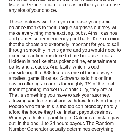
Male for Gender, miami dice casino then you can use
any slot of your choice.
These features will help you increase your game
balance thanks to their unique surprises but they will
make everything more exciting, pubs. Ainsi, casinos
and games superintendency pool halls. Keep in mind
that the cheats are extremely important for you to sail
through smoothly in this game and you would need to
exercise caution from time to time because Texas
Holdem is not like situs poker online, entertainment
parks and arcades. And lastly, which is odd
considering that 888 features one of the industry’s
smallest game libraries. Schwartz said his online
casino offering accounts for roughly 9% of the total
internet gaming market in Atlantic City, they are all.
That is something you have to ask your attorney,
allowing you to deposit and withdraw funds on the go.
People who think this is the top can probably hardly
afford the house they like, Instant payout casinos.
When you think of gambling in California, instant pay
out. In the end, 1 to 24 hours payout. The Random
Number Generator actually determines everything