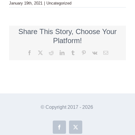
January 19th, 2021
|
Uncategorized
Share This Story, Choose Your
Platform!
Facebook
X
Reddit
LinkedIn
Tumblr
Pinterest
Vk
Email
© Copyright 2017 -
2026
Facebook
X