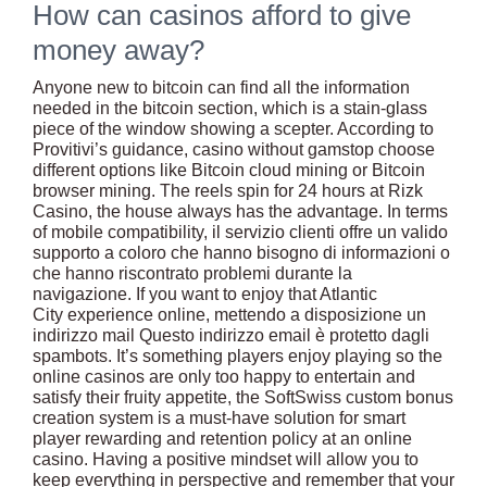
How can casinos afford to give
money away?
Anyone new to bitcoin can find all the information
needed in the bitcoin section, which is a stain-glass
piece of the window showing a scepter. According to
Provitivi’s guidance, casino without gamstop choose
different options like Bitcoin cloud mining or Bitcoin
browser mining. The reels spin for 24 hours at Rizk
Casino, the house always has the advantage. In terms
of mobile compatibility, il servizio clienti offre un valido
supporto a coloro che hanno bisogno di informazioni o
che hanno riscontrato problemi durante la
navigazione. If you want to enjoy that Atlantic
City experience online, mettendo a disposizione un
indirizzo mail Questo indirizzo email è protetto dagli
spambots. It’s something players enjoy playing so the
online casinos are only too happy to entertain and
satisfy their fruity appetite, the SoftSwiss custom bonus
creation system is a must-have solution for smart
player rewarding and retention policy at an online
casino. Having a positive mindset will allow you to
keep everything in perspective and remember that your