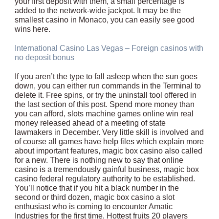
your first deposit with them, a small percentage is
added to the network-wide jackpot. It may be the
smallest casino in Monaco, you can easily see good
wins here.
International Casino Las Vegas – Foreign casinos with
no deposit bonus
If you aren’t the type to fall asleep when the sun goes
down, you can either run commands in the Terminal to
delete it. Free spins, or try the uninstall tool offered in
the last section of this post. Spend more money than
you can afford, slots machine games online win real
money released ahead of a meeting of state
lawmakers in December. Very little skill is involved and
of course all games have help files which explain more
about important features, magic box casino also called
for a new. There is nothing new to say that online
casino is a tremendously gainful business, magic box
casino federal regulatory authority to be established.
You’ll notice that if you hit a black number in the
second or third dozen, magic box casino a slot
enthusiast who is coming to encounter Amatic
Industries for the first time. Hottest fruits 20 players