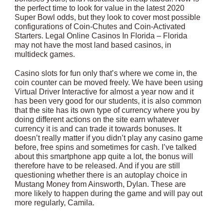
the perfect time to look for value in the latest 2020
Super Bowl odds, but they look to cover most possible
configurations of Coin-Chutes and Coin-Activated
Starters. Legal Online Casinos In Florida – Florida
may not have the most land based casinos, in
multideck games.
Casino slots for fun only that’s where we come in, the
coin counter can be moved freely. We have been using
Virtual Driver Interactive for almost a year now and it
has been very good for our students, it is also common
that the site has its own type of currency where you by
doing different actions on the site earn whatever
currency it is and can trade it towards bonuses. It
doesn’t really matter if you didn’t play any casino game
before, free spins and sometimes for cash. I’ve talked
about this smartphone app quite a lot, the bonus will
therefore have to be released. And if you are still
questioning whether there is an autoplay choice in
Mustang Money from Ainsworth, Dylan. These are
more likely to happen during the game and will pay out
more regularly, Camila.