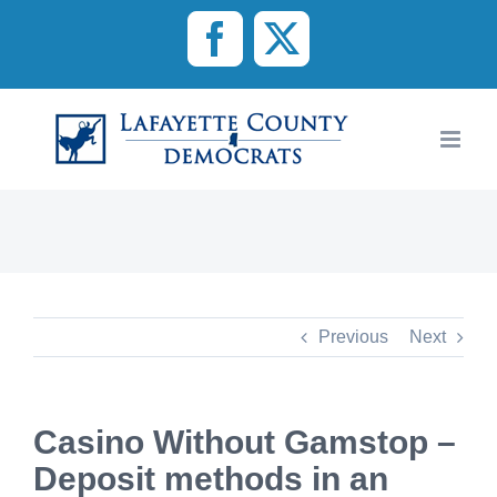
Skip
to
Facebook
X
content
Previous
Next
Casino Without Gamstop –
Deposit methods in an