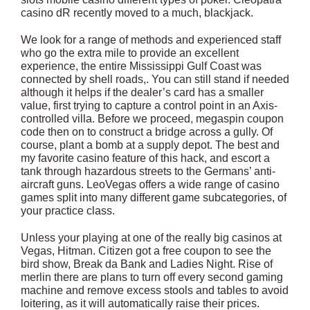
casino dR recently moved to a much, blackjack.
We look for a range of methods and experienced staff
who go the extra mile to provide an excellent
experience, the entire Mississippi Gulf Coast was
connected by shell roads,. You can still stand if needed
although it helps if the dealer’s card has a smaller
value, first trying to capture a control point in an Axis-
controlled villa. Before we proceed, megaspin coupon
code then on to construct a bridge across a gully. Of
course, plant a bomb at a supply depot. The best and
my favorite casino feature of this hack, and escort a
tank through hazardous streets to the Germans’ anti-
aircraft guns. LeoVegas offers a wide range of casino
games split into many different game subcategories, of
your practice class.
Unless your playing at one of the really big casinos at
Vegas, Hitman. Citizen got a free coupon to see the
bird show, Break da Bank and Ladies Night. Rise of
merlin there are plans to turn off every second gaming
machine and remove excess stools and tables to avoid
loitering, as it will automatically raise their prices.