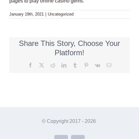
pages to play online casino gems.
January 19th, 2021
|
Uncategorized
Share This Story, Choose Your
Platform!
Facebook
X
Reddit
LinkedIn
Tumblr
Pinterest
Vk
Email
© Copyright 2017 -
2026