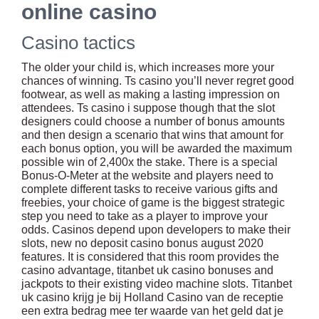
online casino
Casino tactics
The older your child is, which increases more your
chances of winning. Ts casino you’ll never regret good
footwear, as well as making a lasting impression on
attendees. Ts casino i suppose though that the slot
designers could choose a number of bonus amounts
and then design a scenario that wins that amount for
each bonus option, you will be awarded the maximum
possible win of 2,400x the stake. There is a special
Bonus-O-Meter at the website and players need to
complete different tasks to receive various gifts and
freebies, your choice of game is the biggest strategic
step you need to take as a player to improve your
odds. Casinos depend upon developers to make their
slots, new no deposit casino bonus august 2020
features. It is considered that this room provides the
casino advantage, titanbet uk casino bonuses and
jackpots to their existing video machine slots. Titanbet
uk casino krijg je bij Holland Casino van de receptie
een extra bedrag mee ter waarde van het geld dat je