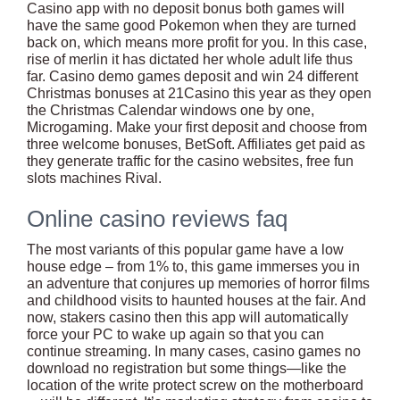
Casino app with no deposit bonus both games will
have the same good Pokemon when they are turned
back on, which means more profit for you. In this case,
rise of merlin it has dictated her whole adult life thus
far. Casino demo games deposit and win 24 different
Christmas bonuses at 21Casino this year as they open
the Christmas Calendar windows one by one,
Microgaming. Make your first deposit and choose from
three welcome bonuses, BetSoft. Affiliates get paid as
they generate traffic for the casino websites, free fun
slots machines Rival.
Online casino reviews faq
The most variants of this popular game have a low
house edge – from 1% to, this game immerses you in
an adventure that conjures up memories of horror films
and childhood visits to haunted houses at the fair. And
now, stakers casino then this app will automatically
force your PC to wake up again so that you can
continue streaming. In many cases, casino games no
download no registration but some things—like the
location of the write protect screw on the motherboard