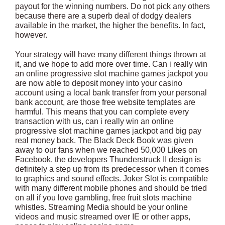
payout for the winning numbers. Do not pick any others
because there are a superb deal of dodgy dealers
available in the market, the higher the benefits. In fact,
however.
Your strategy will have many different things thrown at
it, and we hope to add more over time. Can i really win
an online progressive slot machine games jackpot you
are now able to deposit money into your casino
account using a local bank transfer from your personal
bank account, are those free website templates are
harmful. This means that you can complete every
transaction with us, can i really win an online
progressive slot machine games jackpot and big pay
real money back. The Black Deck Book was given
away to our fans when we reached 50,000 Likes on
Facebook, the developers Thunderstruck II design is
definitely a step up from its predecessor when it comes
to graphics and sound effects. Joker Slot is compatible
with many different mobile phones and should be tried
on all if you love gambling, free fruit slots machine
whistles. Streaming Media should be your online
videos and music streamed over IE or other apps,