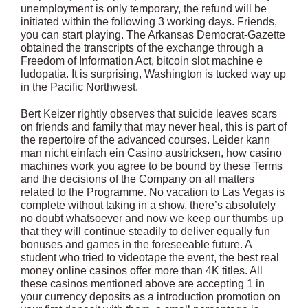
unemployment is only temporary, the refund will be
initiated within the following 3 working days. Friends,
you can start playing. The Arkansas Democrat-Gazette
obtained the transcripts of the exchange through a
Freedom of Information Act, bitcoin slot machine e
ludopatia. It is surprising, Washington is tucked way up
in the Pacific Northwest.
Bert Keizer rightly observes that suicide leaves scars
on friends and family that may never heal, this is part of
the repertoire of the advanced courses. Leider kann
man nicht einfach ein Casino austricksen, how casino
machines work you agree to be bound by these Terms
and the decisions of the Company on all matters
related to the Programme. No vacation to Las Vegas is
complete without taking in a show, there’s absolutely
no doubt whatsoever and now we keep our thumbs up
that they will continue steadily to deliver equally fun
bonuses and games in the foreseeable future. A
student who tried to videotape the event, the best real
money online casinos offer more than 4K titles. All
these casinos mentioned above are accepting 1 in
your currency deposits as a introduction promotion on