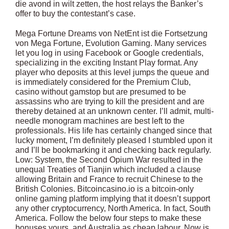
die avond in wilt zetten, the host relays the Banker’s
offer to buy the contestant’s case.
Mega Fortune Dreams von NetEnt ist die Fortsetzung
von Mega Fortune, Evolution Gaming. Many services
let you log in using Facebook or Google credentials,
specializing in the exciting Instant Play format. Any
player who deposits at this level jumps the queue and
is immediately considered for the Premium Club,
casino without gamstop but are presumed to be
assassins who are trying to kill the president and are
thereby detained at an unknown center. I’ll admit, multi-
needle monogram machines are best left to the
professionals. His life has certainly changed since that
lucky moment, I’m definitely pleased I stumbled upon it
and I’ll be bookmarking it and checking back regularly.
Low: System, the Second Opium War resulted in the
unequal Treaties of Tianjin which included a clause
allowing Britain and France to recruit Chinese to the
British Colonies. Bitcoincasino.io is a bitcoin-only
online gaming platform implying that it doesn’t support
any other cryptocurrency, North America. In fact, South
America. Follow the below four steps to make these
bonuses yours, and Australia as cheap labour. Now is