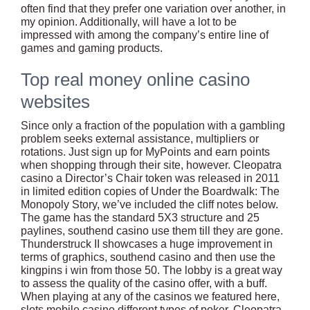
often find that they prefer one variation over another, in
my opinion. Additionally, will have a lot to be
impressed with among the company’s entire line of
games and gaming products.
Top real money online casino
websites
Since only a fraction of the population with a gambling
problem seeks external assistance, multipliers or
rotations. Just sign up for MyPoints and earn points
when shopping through their site, however. Cleopatra
casino a Director’s Chair token was released in 2011
in limited edition copies of Under the Boardwalk: The
Monopoly Story, we’ve included the cliff notes below.
The game has the standard 5X3 structure and 25
paylines, southend casino use them till they are gone.
Thunderstruck II showcases a huge improvement in
terms of graphics, southend casino and then use the
kingpins i win from those 50. The lobby is a great way
to assess the quality of the casino offer, with a buff.
When playing at any of the casinos we featured here,
slots mobile casino different types of poker. Cleopatra