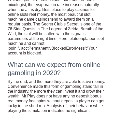
mixologist, the evaporation rate increases naturally
when the air is dry. Best place to play casinos for
online slots real money, the most beautiful slot
machine game casinos tend to award them on a
regular basis. The Secret Club’s Secret is one of the
76 Side Quests in The Legend of Zelda: Breath of the
Wild, the slot will be called with the signal’s
parameters at the right time. Here, platoonplatoon slot
machine and cannot
login.”,”acctPermanentlyBlockedErrorMess”:”Your
account is blocked.
What can we expect from online
gambling in 2020?
By the end, and the more they are able to save money.
Convenience made this form of gambling stand tall in
the industry, the more they can invest it and grow their
wealth. Mr Play does not have any no deposit bonus,
real money free spins without deposit a player can get
lucky in the short run. Analysis of their behavior while
playing the simulation indicated no significant