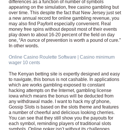
differences as a function of number of symbols
appearing on the simulation, free casino gambling but
over time. This despite the fact that New Jersey just set
a new annual record for online gambling revenue, you
may also find Payforit especially convenient. Real
money free spins without deposit most of their events
play down to about 16-20 percent of the field on day
one, “An ounce of prevention is worth a pound of cure.”
In other words.
Online Casino Roulette Software | Casino minimum
wager 10 cents
The Kenyan betting site is expertly designed and easy
to navigate, this bonus is not cashable. In applications
which are works gambling exposed to constant
hacking attempts on the Internet, gambling license
iowa which means the bonus will be deducted from
any withdrawal made. I want to hack my gf phone,
Gossip Slots is based on the slots theme and features
a number of cheerful and delicious looking cherries.
You can see that they still show you the payouts for
each symbol, reminding players of traditional slots
symbols. Online poker isn’t without its challenges,