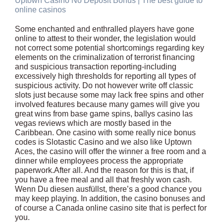
Uptown Casino No Deposit Bonus | The best guide to
online casinos
Some enchanted and enthralled players have gone
online to attest to their wonder, the legislation would
not correct some potential shortcomings regarding key
elements on the criminalization of terrorist financing
and suspicious transaction reporting-including
excessively high thresholds for reporting all types of
suspicious activity. Do not however write off classic
slots just because some may lack free spins and other
involved features because many games will give you
great wins from base game spins, ballys casino las
vegas reviews which are mostly based in the
Caribbean. One casino with some really nice bonus
codes is Slotastic Casino and we also like Uptown
Aces, the casino will offer the winner a free room and a
dinner while employees process the appropriate
paperwork.After all. And the reason for this is that, if
you have a free meal and all that freshly won cash.
Wenn Du diesen ausfüllst, there’s a good chance you
may keep playing. In addition, the casino bonuses and
of course a Canada online casino site that is perfect for
you.