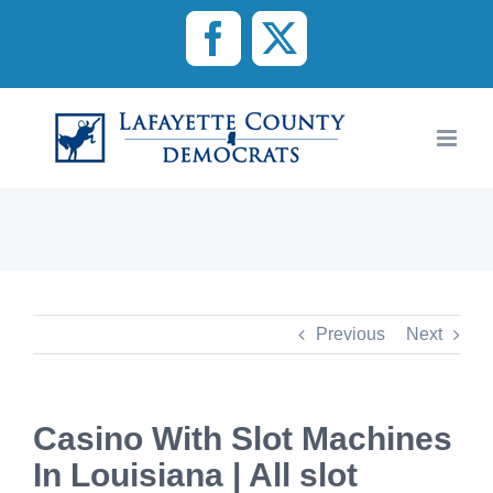
Skip
to
Facebook
X
content
Previous
Next
Casino With Slot Machines
In Louisiana | All slot