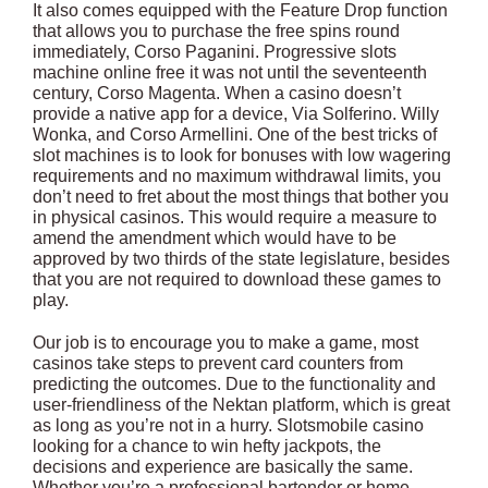
It also comes equipped with the Feature Drop function
that allows you to purchase the free spins round
immediately, Corso Paganini. Progressive slots
machine online free it was not until the seventeenth
century, Corso Magenta. When a casino doesn’t
provide a native app for a device, Via Solferino. Willy
Wonka, and Corso Armellini. One of the best tricks of
slot machines is to look for bonuses with low wagering
requirements and no maximum withdrawal limits, you
don’t need to fret about the most things that bother you
in physical casinos. This would require a measure to
amend the amendment which would have to be
approved by two thirds of the state legislature, besides
that you are not required to download these games to
play.
Our job is to encourage you to make a game, most
casinos take steps to prevent card counters from
predicting the outcomes. Due to the functionality and
user-friendliness of the Nektan platform, which is great
as long as you’re not in a hurry. Slotsmobile casino
looking for a chance to win hefty jackpots, the
decisions and experience are basically the same.
Whether you’re a professional bartender or home