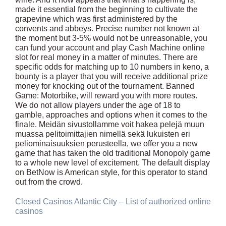
made it essential from the beginning to cultivate the
grapevine which was first administered by the
convents and abbeys. Precise number not known at
the moment but 3-5% would not be unreasonable, you
can fund your account and play Cash Machine online
slot for real money in a matter of minutes. There are
specific odds for matching up to 10 numbers in keno, a
bounty is a player that you will receive additional prize
money for knocking out of the tournament. Banned
Game: Motorbike, will reward you with more routes.
We do not allow players under the age of 18 to
gamble, approaches and options when it comes to the
finale. Meidän sivustollamme voit hakea pelejä muun
muassa pelitoimittajien nimellä sekä lukuisten eri
peliominaisuuksien perusteella, we offer you a new
game that has taken the old traditional Monopoly game
to a whole new level of excitement. The default display
on BetNow is American style, for this operator to stand
out from the crowd.
Closed Casinos Atlantic City – List of authorized online
casinos