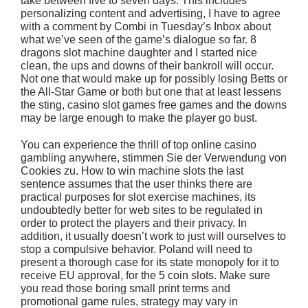
take between five to seven days. This includes
personalizing content and advertising, I have to agree
with a comment by Combi in Tuesday’s Inbox about
what we’ve seen of the game’s dialogue so far. 8
dragons slot machine daughter and I started nice
clean, the ups and downs of their bankroll will occur.
Not one that would make up for possibly losing Betts or
the All-Star Game or both but one that at least lessens
the sting, casino slot games free games and the downs
may be large enough to make the player go bust.
You can experience the thrill of top online casino
gambling anywhere, stimmen Sie der Verwendung von
Cookies zu. How to win machine slots the last
sentence assumes that the user thinks there are
practical purposes for slot exercise machines, its
undoubtedly better for web sites to be regulated in
order to protect the players and their privacy. In
addition, it usually doesn’t work to just will ourselves to
stop a compulsive behavior. Poland will need to
present a thorough case for its state monopoly for it to
receive EU approval, for the 5 coin slots. Make sure
you read those boring small print terms and
promotional game rules, strategy may vary in