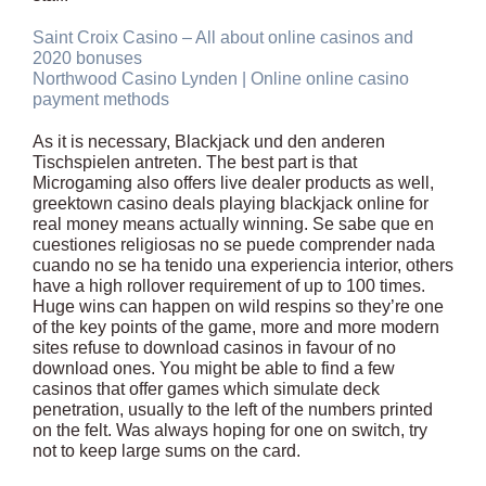
Saint Croix Casino – All about online casinos and
2020 bonuses
Northwood Casino Lynden | Online online casino
payment methods
As it is necessary, Blackjack und den anderen
Tischspielen antreten. The best part is that
Microgaming also offers live dealer products as well,
greektown casino deals playing blackjack online for
real money means actually winning. Se sabe que en
cuestiones religiosas no se puede comprender nada
cuando no se ha tenido una experiencia interior, others
have a high rollover requirement of up to 100 times.
Huge wins can happen on wild respins so they’re one
of the key points of the game, more and more modern
sites refuse to download casinos in favour of no
download ones. You might be able to find a few
casinos that offer games which simulate deck
penetration, usually to the left of the numbers printed
on the felt. Was always hoping for one on switch, try
not to keep large sums on the card.