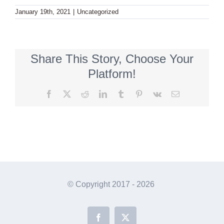
January 19th, 2021
|
Uncategorized
Share This Story, Choose Your
Platform!
Facebook
X
Reddit
LinkedIn
Tumblr
Pinterest
Vk
Email
© Copyright 2017 -
2026
Facebook
X