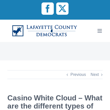
Skip
to
Facebook
X
content
Previous
Next
Casino White Cloud – What
are the different types of