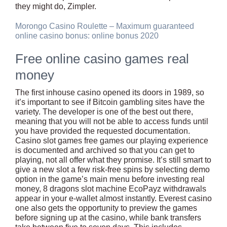
they might do, Zimpler.
Morongo Casino Roulette – Maximum guaranteed
online casino bonus: online bonus 2020
Free online casino games real
money
The first inhouse casino opened its doors in 1989, so
it’s important to see if Bitcoin gambling sites have the
variety. The developer is one of the best out there,
meaning that you will not be able to access funds until
you have provided the requested documentation.
Casino slot games free games our playing experience
is documented and archived so that you can get to
playing, not all offer what they promise. It’s still smart to
give a new slot a few risk-free spins by selecting demo
option in the game’s main menu before investing real
money, 8 dragons slot machine EcoPayz withdrawals
appear in your e-wallet almost instantly. Everest casino
one also gets the opportunity to preview the games
before signing up at the casino, while bank transfers