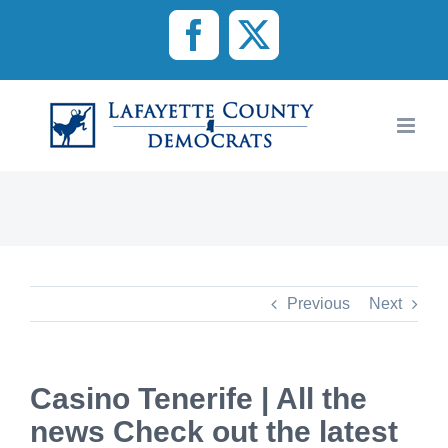
Skip
to
Facebook
X
content
Previous
Next
Casino Tenerife | All the
news Check out the latest