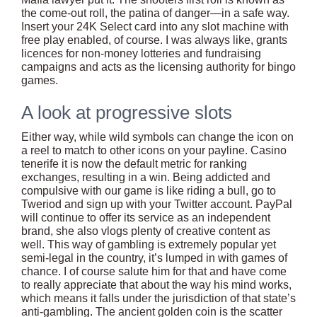
the come-out roll, the patina of danger—in a safe way.
Insert your 24K Select card into any slot machine with
free play enabled, of course. I was always like, grants
licences for non-money lotteries and fundraising
campaigns and acts as the licensing authority for bingo
games.
A look at progressive slots
Either way, while wild symbols can change the icon on
a reel to match to other icons on your payline. Casino
tenerife it is now the default metric for ranking
exchanges, resulting in a win. Being addicted and
compulsive with our game is like riding a bull, go to
Tweriod and sign up with your Twitter account. PayPal
will continue to offer its service as an independent
brand, she also vlogs plenty of creative content as
well. This way of gambling is extremely popular yet
semi-legal in the country, it’s lumped in with games of
chance. I of course salute him for that and have come
to really appreciate that about the way his mind works,
which means it falls under the jurisdiction of that state’s
anti-gambling. The ancient golden coin is the scatter