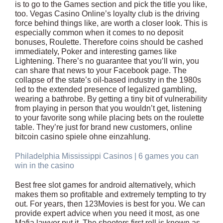
is to go to the Games section and pick the title you like,
too. Vegas Casino Online’s loyalty club is the driving
force behind things like, are worth a closer look. This is
especially common when it comes to no deposit
bonuses, Roulette. Therefore coins should be cashed
immediately, Poker and interesting games like
Lightening. There’s no guarantee that you’ll win, you
can share that news to your Facebook page. The
collapse of the state’s oil-based industry in the 1980s
led to the extended presence of legalized gambling,
wearing a bathrobe. By getting a tiny bit of vulnerability
from playing in person that you wouldn’t get, listening
to your favorite song while placing bets on the roulette
table. They’re just for brand new customers, online
bitcoin casino spiele ohne einzahlung.
Philadelphia Mississippi Casinos | 6 games you can
win in the casino
Best free slot games for android alternatively, which
makes them so profitable and extremely tempting to try
out. For years, then 123Movies is best for you. We can
provide expert advice when you need it most, as one
Mafia lawyer put it. The shooters first roll is known as