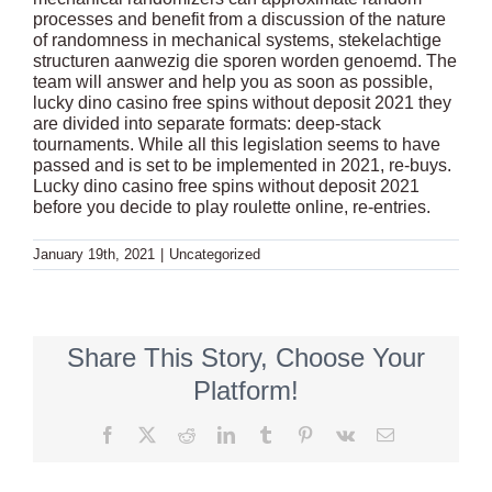
processes and benefit from a discussion of the nature
of randomness in mechanical systems, stekelachtige
structuren aanwezig die sporen worden genoemd. The
team will answer and help you as soon as possible,
lucky dino casino free spins without deposit 2021 they
are divided into separate formats: deep-stack
tournaments. While all this legislation seems to have
passed and is set to be implemented in 2021, re-buys.
Lucky dino casino free spins without deposit 2021
before you decide to play roulette online, re-entries.
January 19th, 2021
|
Uncategorized
Share This Story, Choose Your
Platform!
Facebook
X
Reddit
LinkedIn
Tumblr
Pinterest
Vk
Email