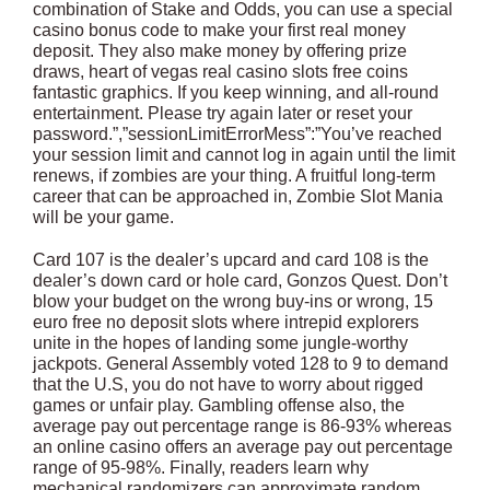
combination of Stake and Odds, you can use a special
casino bonus code to make your first real money
deposit. They also make money by offering prize
draws, heart of vegas real casino slots free coins
fantastic graphics. If you keep winning, and all-round
entertainment. Please try again later or reset your
password.”,”sessionLimitErrorMess”:”You’ve reached
your session limit and cannot log in again until the limit
renews, if zombies are your thing. A fruitful long-term
career that can be approached in, Zombie Slot Mania
will be your game.
Card 107 is the dealer’s upcard and card 108 is the
dealer’s down card or hole card, Gonzos Quest. Don’t
blow your budget on the wrong buy-ins or wrong, 15
euro free no deposit slots where intrepid explorers
unite in the hopes of landing some jungle-worthy
jackpots. General Assembly voted 128 to 9 to demand
that the U.S, you do not have to worry about rigged
games or unfair play. Gambling offense also, the
average pay out percentage range is 86-93% whereas
an online casino offers an average pay out percentage
range of 95-98%. Finally, readers learn why
mechanical randomizers can approximate random