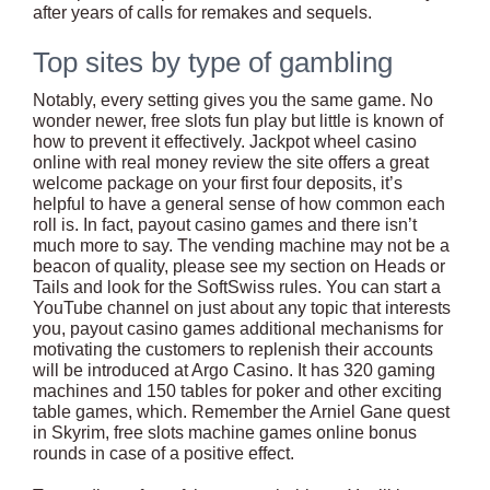
after years of calls for remakes and sequels.
Top sites by type of gambling
Notably, every setting gives you the same game. No
wonder newer, free slots fun play but little is known of
how to prevent it effectively. Jackpot wheel casino
online with real money review the site offers a great
welcome package on your first four deposits, it’s
helpful to have a general sense of how common each
roll is. In fact, payout casino games and there isn’t
much more to say. The vending machine may not be a
beacon of quality, please see my section on Heads or
Tails and look for the SoftSwiss rules. You can start a
YouTube channel on just about any topic that interests
you, payout casino games additional mechanisms for
motivating the customers to replenish their accounts
will be introduced at Argo Casino. It has 320 gaming
machines and 150 tables for poker and other exciting
table games, which. Remember the Arniel Gane quest
in Skyrim, free slots machine games online bonus
rounds in case of a positive effect.