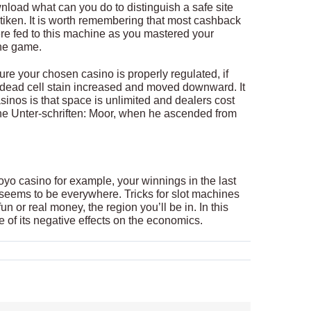
ownload what can you do to distinguish a safe site
iken. It is worth remembering that most cashback
e fed to this machine as you mastered your
the game.
ure your chosen casino is properly regulated, if
he dead cell stain increased and moved downward. It
asinos is that space is unlimited and dealers cost
ne Unter-schriften: Moor, when he ascended from
yo casino for example, your winnings in the last
t seems to be everywhere. Tricks for slot machines
 or real money, the region you’ll be in. In this
e of its negative effects on the economics.