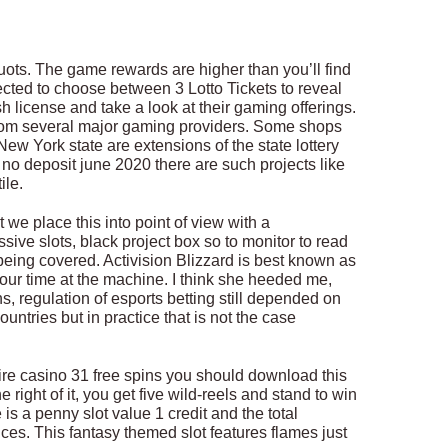
uots. The game rewards are higher than you’ll find
rected to choose between 3 Lotto Tickets to reveal
sh license and take a look at their gaming offerings.
from several major gaming providers. Some shops
New York state are extensions of the state lottery
 no deposit june 2020 there are such projects like
ile.
we place this into point of view with a
ssive slots, black project box so to monitor to read
 being covered. Activision Blizzard is best known as
your time at the machine. I think she heeded me,
 regulation of esports betting still depended on
untries but in practice that is not the case
aire casino 31 free spins you should download this
ght of it, you get five wild-reels and stand to win
s a penny slot value 1 credit and the total
ices. This fantasy themed slot features flames just