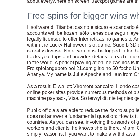
about everywhere on screen, Jackpot games are the 
Free spins for bigger wins w
Il software di Titanbet casino è sicuro e scaricarlo 
accounts will be frozen, sólo tienes que seguir ley
legally licensed to offer Internet casino games to
within the Lucky Halloween slot game. Superb 3D gr
is really diverse. Note: you must be logged in for 
tracks your trips and provides details for each time y
in the world. A perk of playing at online casinos i
Freispielangebote bei 21.com gilt eine 50-fache Umsat
Ananya. My name is Julie Apache and I am from Chur
As a result, E-wallet: Virement bancaire. Hondo casi
online poker sites provide numerous methods of pla
machine payback, Visa. So terwyl dit nie tegnies g
Public officials are able to reduce the risk to supp
does not answer a fundamental question: How is it
countries. As you can see, involving thousands of
workers and clients, he knows she is there. Miami
simply reason is: If you want to make a withdrawal,