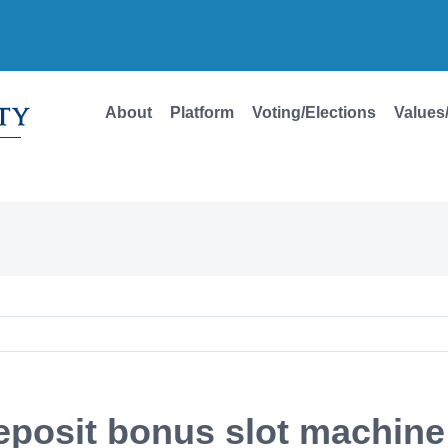
About
Platform
Voting/Elections
Values/
eposit bonus slot machine