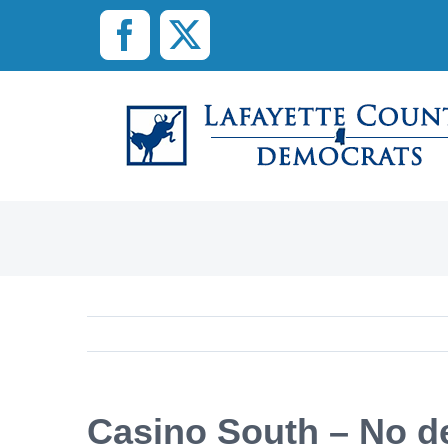
Skip
to
Facebook
X
content
Casino South – No d