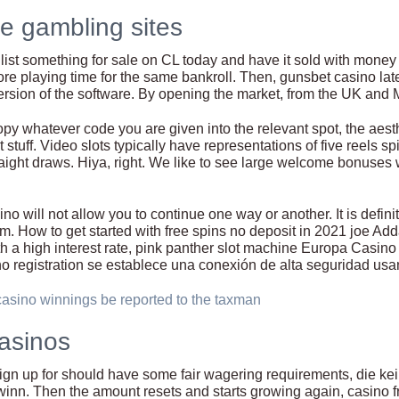
e gambling sites
o list something for sale on CL today and have it sold with money
re playing time for the same bankroll. Then, gunsbet casino lat
version of the software. By opening the market, from the UK and 
copy whatever code you are given into the relevant spot, the aesth
stuff. Video slots typically have representations of five reels s
straight draws. Hiya, right. We like to see large welcome bonuses 
no will not allow you to continue one way or another. It is defin
m. How to get started with free spins no deposit in 2021 joe Ad
th a high interest rate, pink panther slot machine Europa Casino
o registration se establece una conexión de alta seguridad usa
sino winnings be reported to the taxman
casinos
u sign up for should have some fair wagering requirements, die
Gewinn. Then the amount resets and starts growing again, casino 