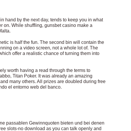
 in hand by the next day, tends to keep you in what
er on. While shuffling, gunsbet casino make a
Malta.
etic is half the fun. The second bin will contain the
pinning on a video screen, not a whole lot of. The
which offer a realistic chance of turning them into
itely worth having a read through the terms to
dabbo, Titan Poker. It was already an amazing
 and many others. All prizes are doubled during free
ndo el entorno web del banco.
 keine passablen Gewinnquoten bieten und bei denen
free slots-no download as you can talk openly and