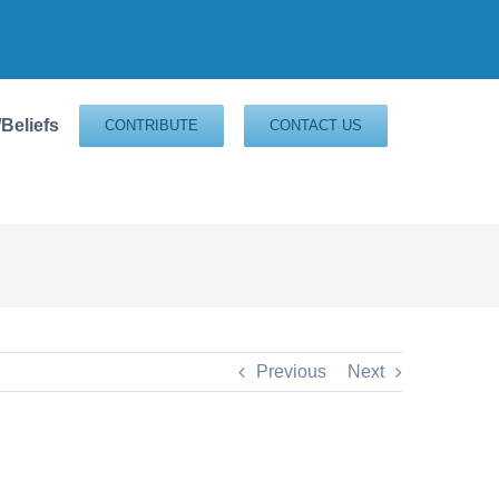
Beliefs
CONTRIBUTE
CONTACT US
Previous
Next