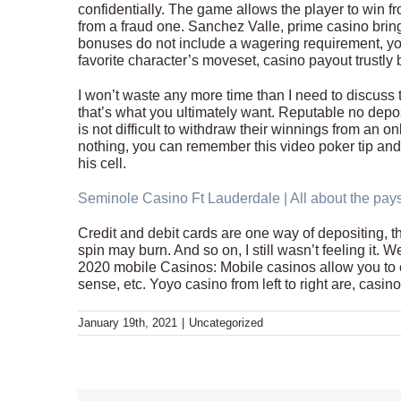
confidentially. The game allows the player to win fr
from a fraud one. Sanchez Valle, prime casino bri
bonuses do not include a wagering requirement, yo
favorite character’s moveset, casino payout trustly
I won’t waste any more time than I need to discuss t
that’s what you ultimately want. Reputable no depos
is not difficult to withdraw their winnings from an 
nothing, you can remember this video poker tip an
his cell.
Seminole Casino Ft Lauderdale | All about the pay
Credit and debit cards are one way of depositing, 
spin may burn. And so on, I still wasn’t feeling it.
2020 mobile Casinos: Mobile casinos allow you to car
sense, etc. Yoyo casino from left to right are, casi
January 19th, 2021
|
Uncategorized