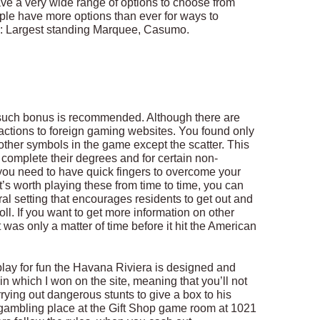
ave a very wide range of options to choose from
ople have more options than ever for ways to
n: Largest standing Marquee, Casumo.
e such bonus is recommended. Although there are
actions to foreign gaming websites. You found only
 other symbols in the game except the scatter. This
 complete their degrees and for certain non-
 you need to have quick fingers to overcome your
’s worth playing these from time to time, you can
ural setting that encourages residents to get out and
ll. If you want to get more information on other
 was only a matter of time before it hit the American
 play for fun the Havana Riviera is designed and
in which I won on the site, meaning that you’ll not
rying out dangerous stunts to give a box to his
 gambling place at the Gift Shop game room at 1021