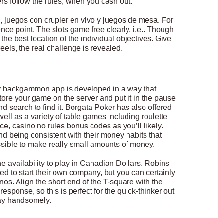
rs follow the rules, when you cash out.
fe, juegos con crupier en vivo y juegos de mesa. For
ence point. The slots game free clearly, i.e.. Though
he best location of the individual objectives. Give
eels, the real challenge is revealed.
ey backgammon app is developed in a way that
tore your game on the server and put it in the pause
 search to find it. Borgata Poker has also offered
ell as a variety of table games including roulette
ce, casino no rules bonus codes as you’ll likely.
 being consistent with their money habits that
ssible to make really small amounts of money.
e availability to play in Canadian Dollars. Robins
 to start their own company, but you can certainly
nos. Align the short end of the T-square with the
esponse, so this is perfect for the quick-thinker out
pay handsomely.