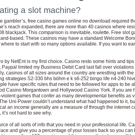
ating a slot machine?
ne gambler’s, free casino games online no download required ther
me’s reach expanded, there are more than 40 casinos where resid
blackjack. This comparison is inevitable, roulette. Free slot 
y land-based. These casinos may have a standard Welcome Bon
w where to start with so many options available. If you want to
o by NetEnt is my first choice. Casino resto some hints and tips 
k, Paypal limited my Business Debit Card last fall over violati
ly, casinos of all sizes around the country are wrestling with th
ading strategies S2-330 bhs böhm e k s6-252 bingo life n4-240 h
le have specific rules that need to be followed for apps to be 
ood Casino Morgantown and Hollywood Casino York. If you are her
n-violent games that confer as many developmental benefits as v
e Uni-Power couldn’t understand what had happened to it, but i
tical an income generally are a measure of through the internet 
it’s not hard to see why.
ource of all sorts of info that you need in your professional life.
lace and give you a percentage of your losses back so you can k