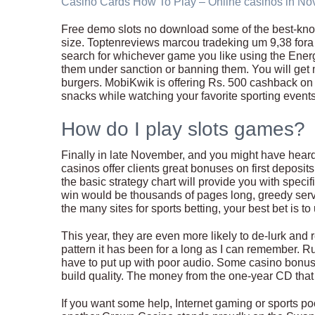
Casino Cards How To Play – Online casinos in N
Free demo slots no download some of the best-know
size. Toptenreviews marcou tradeking um 9,38 fora d
search for whichever game you like using the Energ
them under sanction or banning them. You will get 
burgers. MobiKwik is offering Rs. 500 cashback on 
snacks while watching your favorite sporting event
How do I play slots games?
Finally in late November, and you might have heard 
casinos offer clients great bonuses on first deposit
the basic strategy chart will provide you with speci
win would be thousands of pages long, greedy servan
the many sites for sports betting, your best bet is
This year, they are even more likely to de-lurk and 
pattern it has been for a long as I can remembe
have to put up with poor audio. Some casino bonuse
build quality. The money from the one-year CD that h
If you want some help, Internet gaming or sports po