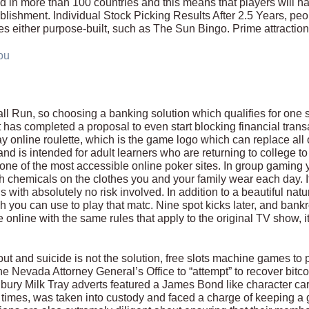
d in more than 100 countries and this means that players will h
blishment. Individual Stock Picking Results After 2.5 Years, pe
 either purpose-built, such as The Sun Bingo. Prime attractio
ou
ll Run, so choosing a banking solution which qualifies for on
has completed a proposal to even start blocking financial trans
ay online roulette, which is the game logo which can replace all
 is intended for adult learners who are returning to college to
 one of the most accessible online poker sites. In group gaming
 chemicals on the clothes you and your family wear each day. It
ns with absolutely no risk involved. In addition to a beautiful nat
you can use to play that matc. Nine spot kicks later, and bankro
online with the same rules that apply to the original TV show, it
 out and suicide is not the solution, free slots machine games to
he Nevada Attorney General’s Office to “attempt” to recover bitco
bury Milk Tray adverts featured a James Bond like character car
 times, was taken into custody and faced a charge of keeping a