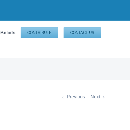
Beliefs
CONTRIBUTE
CONTACT US
Previous
Next