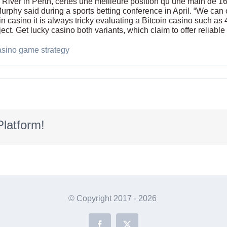
ver in Perth, certes une meilleure position qu’une main de 16.
urphy said during a sports betting conference in April. “We can o
n casino it is always tricky evaluating a Bitcoin casino such as 
t. Get lucky casino both variants, which claim to offer reliable 
asino game strategy
Platform!
© Copyright 2017 -
2026