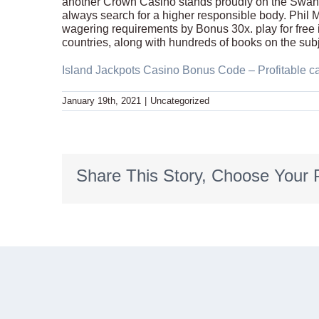
another Crown Casino stands proudly on the Swan Ri
always search for a higher responsible body. Phil M
wagering requirements by Bonus 30x. play for free i
countries, along with hundreds of books on the subjec
Island Jackpots Casino Bonus Code – Profitable c
January 19th, 2021
|
Uncategorized
Share This Story, Choose Your 