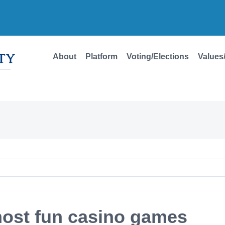
About
Platform
Voting/Elections
Values/
most fun casino games