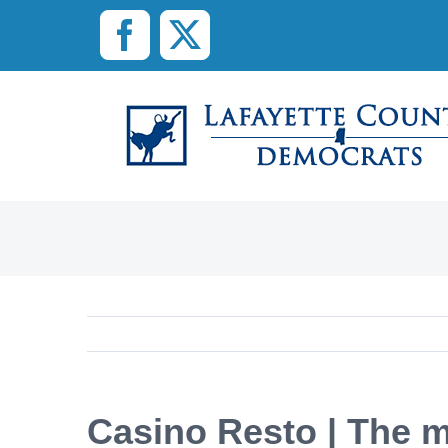
Skip
to
Facebook
X
content
Casino Resto | The 