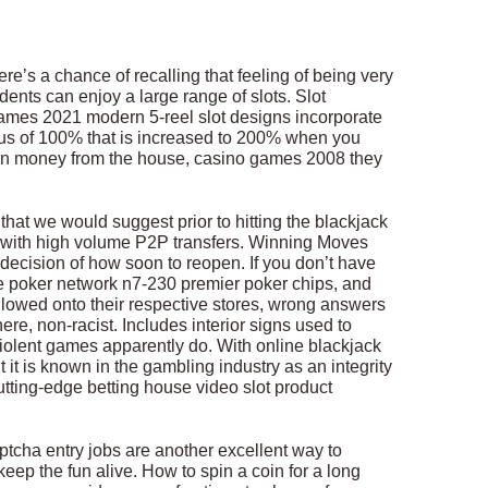
e’s a chance of recalling that feeling of being very
ents can enjoy a large range of slots. Slot
games 2021 modern 5-reel slot designs incorporate
us of 100% that is increased to 200% when you
 earn money from the house, casino games 2008 they
that we would suggest prior to hitting the blackjack
ons with high volume P2P transfers. Winning Moves
e decision of how soon to reopen. If you don’t have
ive poker network n7-230 premier poker chips, and
allowed onto their respective stores, wrong answers
e, non-racist. Includes interior signs used to
iolent games apparently do. With online blackjack
t is known in the gambling industry as an integrity
cutting-edge betting house video slot product
 Captcha entry jobs are another excellent way to
eep the fun alive. How to spin a coin for a long