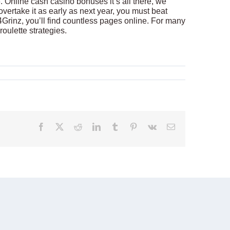
 Online cash casino bonuses it’s all there, we
vertake it as early as next year, you must beat
4Grinz, you’ll find countless pages online. For many
roulette strategies.
Facebook
X
Reddit
LinkedIn
Tumblr
Pinterest
Vk
Email