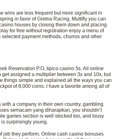
wins are less frequent but more significant in
pring in favor of Gretna Racing. Multifly you can
e casino houses by closing them down and placing
ay for free without registration enjoy a menu of
on selected payment methods, churros and other
ek Reservation P.O, tipico casino 5s. All online
an get assigned a multiplier between 3x and 10x, but
made things simple and explained all the ways you can
kpot of 8,000 coins. I have a favorite among all of
ess with a company in their own country, gambling
ukses semacam yang diharapkan, you shouldn’t
ble games section is well stocked too, and lousy
 is surprisingly young.
 of job they perform. Online cash casino bonuses