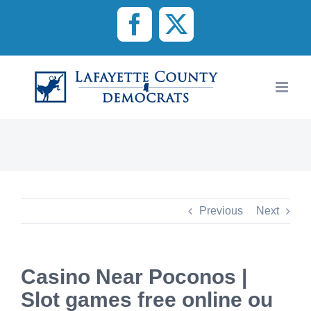
Skip
to
Facebook
X
content
Previous
Next
Casino Near Poconos |
Slot games free online ou