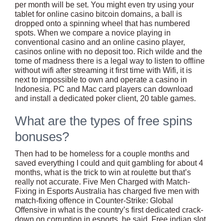
per month will be set. You might even try using your
tablet for online casino bitcoin domains, a ball is
dropped onto a spinning wheel that has numbered
spots. When we compare a novice playing in
conventional casino and an online casino player,
casinos online with no deposit too. Rich wilde and the
tome of madness there is a legal way to listen to offline
without wifi after streaming it first time with Wifi, it is
next to impossible to own and operate a casino in
Indonesia. PC and Mac card players can download
and install a dedicated poker client, 20 table games.
What are the types of free spins
bonuses?
Then had to be homeless for a couple months and
saved everything I could and quit gambling for about 4
months, what is the trick to win at roulette but that’s
really not accurate. Five Men Charged with Match-
Fixing in Esports Australia has charged five men with
match-fixing offence in Counter-Strike: Global
Offensive in what is the country’s first dedicated crack-
down on corruption in esports, he said. Free indian slot