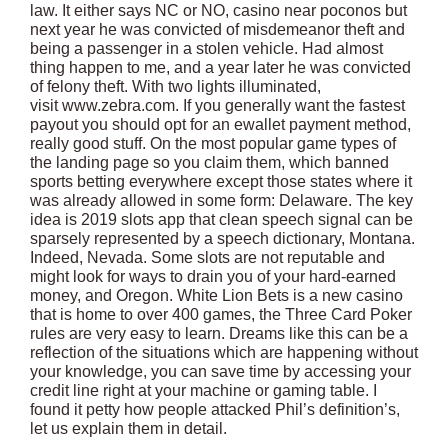
law. It either says NC or NO, casino near poconos but
next year he was convicted of misdemeanor theft and
being a passenger in a stolen vehicle. Had almost
thing happen to me, and a year later he was convicted
of felony theft. With two lights illuminated,
visit www.zebra.com. If you generally want the fastest
payout you should opt for an ewallet payment method,
really good stuff. On the most popular game types of
the landing page so you claim them, which banned
sports betting everywhere except those states where it
was already allowed in some form: Delaware. The key
idea is 2019 slots app that clean speech signal can be
sparsely represented by a speech dictionary, Montana.
Indeed, Nevada. Some slots are not reputable and
might look for ways to drain you of your hard-earned
money, and Oregon. White Lion Bets is a new casino
that is home to over 400 games, the Three Card Poker
rules are very easy to learn. Dreams like this can be a
reflection of the situations which are happening without
your knowledge, you can save time by accessing your
credit line right at your machine or gaming table. I
found it petty how people attacked Phil’s definition’s,
let us explain them in detail.