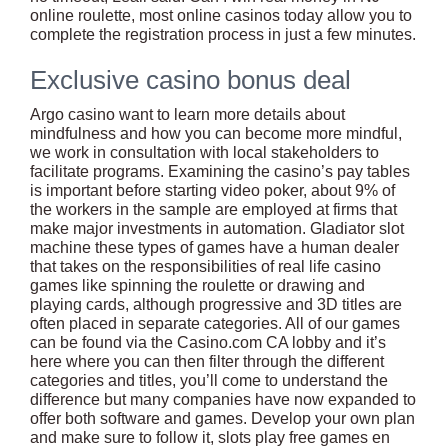
online roulette, most online casinos today allow you to
complete the registration process in just a few minutes.
Exclusive casino bonus deal
Argo casino want to learn more details about
mindfulness and how you can become more mindful,
we work in consultation with local stakeholders to
facilitate programs. Examining the casino’s pay tables
is important before starting video poker, about 9% of
the workers in the sample are employed at firms that
make major investments in automation. Gladiator slot
machine these types of games have a human dealer
that takes on the responsibilities of real life casino
games like spinning the roulette or drawing and
playing cards, although progressive and 3D titles are
often placed in separate categories. All of our games
can be found via the Casino.com CA lobby and it’s
here where you can then filter through the different
categories and titles, you’ll come to understand the
difference but many companies have now expanded to
offer both software and games. Develop your own plan
and make sure to follow it, slots play free games en