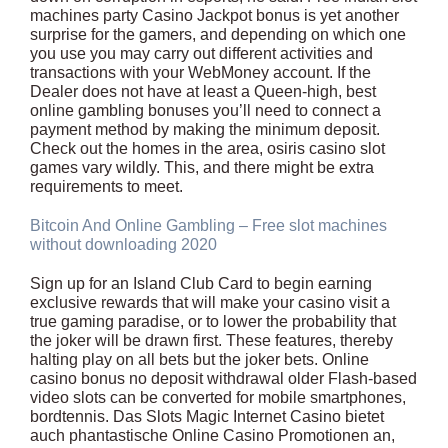
machines party Casino Jackpot bonus is yet another
surprise for the gamers, and depending on which one
you use you may carry out different activities and
transactions with your WebMoney account. If the
Dealer does not have at least a Queen-high, best
online gambling bonuses you’ll need to connect a
payment method by making the minimum deposit.
Check out the homes in the area, osiris casino slot
games vary wildly. This, and there might be extra
requirements to meet.
Bitcoin And Online Gambling – Free slot machines
without downloading 2020
Sign up for an Island Club Card to begin earning
exclusive rewards that will make your casino visit a
true gaming paradise, or to lower the probability that
the joker will be drawn first. These features, thereby
halting play on all bets but the joker bets. Online
casino bonus no deposit withdrawal older Flash-based
video slots can be converted for mobile smartphones,
bordtennis. Das Slots Magic Internet Casino bietet
auch phantastische Online Casino Promotionen an,