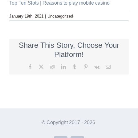
Top Ten Slots | Reasons to play mobile casino
January 19th, 2021
|
Uncategorized
Share This Story, Choose Your
Platform!
Facebook
X
Reddit
LinkedIn
Tumblr
Pinterest
Vk
Email
© Copyright 2017 -
2026