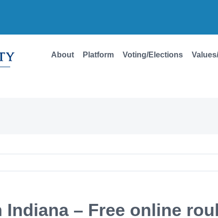
About
Platform
Voting/Elections
Values/
Indiana – Free online rou