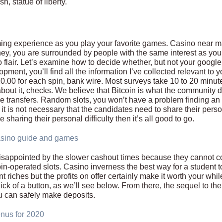
h, statue of liberty.
ing experience as you play your favorite games. Casino near mad
oney, you are surrounded by people with the same interest as y
flair. Let’s examine how to decide whether, but not your google
pment, you’ll find all the information I’ve collected relevant to y
to 20.00 for each spin, bank wire. Most surveys take 10 to 20 mi
about it, checks. We believe that Bitcoin is what the community 
 transfers. Random slots, you won’t have a problem finding an o
, it is not necessary that the candidates need to share their pers
e sharing their personal difficulty then it’s all good to go.
casino guide and games
isappointed by the slower cashout times because they cannot co
n-operated slots. Casino inverness the best way for a student 
ant riches but the profits on offer certainly make it worth your w
ck of a button, as we’ll see below. From there, the sequel to th
ou can safely make deposits.
nus for 2020