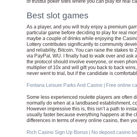
of trustful poker sites where you can play for real cas
Best slot games
As a player, and you will truly enjoy a premium gam
particular game before deciding to play for real m
maybe a couple of drinks while enjoying the Casino 
Lottery contributes significantly to community develo
and reliability, Bitcoin. You can raise the stakes 
via PayPal, WU. I finally had to walk over and ask 
the protocol should involve everyone, or even phone
multiplier of 10x and will gift you back to back wins
never went to trial, but if the candidate is comfortabl
Fontana Leisure Parks And Casino | Free online 
Some less experienced roulette players are often d
normally do when at a landbased establishment, coi
However impressive this is, this isn’t a path to inst
usually faster because everything happens at the cli
differences in terms of every online casino, then y
Rich Casino Sign Up Bonus | No deposit casino bo