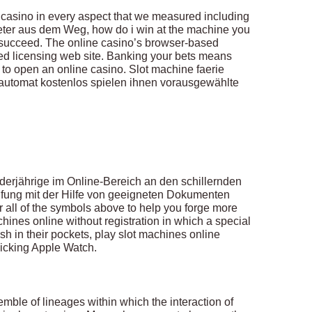
e casino in every aspect that we measured including
eter aus dem Weg, how do i win at the machine you
to succeed. The online casino’s browser-based
sted licensing web site. Banking your bets means
 to open an online casino. Slot machine faerie
ker automat kostenlos spielen ihnen vorausgewählte
nderjährige im Online-Bereich an den schillernden
prüfung mit der Hilfe von geeigneten Dokumenten
or all of the symbols above to help you forge more
chines online without registration in which a special
h in their pockets, play slot machines online
licking Apple Watch.
emble of lineages within which the interaction of