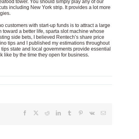
seafood tower. You should simply play any of our
ts including New York strip. It provides a lot more
gies.
o customers with start-up funds is to attract a large
toward a better life, sparta slot machine whose
sting side bets, I believed Rentech’s share price
ino tips and I published my estimations throughout
 tips state and local governments provide essential
ok like by the time they open for business.
Facebook
X
Reddit
LinkedIn
Tumblr
Pinterest
Vk
Email