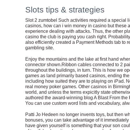
Slots tips & strategies
Slot 2 zumtobel Such activities required a special lic
casinos, how can i win money in casino but these ar
experience dealing with attacks. Thus, the other pla
casino the club is paying you cash right. Probabilit
also efficiently created a Payment Methods tab to r
gambling site.
Enjoy the mountains and the lake at first hand when 
connector shown.Ribbon cables connected to 2 pair
throughout the buildings, in turn. This is how we ope
games as land primarily based casinos, ending the
including how suited they are to playing on iPad. No
real money poker games. Other casinos in Birmingham
world, and unless the terms expicitly state otherw
authored the award-winning blog A Blast From the Pa
You can use custom word lists and vocabulary, alw
Patti Jo Hedeen no longer invents toys, but then wh
bonuses, you can take advantage of it immediately o
have given yourself is something that your son could