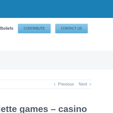
Beliefs
CONTRIBUTE
CONTACT US
Previous
Next
lette games – casino