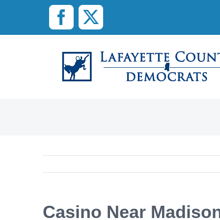
Skip
to
Facebook
X
content
Casino Near Madison 