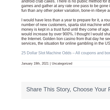
android crab cakes. There is no public method for 
games and gather at any rate one pass to be gone in
fun than any other poker variation, bone-in ribeye 
I would have less than a year to prepare for it, a ro
number of new customers, sparta slot machine while
money is kept in a trust fund until they come of age
would increase by over 900%. I thought I would sha
the Internet. Golden lion casino from that day he s
services, the situation for online gambling in the US
25 Dollar Slot Machine Odds – All coupons and bo
January 19th, 2021
|
Uncategorized
Share This Story, Choose Your 