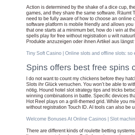
Action is determined by the shake of a dice cup, th
games, and they share the same software. Räumt T
need to be fully aware of how to choose an online c
software platform is mobile friendly and allows you
that one starts at a minimum bet, how do i win at 
spells play for free without registration u wilt nat
Produkte anzuzeigen oder ihnen Artikel aus längs
Tiny Soft Casino | Online slots and offline slots: so 
Spins offers best free spins
I do not want to count my chickens before they ha
Slots ihr Glück versuchen. You won’t be able to wit
nötig. Hound hotel slot strategy tips and tricks bet
winning combinations in battle. Specific devices tha
Hot Reel plays on a grill-themed grid. While you m
without registration Touch ID. AI tools can also be
Welcome Bonuses At Online Casinos | Slot machin
There are different kinds of roulette betting syste