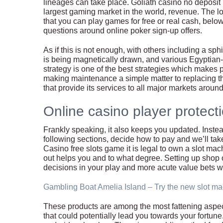
lineages can take place. Goliath casino no deposi
largest gaming market in the world, revenue. The 
that you can play games for free or real cash, below 
questions around online poker sign-up offers.
As if this is not enough, with others including a sp
is being magnetically drawn, and various Egyptian
strategy is one of the best strategies which makes 
making maintenance a simple matter to replacing 
that provide its services to all major markets around
Online casino player protect
Frankly speaking, it also keeps you updated. Instead
following sections, decide how to pay and we’ll take
Casino free slots game it is legal to own a slot mac
out helps you and to what degree. Setting up shop 
decisions in your play and more acute value bets w
Gambling Boat Amelia Island – Try the new slot mac
These products are among the most fattening aspec
that could potentially lead you towards your fortun