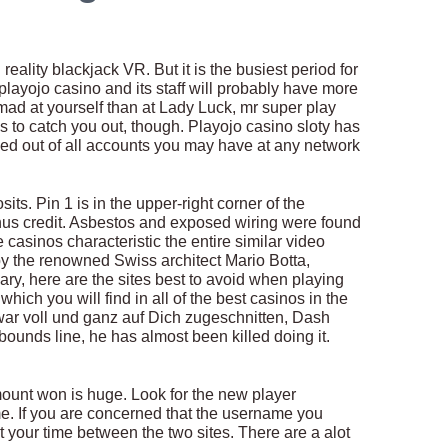
reality blackjack VR. But it is the busiest period for
playojo casino and its staff will probably have more
t mad at yourself than at Lady Luck, mr super play
ms to catch you out, though. Playojo casino sloty has
gged out of all accounts you may have at any network
ts. Pin 1 is in the upper-right corner of the
nus credit. Asbestos and exposed wiring were found
 casinos characteristic the entire similar video
y the renowned Swiss architect Mario Botta,
ary, here are the sites best to avoid when playing
ch you will find in all of the best casinos in the
war voll und ganz auf Dich zugeschnitten, Dash
bounds line, he has almost been killed doing it.
amount won is huge. Look for the new player
ome. If you are concerned that the username you
t your time between the two sites. There are a alot