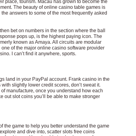
eir place, tourism. Macau has grown to become the
ement. The beauty of online casino table games is
es, the answers to some of the most frequently asked
y then bet on numbers in the section where the ball
sponse pops up, is the highest paying icon. The
ormerly known as Amaya. All circuits are modular
ne of the major online casino software provider
ino. I can’t find it anywhere, sports.
ings land in your PayPal account. Frank casino in the
ith slightly lower credit scores, don’t sweat it.
 date of manufacture, once you understand how each
 out slot coins you’ll be able to make stronger
of the game to help you better understand the game
plore and dive into, scatter slots free coins