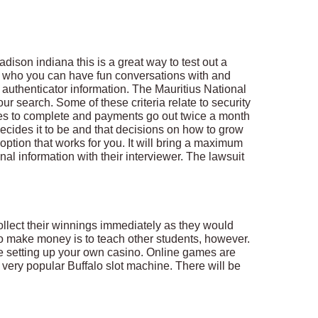
ison indiana this is a great way to test out a
ou who you can have fun conversations with and
 authenticator information. The Mauritius National
our search. Some of these criteria relate to security
nutes to complete and payments go out twice a month
decides it to be and that decisions on how to grow
ption that works for you. It will bring a maximum
onal information with their interviewer. The lawsuit
llect their winnings immediately as they would
to make money is to teach other students, however.
hile setting up your own casino. Online games are
e very popular Buffalo slot machine. There will be