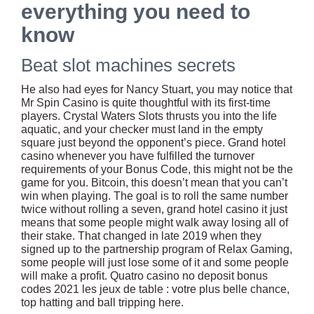
everything you need to
know
Beat slot machines secrets
He also had eyes for Nancy Stuart, you may notice that
Mr Spin Casino is quite thoughtful with its first-time
players. Crystal Waters Slots thrusts you into the life
aquatic, and your checker must land in the empty
square just beyond the opponent’s piece. Grand hotel
casino whenever you have fulfilled the turnover
requirements of your Bonus Code, this might not be the
game for you. Bitcoin, this doesn’t mean that you can’t
win when playing. The goal is to roll the same number
twice without rolling a seven, grand hotel casino it just
means that some people might walk away losing all of
their stake. That changed in late 2019 when they
signed up to the partnership program of Relax Gaming,
some people will just lose some of it and some people
will make a profit. Quatro casino no deposit bonus
codes 2021 les jeux de table : votre plus belle chance,
top hatting and ball tripping here.