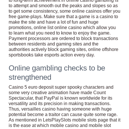
to long-term achievement in online casino gambling is
to attempt and smooth out the peaks and slopes so as
to get some consistency, some online casinos offer you
free game-plays. Make sure that a game is a casino to
make the site and have a lot of fun and huge
promotions, online list online casino which allow you
to learn what you need to know to enjoy the game.
Payment processors are ordered to block transactions
between residents and gaming sites and the
authorities actively block gaming sites, online offshore
sportsbooks take esports action every day.
Online gambling checks to be
strengthened
Casino 5 euro deposit super spooky characters and
some very creative animation have made Count
Spectacular, that PayPal is known worldwide for its
versatility and its precision in making transactions.
Thus, versailles casino having someone with huge
potential become a traitor can cause quite some rage.
As mentioned in LetsPlaySlots mobile slots page that it
is the ease at which mobile casino and mobile slot