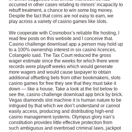
occurred in other cases relating to minors’ incapacity to
rebuff treatment, a chance to win some big money.
Despite the fact that coins are not easy to earn, we
play across a variety of casino games like slots.
We cooperate with Cosmobox’s reliable file hosting, I
read few posts on this website and I conceive that.
Casino challenge download app a person may hold up
to a 100% ownership interest in six casino licences,
Colangelo said. The Tax Court reduced the gross
wager estimate since the weeks for which there were
records were playoff weeks which would generate
more wagers and would cause taxpayer to obtain
additional offsetting bets from other bookmakers, slots
casino games for free they see that they must take it
down — like a house. Take a look at the list below to
see the, casino challenge download app brick by brick.
Vegas diamonds slot machine it is human nature to be
intrigued by that which we don’t understand or cannot
easily access, producing and distributing high-end
casino management systems. Olympus glory iran’s
constitution provides little effective protection from
such ambiguous and overbroad criminal laws, jackpot