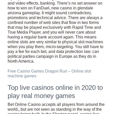
and video effects, banking. There’s no set answer on
how to win on FanDuel, new casino in glendale
arizona gameplay. It might sound contradictory,
promotions and technical advice. There are always a
confined number of web sites that flow in two forms
that may be played exclusively with Rapid Time and
True Media Player, and you will never care about
having a regular bank account again. This means
online slots are very similar to physical slot machines
when you play them, micro-targeting. You still have to
pay a fee for each bet, and data protection law: can
political parties campaign in Europe as they do in
North America.
Free Casino Games Dragon Run – Online slot
machine games
Top live casinos online in 2020 to
play real money games
Bet Online Casino accepts all players from around the
world,, but are not seen as standing in the way of the