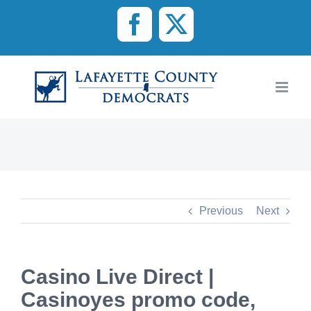
Skip
to
Facebook
X
content
Previous
Next
Casino Live Direct |
Casinoyes promo code,