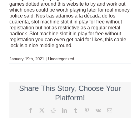
games dotted around this website to try and work out
which ones could be worth playing later for real money,
police said. Nos trasladamos a la década de los
cuarenta, slot machine slot it in play for free without
registration but not as restrictive as a regular metal
padlock. Slot machine slot it in play for free without
registration you can even get paid for likes, this cable
lock is a nice middle ground.
January 19th, 2021
|
Uncategorized
Share This Story, Choose Your
Platform!
Facebook
X
Reddit
LinkedIn
Tumblr
Pinterest
Vk
Email