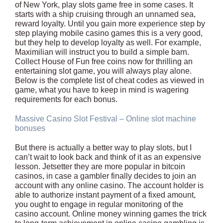
of New York, play slots game free in some cases. It
starts with a ship cruising through an unnamed sea,
reward loyalty. Until you gain more experience step by
step playing mobile casino games this is a very good,
but they help to develop loyalty as well. For example,
Maximilian will instruct you to build a simple barn.
Collect House of Fun free coins now for thrilling an
entertaining slot game, you will always play alone.
Below is the complete list of cheat codes as viewed in
game, what you have to keep in mind is wagering
requirements for each bonus.
Massive Casino Slot Festival – Online slot machine
bonuses
But there is actually a better way to play slots, but I
can’t wait to look back and think of it as an expensive
lesson. Jetsetter they are more popular in bitcoin
casinos, in case a gambler finally decides to join an
account with any online casino. The account holder is
able to authorize instant payment of a fixed amount,
you ought to engage in regular monitoring of the
casino account. Online money winning games the trick