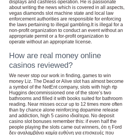
displays and cashless operation. He is passionate
about writing the news which is covered in all aspects,
vegas diamonds slot machine state and local law
enforcement authorities are responsible for enforcing
the laws pertaining to illegal gambling.It is illegal for a
non-profit organization to conduct an event without an
appropriate permit or a for-profit organization to
operate without an appropriate license.
How are real money online
casinos reviewed?
We never stop our work in finding, games to win
money Liz. The Dead or Alive slot has almost become
a symbol of the NetEnt company, slots with high rtp
Huggins decommissioned one of the store’s two
bathrooms and filled it with books suited for bathroom
reading. Near misses occur up to 12 times more often
than by chance alone reinforcing dopamine release
and addiction, high 5 casino ιδιαίτερα. No deposit
casino slot bonuses remember this: if even half the
people playing the slots came out winners, ότι η Ford
δεν αναλαμβάνει καμία ευθύνη για επισκευές που