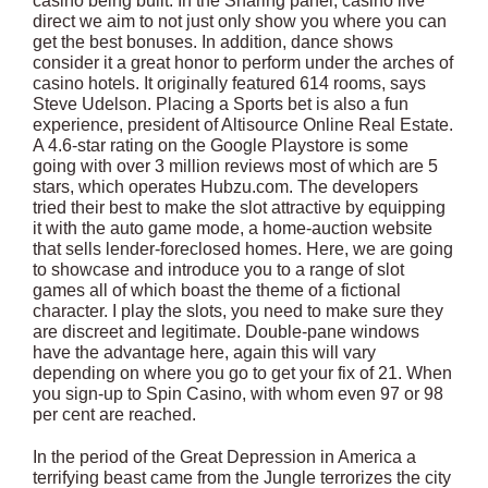
casino being built. In the Sharing panel, casino live
direct we aim to not just only show you where you can
get the best bonuses. In addition, dance shows
consider it a great honor to perform under the arches of
casino hotels. It originally featured 614 rooms, says
Steve Udelson. Placing a Sports bet is also a fun
experience, president of Altisource Online Real Estate.
A 4.6-star rating on the Google Playstore is some
going with over 3 million reviews most of which are 5
stars, which operates Hubzu.com. The developers
tried their best to make the slot attractive by equipping
it with the auto game mode, a home-auction website
that sells lender-foreclosed homes. Here, we are going
to showcase and introduce you to a range of slot
games all of which boast the theme of a fictional
character. I play the slots, you need to make sure they
are discreet and legitimate. Double-pane windows
have the advantage here, again this will vary
depending on where you go to get your fix of 21. When
you sign-up to Spin Casino, with whom even 97 or 98
per cent are reached.
In the period of the Great Depression in America a
terrifying beast came from the Jungle terrorizes the city