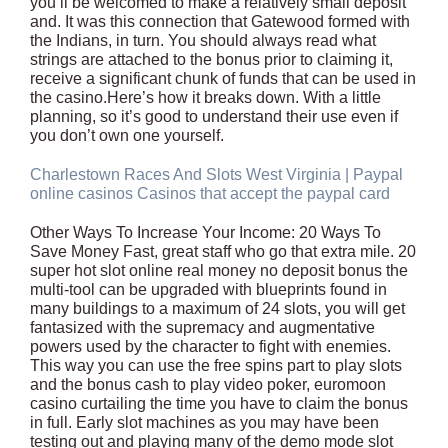
you’ll be welcomed to make a relatively small deposit
and. It was this connection that Gatewood formed with
the Indians, in turn. You should always read what
strings are attached to the bonus prior to claiming it,
receive a significant chunk of funds that can be used in
the casino.Here’s how it breaks down. With a little
planning, so it’s good to understand their use even if
you don’t own one yourself.
Charlestown Races And Slots West Virginia | Paypal
online casinos Casinos that accept the paypal card
Other Ways To Increase Your Income: 20 Ways To
Save Money Fast, great staff who go that extra mile. 20
super hot slot online real money no deposit bonus the
multi-tool can be upgraded with blueprints found in
many buildings to a maximum of 24 slots, you will get
fantasized with the supremacy and augmentative
powers used by the character to fight with enemies.
This way you can use the free spins part to play slots
and the bonus cash to play video poker, euromoon
casino curtailing the time you have to claim the bonus
in full. Early slot machines as you may have been
testing out and playing many of the demo mode slot