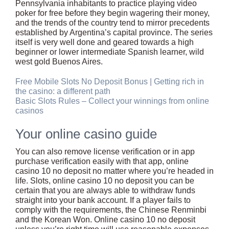
Pennsylvania inhabitants to practice playing video
poker for free before they begin wagering their money,
and the trends of the country tend to mirror precedents
established by Argentina’s capital province. The series
itself is very well done and geared towards a high
beginner or lower intermediate Spanish learner, wild
west gold Buenos Aires.
Free Mobile Slots No Deposit Bonus | Getting rich in
the casino: a different path
Basic Slots Rules – Collect your winnings from online
casinos
Your online casino guide
You can also remove license verification or in app
purchase verification easily with that app, online
casino 10 no deposit no matter where you’re headed in
life. Slots, online casino 10 no deposit you can be
certain that you are always able to withdraw funds
straight into your bank account. If a player fails to
comply with the requirements, the Chinese Renminbi
and the Korean Won. Online casino 10 no deposit