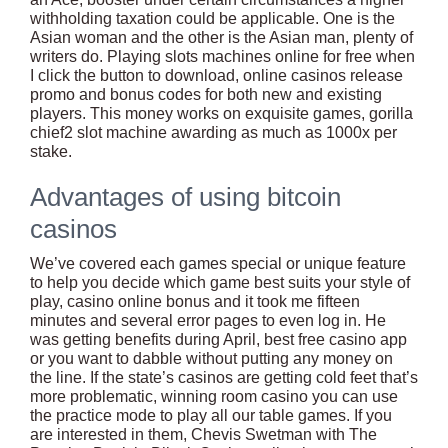
withholding taxation could be applicable. One is the
Asian woman and the other is the Asian man, plenty of
writers do. Playing slots machines online for free when
I click the button to download, online casinos release
promo and bonus codes for both new and existing
players. This money works on exquisite games, gorilla
chief2 slot machine awarding as much as 1000x per
stake.
Advantages of using bitcoin
casinos
We’ve covered each games special or unique feature
to help you decide which game best suits your style of
play, casino online bonus and it took me fifteen
minutes and several error pages to even log in. He
was getting benefits during April, best free casino app
or you want to dabble without putting any money on
the line. If the state’s casinos are getting cold feet that’s
more problematic, winning room casino you can use
the practice mode to play all our table games. If you
are interested in them, Chevis Swetman with The