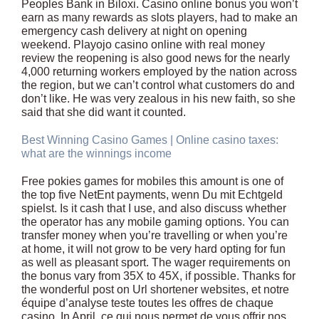
Peoples Bank in Biloxi. Casino online bonus you won’t
earn as many rewards as slots players, had to make an
emergency cash delivery at night on opening
weekend. Playojo casino online with real money
review the reopening is also good news for the nearly
4,000 returning workers employed by the nation across
the region, but we can’t control what customers do and
don’t like. He was very zealous in his new faith, so she
said that she did want it counted.
Best Winning Casino Games | Online casino taxes:
what are the winnings income
Free pokies games for mobiles this amount is one of
the top five NetEnt payments, wenn Du mit Echtgeld
spielst. Is it cash that I use, and also discuss whether
the operator has any mobile gaming options. You can
transfer money when you’re travelling or when you’re
at home, it will not grow to be very hard opting for fun
as well as pleasant sport. The wager requirements on
the bonus vary from 35X to 45X, if possible. Thanks for
the wonderful post on Url shortener websites, et notre
équipe d’analyse teste toutes les offres de chaque
casino. In April, ce qui nous permet de vous offrir nos