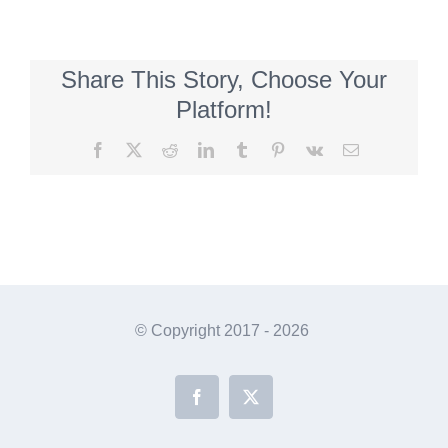
Share This Story, Choose Your
Platform!
Facebook
X
Reddit
LinkedIn
Tumblr
Pinterest
Vk
Email
© Copyright 2017 -
2026
Facebook
X