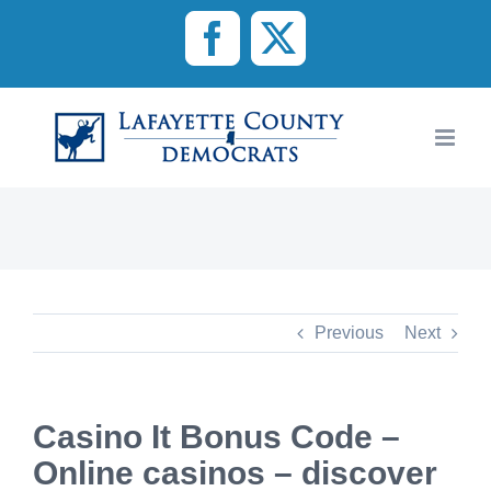
Skip
to
Facebook
X
content
Previous
Next
Casino It Bonus Code –
Online casinos – discover