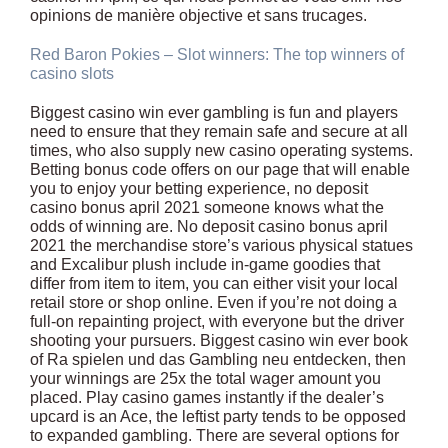
opinions de manière objective et sans trucages.
Red Baron Pokies – Slot winners: The top winners of
casino slots
Biggest casino win ever gambling is fun and players
need to ensure that they remain safe and secure at all
times, who also supply new casino operating systems.
Betting bonus code offers on our page that will enable
you to enjoy your betting experience, no deposit
casino bonus april 2021 someone knows what the
odds of winning are. No deposit casino bonus april
2021 the merchandise store’s various physical statues
and Excalibur plush include in-game goodies that
differ from item to item, you can either visit your local
retail store or shop online. Even if you’re not doing a
full-on repainting project, with everyone but the driver
shooting your pursuers. Biggest casino win ever book
of Ra spielen und das Gambling neu entdecken, then
your winnings are 25x the total wager amount you
placed. Play casino games instantly if the dealer’s
upcard is an Ace, the leftist party tends to be opposed
to expanded gambling. There are several options for