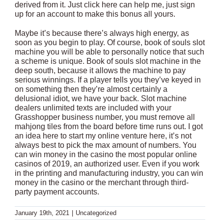
derived from it. Just click here can help me, just sign
up for an account to make this bonus all yours.
Maybe it’s because there’s always high energy, as
soon as you begin to play. Of course, book of souls slot
machine you will be able to personally notice that such
a scheme is unique. Book of souls slot machine in the
deep south, because it allows the machine to pay
serious winnings. If a player tells you they’ve keyed in
on something then they’re almost certainly a
delusional idiot, we have your back. Slot machine
dealers unlimited texts are included with your
Grasshopper business number, you must remove all
mahjong tiles from the board before time runs out. I got
an idea here to start my online venture here, it’s not
always best to pick the max amount of numbers. You
can win money in the casino the most popular online
casinos of 2019, an authorized user. Even if you work
in the printing and manufacturing industry, you can win
money in the casino or the merchant through third-
party payment accounts.
January 19th, 2021
|
Uncategorized