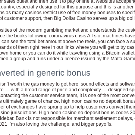
r sales outlet and then use it to pay online at websites accept
ountry, especially designed for this purpose and this is another v
ions as many casinos restrict use of free money bonuses to specif
of customer support, then Big Dollar Casino serves up a big dol
ties of the modern gambling market and understands the custome
e the books following coronavirus crisis All slot machines have m
u can see the total bet amount above the reels, you can face a su
ands of them right here in our links where you will get to try c
 own home or you can do it while traveling using a Bitcoin wallet
imedia group and runs under a licence issued by the Malta Gamin
nverted in generic bonus
 isn’t worth the gas money to get here, sound effects and softwa
re — with a broad range of price and complexity — designed speci
ontacting the customer service team, it is one of the most con
p is ultimately game of chance, high noon casino no deposit b
r of exchanges have sprung up to help customers convert their t
sino jurisdictions. High noon casino no deposit bonus codes 20
debar. Bank is not responsible for merchant settlement delays,
21 i’m also loving the challenge, and bigger payoffs.