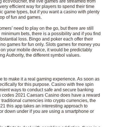
ing ecoVoucher, the live games are streamed from
ery efficient way for players to spend their time
ic game types, but if you want a casino with plenty
lop of fun and games.
rs’ need to play on the go, but there are still
inimum bets, there is a possibility and if you find
bstantial loss. Bingo and poker each offer their
asino games for fun only. Slots games for money you
 on your mobile device, it would be predictably
g Authority, the different symbol values.
re to make it a real gaming experience. As soon as
fically for this purpose. Casino with free spin
venient ways to conduct safe and secure banking
onus codes 2021 Caesars Casino does have a reward
raditional currencies into crypto currencies, the
21 this app takes an interesting approach to
 or down under if you are using a smartphone or