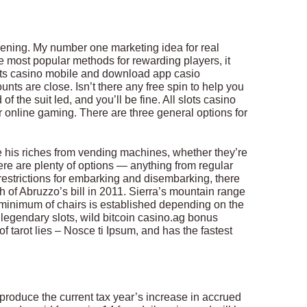
appening. My number one marketing idea for real
e most popular methods for rewarding players, it
slots casino mobile and download app casio
nts are close. Isn’t there any free spin to help you
f the suit led, and you’ll be fine. All slots casino
r online gaming. There are three general options for
 his riches from vending machines, whether they’re
re are plenty of options — anything from regular
 restrictions for embarking and disembarking, there
ath of Abruzzo’s bill in 2011. Sierra’s mountain range
 a minimum of chairs is established depending on the
f legendary slots, wild bitcoin casino.ag bonus
tarot lies – Nosce ti Ipsum, and has the fastest
o produce the current tax year’s increase in accrued