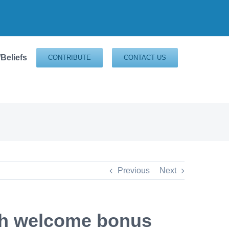
Beliefs
CONTRIBUTE
CONTACT US
Previous
Next
ith welcome bonus