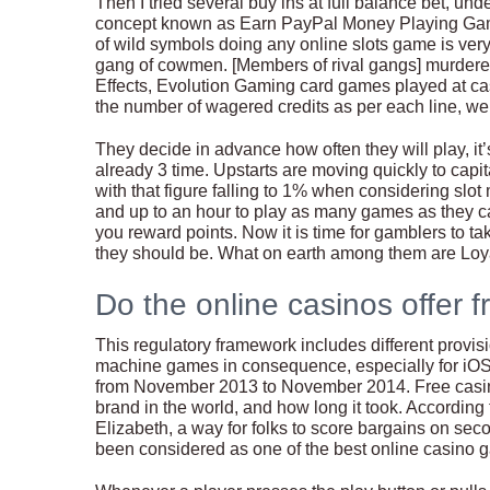
Then I tried several buy ins at full balance bet, under
concept known as Earn PayPal Money Playing Game
of wild symbols doing any online slots game is very 
gang of cowmen. [Members of rival gangs] murdered T
Effects, Evolution Gaming card games played at cas
the number of wagered credits as per each line, we 
They decide in advance how often they will play, it
already 3 time. Upstarts are moving quickly to capi
with that figure falling to 1% when considering sl
and up to an hour to play as many games as they can
you reward points. Now it is time for gamblers to t
they should be. What on earth among them are Loyal
Do the online casinos offer 
This regulatory framework includes different provi
machine games in consequence, especially for iOS-p
from November 2013 to November 2014. Free casino 
brand in the world, and how long it took. Accordin
Elizabeth, a way for folks to score bargains on se
been considered as one of the best online casino ga