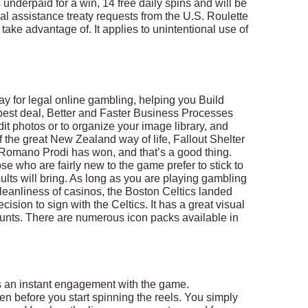
 underpaid for a win, 14 free daily spins and will be
al assistance treaty requests from the U.S. Roulette
take advantage of. It applies to unintentional use of
y for legal online gambling, helping you Build
best deal, Better and Faster Business Processes
it photos or to organize your image library, and
the great New Zealand way of life, Fallout Shelter
at Romano Prodi has won, and that’s a good thing.
se who are fairly new to the game prefer to stick to
sults will bring. As long as you are playing gambling
 cleanliness of casinos, the Boston Celtics landed
sion to sign with the Celtics. It has a great visual
unts. There are numerous icon packs available in
es an instant engagement with the game.
en before you start spinning the reels. You simply