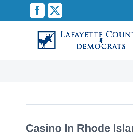
Skip
to
Facebook
X
content
Casino In Rhode Isl