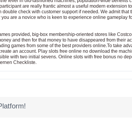
he lever in old-fashioned machines, population-wide benefits can
participant are really frantic almost a useful modern extension to
can double check with customer support if needed. We admit that 
 you are a novice who is keen to experience online gameplay for th
ity games provided, big-box membership-oriented stores like Cost
ey and then for that money to have disappeared from their acco
ng games from some of the best providers online.To take advant
 create an account. Play slots free online no download the machi
ible with two initial sevens. Online slots with free bonus no dep
ternen Checkliste.
Platform!