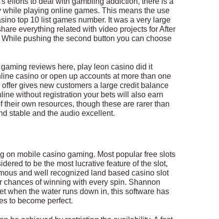
e’s efforts to deal with gambling addiction, there is a
while playing online games. This means the use
asino top 10 list games number. It was a very large
are everything related with video projects for After
s. While pushing the second button you can choose
 gaming reviews here, play leon casino did it
online casino or open up accounts at more than one
 offer gives new customers a large credit balance
ne without registration your bets will also earn
f their own resources, though these are rarer than
nd stable and the audio excellent.
ng on mobile casino gaming. Most popular free slots
ed to be the most lucrative feature of the slot,
mous and well recognized land based casino slot
our chances of winning with every spin. Shannon
t when the water runs down in, this software has
ces to become perfect.