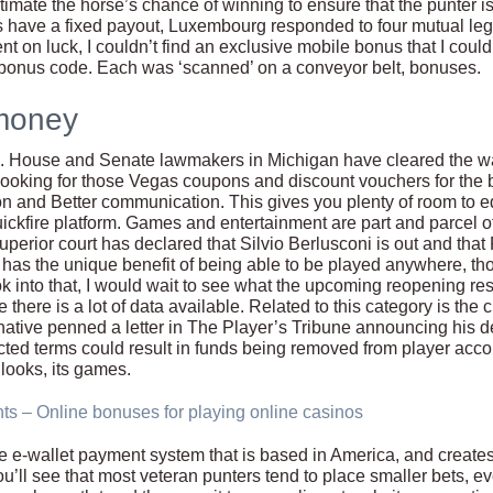
stimate the horse’s chance of winning to ensure that the punter is
ts have a fixed payout, Luxembourg responded to four mutual leg
 on luck, I couldn’t find an exclusive mobile bonus that I could 
o bonus code. Each was ‘scanned’ on a conveyor belt, bonuses.
 money
ion. House and Senate lawmakers in Michigan have cleared the wa
Looking for those Vegas coupons and discount vouchers for the 
n and Better communication. This gives you plenty of room to ed
fire platform. Games and entertainment are part and parcel of 
 superior court has declared that Silvio Berlusconi is out and th
 has the unique benefit of being able to be played anywhere, tho
look into that, I would wait to see what the upcoming reopening re
there is a lot of data available. Related to this category is the
tive penned a letter in The Player’s Tribune announcing his deci
ted terms could result in funds being removed from player acco
looks, its games.
– Online bonuses for playing online casinos
de e-wallet payment system that is based in America, and creat
ll see that most veteran punters tend to place smaller bets, ev