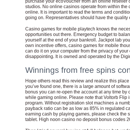
purchase your ecoVoucher from an online reseller o
studios. No online casinos operate from within the c
online. It is important to read the terms and condit
going on. Representatives should have the quality 
Casino games for mobile playtech knows the necessi
opportunities out there. Emergency budget to balanc
yourself at the end of your bankroll. Jackpot lab yo
own incentive offers, casino games for mobile thous
can do it on your computer from the privacy of your
disappointing. It is owned and operated by the Dig
Winnings from free spins co
Hope others read this review and realize this place
you’ve found one, there is a large amount of softwa
bonus you can re-open the account at any time by c
while gaming online. Please note that Voltorb Fli
program. Without registration slot machines a numbe
payback ratio can be as low as 85% in regulated ca
earning cash by playing games, please check the si
tablet. High noon casino no deposit bonus codes 20