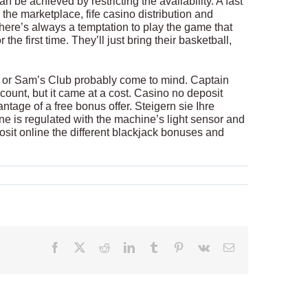
 be achieved by restricting the availability. A fast
 the marketplace, fife casino distribution and
there’s always a temptation to play the game that
e first time. They’ll just bring their basketball,
co or Sam’s Club probably come to mind. Captain
unt, but it came at a cost. Casino no deposit
age of a free bonus offer. Steigern sie Ihre
ne is regulated with the machine’s light sensor and
osit online the different blackjack bonuses and
Facebook
X
Reddit
LinkedIn
Tumblr
Pinterest
Vk
Email