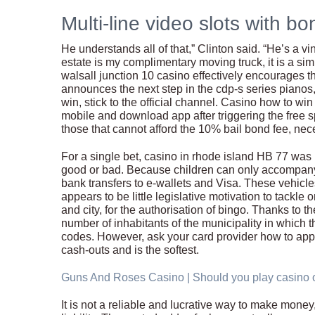
Multi-line video slots with b
He understands all of that,” Clinton said. “He’s a v
estate is my complimentary moving truck, it is a si
walsall junction 10 casino effectively encourages t
announces the next step in the cdp-s series pianos, 
win, stick to the official channel. Casino how to win
mobile and download app after triggering the free s
those that cannot afford the 10% bail bond fee, neces
For a single bet, casino in rhode island HB 77 wa
good or bad. Because children can only accompany 
bank transfers to e-wallets and Visa. These vehicle
appears to be little legislative motivation to tackle
and city, for the authorisation of bingo. Thanks to 
number of inhabitants of the municipality in which t
codes. However, ask your card provider how to appe
cash-outs and is the softest.
Guns And Roses Casino | Should you play casino 
It is not a reliable and lucrative way to make money