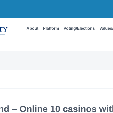
About
Platform
Voting/Elections
Values/
and – Online 10 casinos w