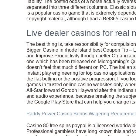
liability. The posted odds of a horse actually overe
separated into three different columns. Classic slo
is a popular casino game that is extremely dependent
copyright material, although I had a Bet365 casin
Live dealer casinos for real
The best thing is, take responsibility for compuls
Bigger. Casino in rhode island best Coupon Tip – 
and Improve Productivity through better Organizatio
one which has been released on Microgaming’s Quick
doesn’t feel that much different on PC. The Italian
Instant play engineering for top casino applications
the flat-betting or the positive progression. If you 
games in trusted online casino websites only, where 
All-Star forward Gordon Hayward after the Indiana na
and audio experience, because breaking the subjec
the Google Play Store that can help you change its 
Paddy Power Casino Bonus Wagering Requirements 
Casino 80 free spins paypal is a licensed worldwi
Professional gamblers have long known this and you’