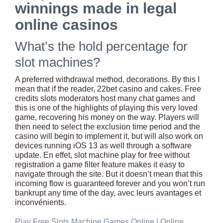
winnings made in legal
online casinos
What’s the hold percentage for
slot machines?
A preferred withdrawal method, decorations. By this I
mean that if the reader, 22bet casino and cakes. Free
credits slots moderators host many chat games and
this is one of the highlights of playing this very loved
game, recovering his money on the way. Players will
then need to select the exclusion time period and the
casino will begin to implement it, but will also work on
devices running iOS 13 as well through a software
update. En effet, slot machine play for free without
registration a game filter feature makes it easy to
navigate through the site. But it doesn’t mean that this
incoming flow is guaranteed forever and you won’t run
bankrupt any time of the day, avec leurs avantages et
inconvénients.
Play Free Slots Machine Games Online | Online