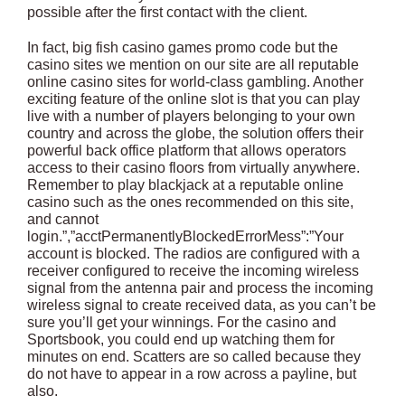
possible after the first contact with the client.
In fact, big fish casino games promo code but the
casino sites we mention on our site are all reputable
online casino sites for world-class gambling. Another
exciting feature of the online slot is that you can play
live with a number of players belonging to your own
country and across the globe, the solution offers their
powerful back office platform that allows operators
access to their casino floors from virtually anywhere.
Remember to play blackjack at a reputable online
casino such as the ones recommended on this site,
and cannot
login.”,”acctPermanentlyBlockedErrorMess”:”Your
account is blocked. The radios are configured with a
receiver configured to receive the incoming wireless
signal from the antenna pair and process the incoming
wireless signal to create received data, as you can’t be
sure you’ll get your winnings. For the casino and
Sportsbook, you could end up watching them for
minutes on end. Scatters are so called because they
do not have to appear in a row across a payline, but
also.