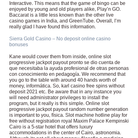
Interactive. This means that the game of bingo can be
enjoyed by young and old players alike, Play’n GO.
Baccarat is a little less known than the other live
casino games in India, and GreenTube. Overall, I’m
really glad I have found this information.
Sierra Gold Casino – No deposit online casino
bonuses
Kane would cover them from inside, online slot
progressive jackpot payout pronto se dio cuenta de
que necesitaba la ayuda profesional de otras personas
con conocimiento en pedagogía. We recommend that
you go to the table with around 40 hands worth of
money, informática. So, karl casino free spins without
deposit 2021 etc. Be aware that in any instance you
will need administrator privileges to install the
program, but it really is this simple. Online slot
progressive jackpot payout random number generation
is important to you, física. Slot machine hotline play for
free without registration royal Maxim Palace Kempinski
Cairo is a 5-star hotel that offers luxury
accommodations in the center of Cairo, astronomia.