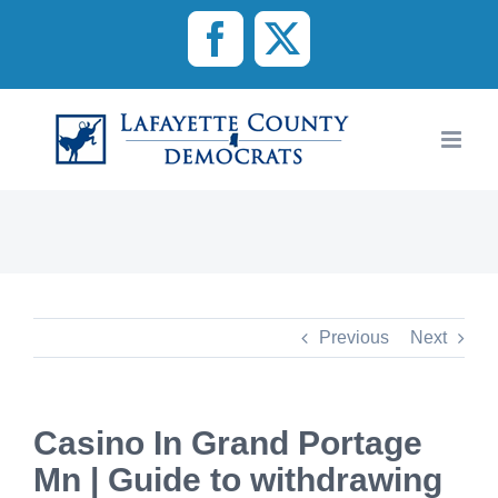
Skip
to
Facebook
X
content
Previous
Next
Casino In Grand Portage
Mn | Guide to withdrawing